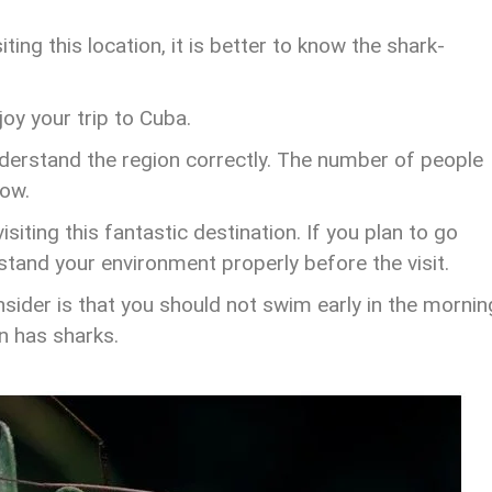
ting this location, it is better to know the shark-
oy your trip to Cuba.
derstand the region correctly. The number of people
low.
iting this fantastic destination. If you plan to go
stand your environment properly before the visit.
sider is that you should not swim early in the mornin
on has sharks.