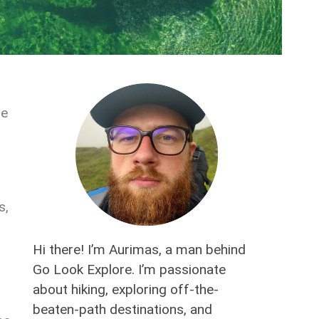
he
s,
Hi there! I’m Aurimas, a man behind
Go Look Explore. I’m passionate
about hiking, exploring off-the-
beaten-path destinations, and