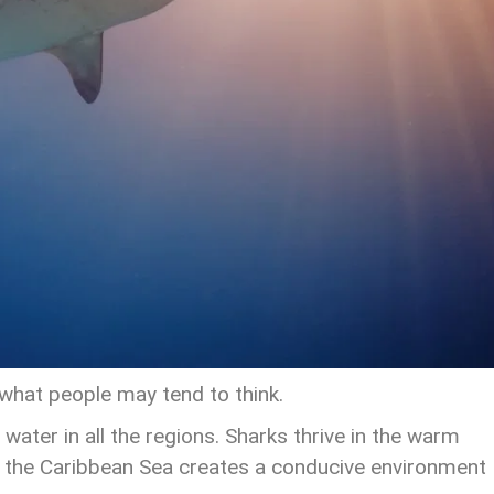
hat people may tend to think.
y water in all the regions. Sharks thrive in the warm
d the Caribbean Sea creates a conducive environment