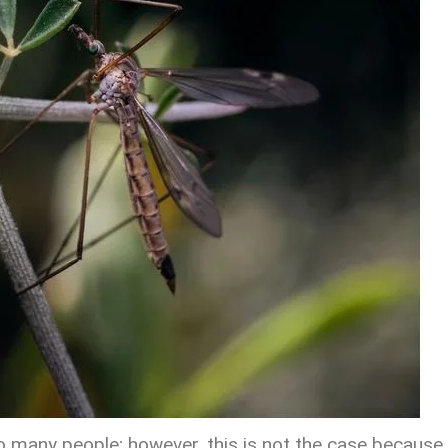
 many people; however, this is not the case because