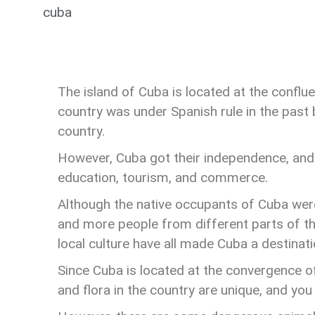
cuba
The island of Cuba is located at the conflu
country was under Spanish rule in the past 
country.
However, Cuba got their independence, and t
education, tourism, and commerce.
Although the native occupants of Cuba wer
and more people from different parts of the
local culture have all made Cuba a destinatio
Since Cuba is located at the convergence o
and flora in the country are unique, and you 