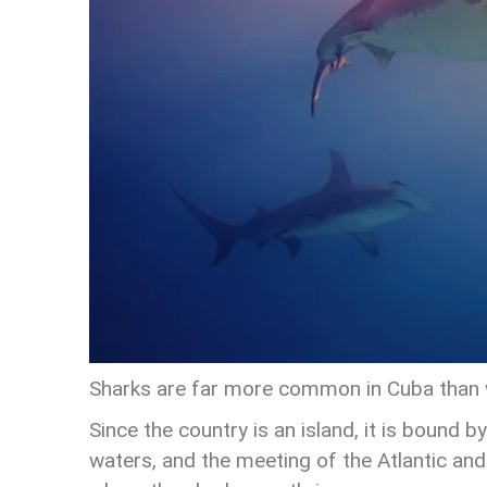
Sharks are far more common in Cuba than w
Since the country is an island, it is bound b
waters, and the meeting of the Atlantic an