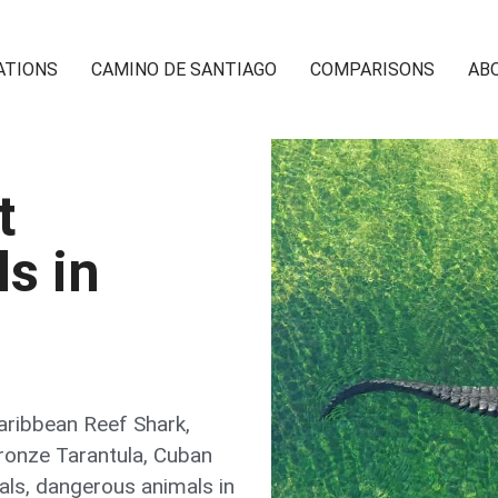
ATIONS
CAMINO DE SANTIAGO
COMPARISONS
AB
t
s in
aribbean Reef Shark
,
ronze Tarantula
,
Cuban
als
,
dangerous animals in