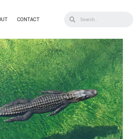
OUT
CONTACT