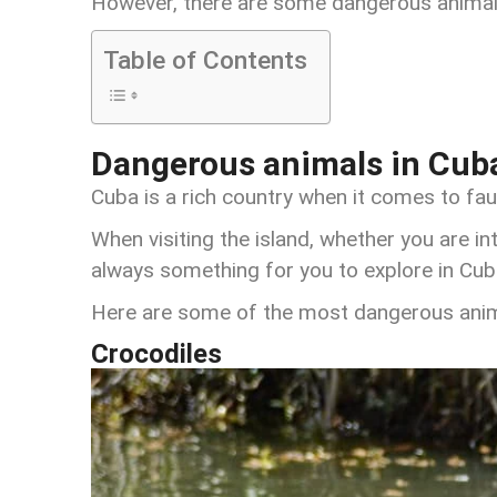
However, there are some dangerous animals
Table of Contents
Dangerous animals in Cub
Cuba is a rich country when it comes to fau
When visiting the island, whether you are int
always something for you to explore in Cub
Here are some of the most dangerous anima
Crocodiles