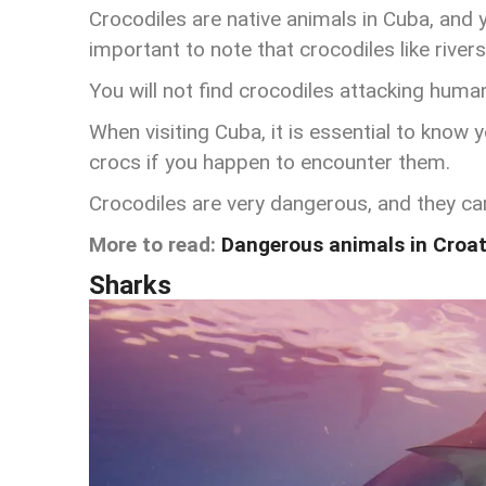
Crocodiles are native animals in Cuba, and yo
important to note that crocodiles like rive
Y
ou will not find crocodiles attacking huma
When visiting Cuba, it is essential to know
crocs if you happen to encounter them.
Crocodiles are very dangerous, and they can 
More to read:
Dangerous animals in Croat
Sharks