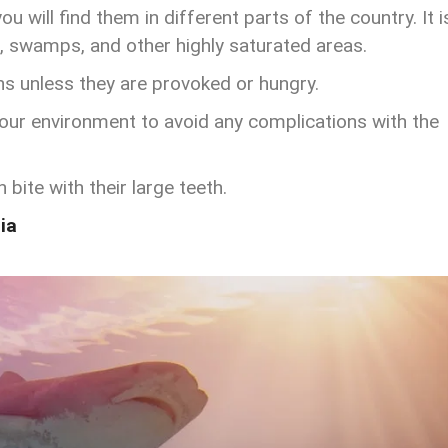
u will find them in different parts of the country. It i
rs, swamps, and other highly saturated areas.
ns unless they are provoked or hungry.
 your environment to avoid any complications with the
bite with their large teeth.
ia