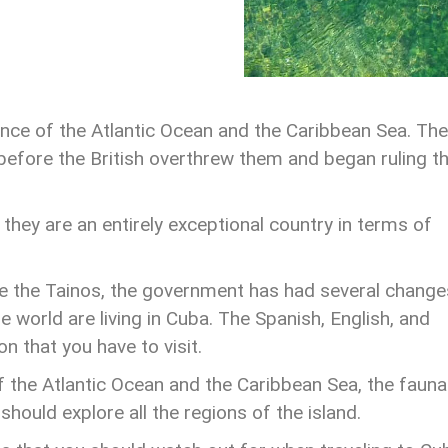
ence of the Atlantic Ocean and the Caribbean Sea. The
before the British overthrew them and began ruling t
hey are an entirely exceptional country in terms of
e the Tainos, the government has had several change
 world are living in Cuba. The Spanish, English, and
n that you have to visit.
f the Atlantic Ocean and the Caribbean Sea, the fauna
should explore all the regions of the island.