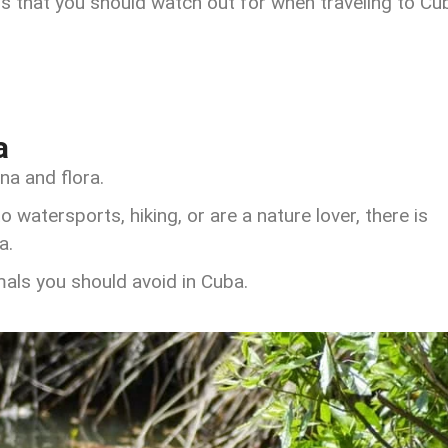
 that you should watch out for when traveling to Cu
a
na and flora.
o watersports, hiking, or are a nature lover, there is
a.
ls you should avoid in Cuba.