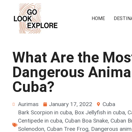
HOME
DESTIN
What Are the Mos
Dangerous Animal
Cuba?
Aurimas
January 17, 2022
Cuba
Bark Scorpion in cuba
,
Box Jellyfish in cuba
,
C
Centipede in cuba
,
Cuban Boa Snake
,
Cuban B
Solenodon
,
Cuban Tree Frog
,
Dangerous anim