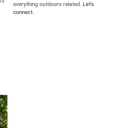
ba.
everything outdoors related.
Let’s
connect
.