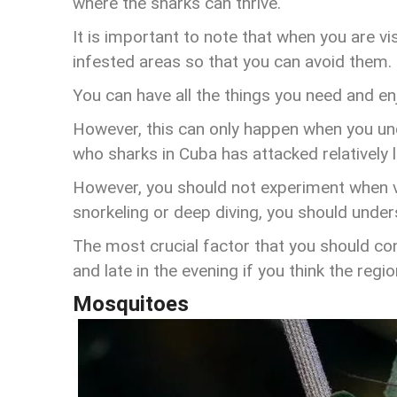
where the sharks can thrive.
It is important to note that when you are visi
infested areas so that you can avoid them.
You can have all the things you need and enj
However, this can only happen when you un
who sharks in Cuba has attacked relatively 
However, you should not experiment when vis
snorkeling or deep diving, you should under
The most crucial factor that you should con
and late in the evening if you think the regi
Mosquitoes