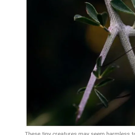
These tiny creatures may seem harmless to