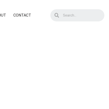
OUT
CONTACT