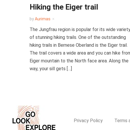
Hiking the Eiger trail
by
Aurimas
The Jungfrau region is popular for its wide variet
of stunning hiking trails. One of the outstanding
hiking trails in Bernese Oberland is the Eiger trail.
The trail covers a wide area and you can hike fro
Eiger mountain to the North face area. Along the
way, your sill gets […]
Privacy Policy
Terms a