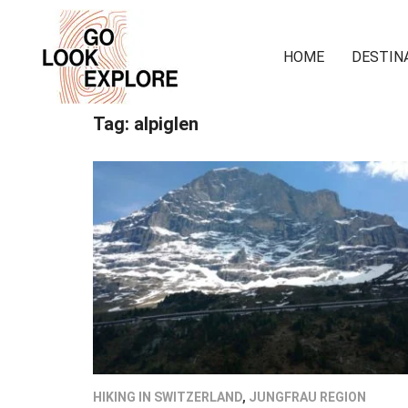
HOME
DESTIN
Tag:
alpiglen
HIKING IN SWITZERLAND
,
JUNGFRAU REGION