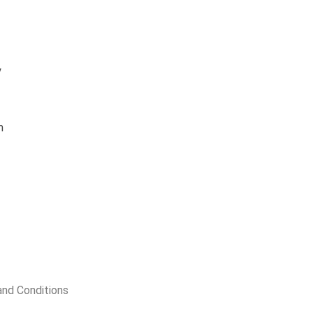
y
m
nd Conditions