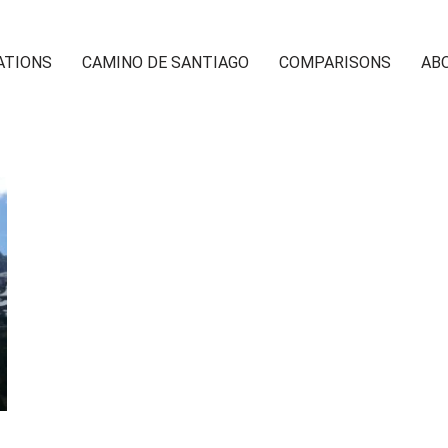
ATIONS
CAMINO DE SANTIAGO
COMPARISONS
AB