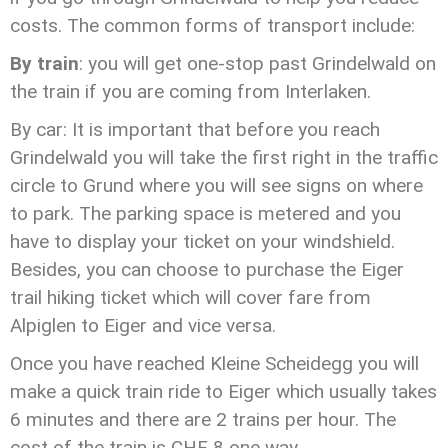
costs. The common forms of transport include:
By train
: you will get one-stop past Grindelwald on
the train if you are coming from Interlaken.
By car: It is important that before you reach
Grindelwald you will take the first right in the traffic
circle to Grund where you will see signs on where
to park. The parking space is metered and you
have to display your ticket on your windshield.
Besides, you can choose to purchase the Eiger
trail hiking ticket which will cover fare from
Alpiglen to Eiger and vice versa.
Once you have reached Kleine Scheidegg you will
make a quick train ride to Eiger which usually takes
6 minutes and there are 2 trains per hour. The
cost of the train is CHF 8 one way.