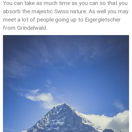
You can take as much time as you can so that you
absorb the majestic Swiss nature. As well you may
meet a lot of people going up to Eigergletscher
from Grindelwald.