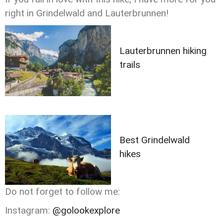
right in Grindelwald and Lauterbrunnen!
Lauterbrunnen hiking
trails
Best Grindelwald
hikes
Do not forget to follow me:
Instagram:
@golookexplore