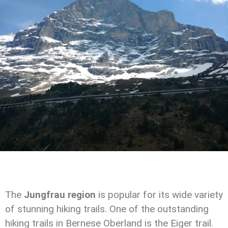
The
Jungfrau region
is popular for its wide variety
of stunning hiking trails. One of the outstanding
hiking trails in Bernese Oberland is the Eiger trail.