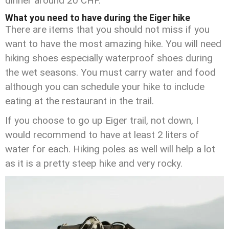
dinner around 20 CHF.
What you need to have during the Eiger hike
There are items that you should not miss if you
want to have the most amazing hike. You will need
hiking shoes especially waterproof shoes during
the wet seasons. You must carry water and food
although you can schedule your hike to include
eating at the restaurant in the trail.
If you choose to go up Eiger trail, not down, I
would recommend to have at least 2 liters of
water for each. Hiking poles as well will help a lot
as it is a pretty steep hike and very rocky.