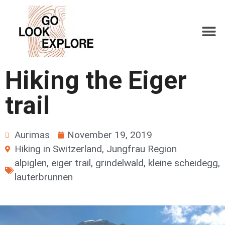
Hiking the Eiger
trail
Aurimas
November 19, 2019
Hiking in Switzerland
,
Jungfrau Region
alpiglen
,
eiger trail
,
grindelwald
,
kleine scheidegg
,
lauterbrunnen