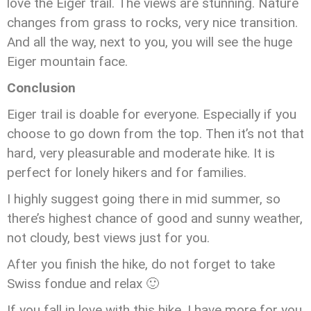
love the Eiger trail. The views are stunning. Nature
changes from grass to rocks, very nice transition.
And all the way, next to you, you will see the huge
Eiger mountain face.
Conclusion
Eiger trail is doable for everyone. Especially if you
choose to go down from the top. Then it’s not that
hard, very pleasurable and moderate hike. It is
perfect for lonely hikers and for families.
I highly suggest going there in mid summer, so
there’s highest chance of good and sunny weather,
not cloudy, best views just for you.
After you finish the hike, do not forget to take
Swiss fondue and relax 🙂
If you fall in love with this hike, I have more for you