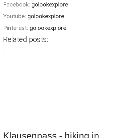
Facebook:
golookexplore
Youtube:
golookexplore
Pinterest:
golookexplore
Related posts:
Klausenpass - hiking in