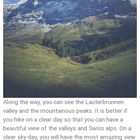
Along the way, you can see the Lauterbrunnen
valley and the mountainous peaks. It is better if
you hike on a clear day so that you can have a
beautiful view of the valleys and Swiss alps. On a
clear sky day, you will have the most amazing view