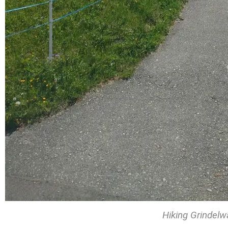
Hiking Grindelw