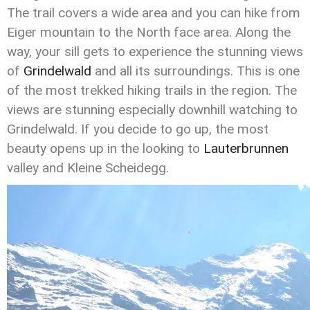
The trail covers a wide area and you can hike from
Eiger mountain to the North face area. Along the
way, your sill gets to experience the stunning views
of
Grindelwald
and all its surroundings. This is one
of the most trekked hiking trails in the region. The
views are stunning especially downhill watching to
Grindelwald. If you decide to go up, the most
beauty opens up in the looking to
Lauterbrunnen
valley and Kleine Scheidegg.