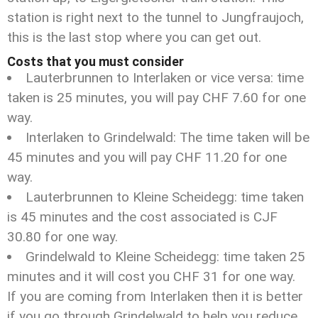
station is right next to the tunnel to Jungfraujoch,
this is the last stop where you can get out.
Costs that you must consider
Lauterbrunnen to Interlaken or vice versa: time
taken is 25 minutes, you will pay CHF 7.60 for one
way.
Interlaken to Grindelwald: The time taken will be
45 minutes and you will pay CHF 11.20 for one
way.
Lauterbrunnen to Kleine Scheidegg: time taken
is 45 minutes and the cost associated is CJF
30.80 for one way.
Grindelwald to Kleine Scheidegg: time taken 25
minutes and it will cost you CHF 31 for one way.
If you are coming from Interlaken then it is better
if you go through Grindelwald to help you reduce