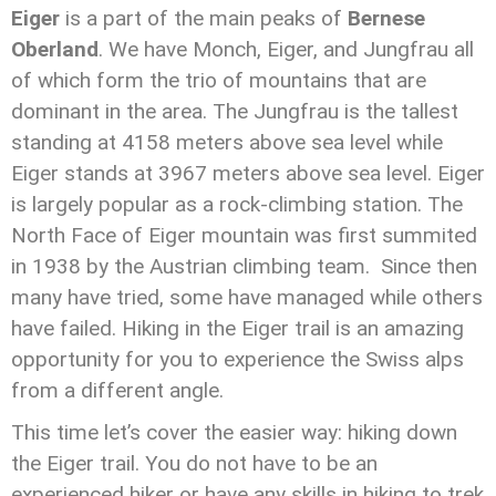
Eiger
is a part of the main peaks of
Bernese
Oberland
. We have Monch, Eiger, and Jungfrau all
of which form the trio of mountains that are
dominant in the area. The Jungfrau is the tallest
standing at 4158 meters above sea level while
Eiger stands at 3967 meters above sea level. Eiger
is largely popular as a rock-climbing station. The
North Face of Eiger mountain was first summited
in 1938 by the Austrian climbing team. Since then
many have tried, some have managed while others
have failed. Hiking in the Eiger trail is an amazing
opportunity for you to experience the Swiss alps
from a different angle.
This time let’s cover the easier way: hiking down
the Eiger trail. You do not have to be an
experienced hiker or have any skills in hiking to trek