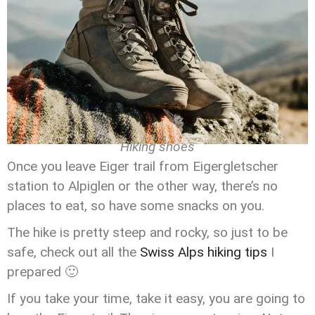
Hiking shoes
Once you leave Eiger trail from Eigergletscher
station to Alpiglen or the other way, there’s no
places to eat, so have some snacks on you.
The hike is pretty steep and rocky, so just to be
safe, check out all the
Swiss Alps hiking tips
I
prepared 🙂
If you take your time, take it easy, you are going to