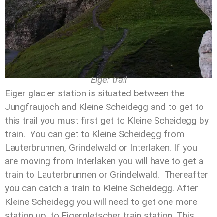
Eiger trail
Eiger glacier station is situated between the
Jungfraujoch and Kleine Scheidegg and to get to
this trail you must first get to Kleine Scheidegg by
train. You can get to Kleine Scheidegg from
Lauterbrunnen, Grindelwald or Interlaken. If you
are moving from Interlaken you will have to get a
train to Lauterbrunnen or Grindelwald. Thereafter
you can catch a train to Kleine Scheidegg. After
Kleine Scheidegg you will need to get one more
station up, to Eigergletscher train station. This