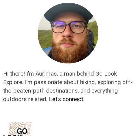
Hi there! I’m Aurimas, a man behind Go Look
Explore. I’m passionate about hiking, exploring off-
the-beaten-path destinations, and everything
outdoors related.
Let’s connect
.