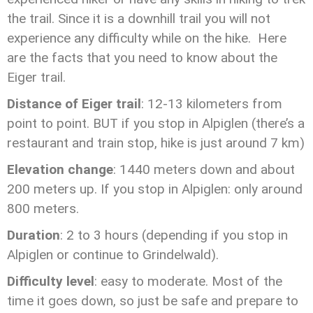
the trail. Since it is a downhill trail you will not
experience any difficulty while on the hike. Here
are the facts that you need to know about the
Eiger trail.
Distance of Eiger trail
: 12-13 kilometers from
point to point. BUT if you stop in Alpiglen (there’s a
restaurant and train stop, hike is just around 7 km)
Elevation change
: 1440 meters down and about
200 meters up. If you stop in Alpiglen: only around
800 meters.
Duration
: 2 to 3 hours (depending if you stop in
Alpiglen or continue to Grindelwald).
Difficulty level
: easy to moderate. Most of the
time it goes down, so just be safe and prepare to