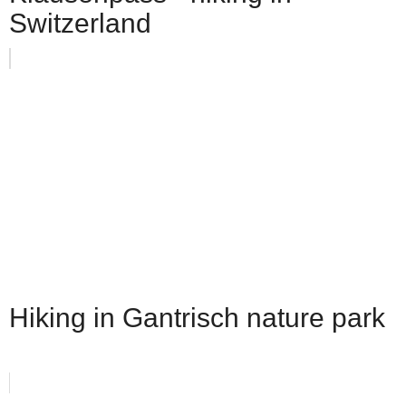
Switzerland
Hiking in Gantrisch nature park