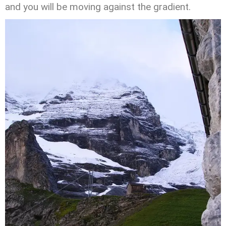
and you will be moving against the gradient.