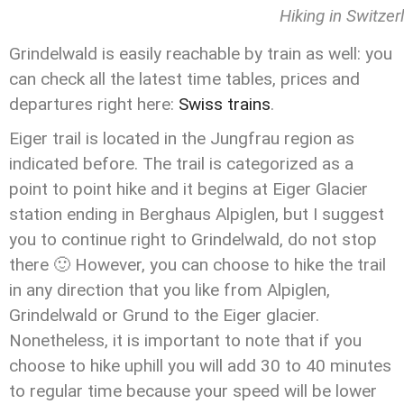
Hiking in Switzer
Grindelwald is easily reachable by train as well: you
can check all the latest time tables, prices and
departures right here:
Swiss trains
.
Eiger trail is located in the Jungfrau region as
indicated before. The trail is categorized as a
point to point hike and it begins at Eiger Glacier
station ending in Berghaus Alpiglen, but I suggest
you to continue right to Grindelwald, do not stop
there 🙂 However, you can choose to hike the trail
in any direction that you like from Alpiglen,
Grindelwald or Grund to the Eiger glacier.
Nonetheless, it is important to note that if you
choose to hike uphill you will add 30 to 40 minutes
to regular time because your speed will be lower