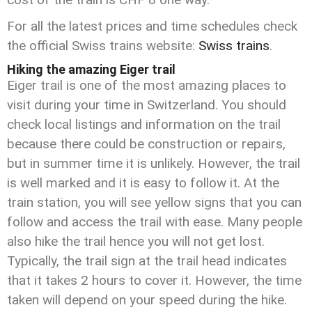
For all the latest prices and time schedules check
the official Swiss trains website:
Swiss trains
.
Hiking the amazing Eiger trail
Eiger trail is one of the most amazing places to
visit during your time in Switzerland. You should
check local listings and information on the trail
because there could be construction or repairs,
but in summer time it is unlikely. However, the trail
is well marked and it is easy to follow it. At the
train station, you will see yellow signs that you can
follow and access the trail with ease. Many people
also hike the trail hence you will not get lost.
Typically, the trail sign at the trail head indicates
that it takes 2 hours to cover it. However, the time
taken will depend on your speed during the hike.