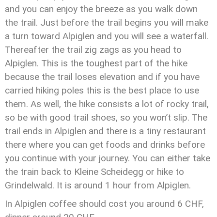
and you can enjoy the breeze as you walk down
the trail. Just before the trail begins you will make
a turn toward Alpiglen and you will see a waterfall.
Thereafter the trail zig zags as you head to
Alpiglen. This is the toughest part of the hike
because the trail loses elevation and if you have
carried hiking poles this is the best place to use
them. As well, the hike consists a lot of rocky trail,
so be with good trail shoes, so you won’t slip. The
trail ends in Alpiglen and there is a tiny restaurant
there where you can get foods and drinks before
you continue with your journey. You can either take
the train back to Kleine Scheidegg or hike to
Grindelwald. It is around 1 hour from Alpiglen.
In Alpiglen coffee should cost you around 6 CHF,