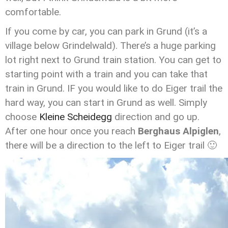
comfortable.
If you come by car, you can park in Grund (it’s a
village below Grindelwald). There’s a huge parking
lot right next to Grund train station. You can get to
starting point with a train and you can take that
train in Grund. IF you would like to do Eiger trail the
hard way, you can start in Grund as well. Simply
choose
Kleine Scheidegg
direction and go up.
After one hour once you reach
Berghaus Alpiglen
,
there will be a direction to the left to Eiger trail 🙂