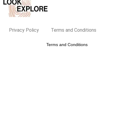
Privacy Policy
Terms and Conditions
Terms and Conditions