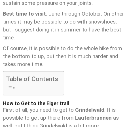
sustain some pressure on your joints.
Best time to visit
: June through October. On other
times it may be possible to do with snowshoes,
but I suggest doing it in summer to have the best
time.
Of course, it is possible to do the whole hike from
the bottom to up, but then it is much harder and
takes more time.
Table of Contents
How to Get to the Eiger trail
First of all, you need to get to
Grindelwald
. It is
possible to get up there from
Lauterbrunnen
as
well, but I think Grindelwald is a bit more