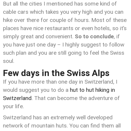
But all the cities I mentioned has some kind of
cable cars which takes you very high and you can
hike over there for couple of hours. Most of these
places have nice restaurants or even hotels, so it’s
simply great and convenient.
So to conclude
, if
you have just one day – I highly suggest to follow
such plan and you are still going to feel the Swiss
soul.
Few days in the Swiss Alps
If you have more than one day in Switzerland, I
would suggest you to do a
hut to hut hiking in
Switzerland
. That can become the adventure of
your life.
Switzerland has an extremely well developed
network of mountain huts. You can find them all