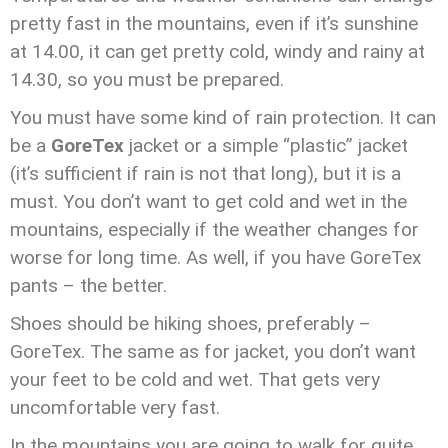
pretty fast in the mountains, even if it’s sunshine
at 14.00, it can get pretty cold, windy and rainy at
14.30, so you must be prepared.
You must have some kind of rain protection. It can
be a
GoreTex
jacket or a simple “plastic” jacket
(it’s sufficient if rain is not that long), but it is a
must. You don’t want to get cold and wet in the
mountains, especially if the weather changes for
worse for long time. As well, if you have GoreTex
pants – the better.
Shoes should be hiking shoes, preferably –
GoreTex. The same as for jacket, you don’t want
your feet to be cold and wet. That gets very
uncomfortable very fast.
In the mountains you are going to walk for quite