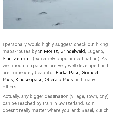
I personally would highly suggest check out hiking
maps/routes by
St Moritz
,
Grindelwald
, Lugano,
Sion
,
Zermatt
(extremely popular destination). As
well mountain passes are very well developed and
are immensely beautiful:
Furka Pass
,
Grimsel
Pass
,
Klausenpass
,
Oberalp Pass
and many
others.
Actually, any bigger destination (village, town, city)
can be reached by train in Switzerland, so it
doesn’t really matter where you land: Basel, Zürich,