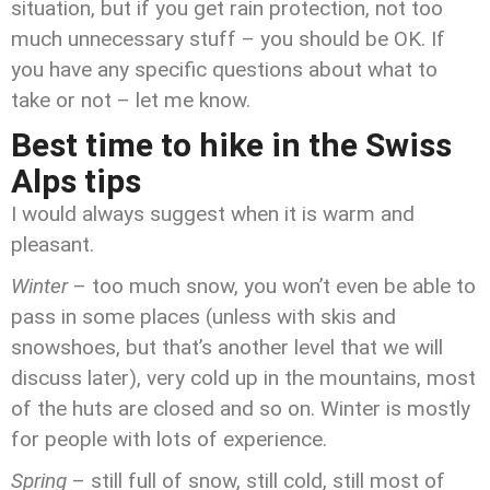
situation, but if you get rain protection, not too
much unnecessary stuff – you should be OK. If
you have any specific questions about what to
take or not – let me know.
Best time to hike in the Swiss
Alps tips
I would always suggest when it is warm and
pleasant.
Winter
– too much snow, you won’t even be able to
pass in some places (unless with skis and
snowshoes, but that’s another level that we will
discuss later), very cold up in the mountains, most
of the huts are closed and so on. Winter is mostly
for people with lots of experience.
Spring
– still full of snow, still cold, still most of