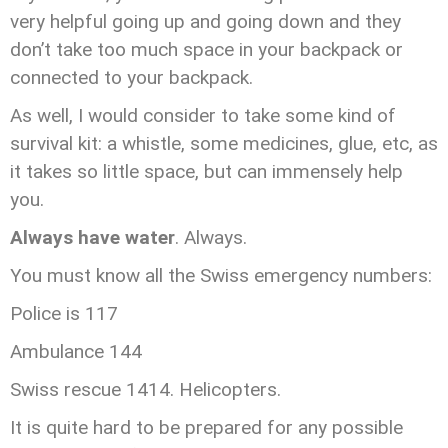
very helpful going up and going down and they
don’t take too much space in your backpack or
connected to your backpack.
As well, I would consider to take some kind of
survival kit: a whistle, some medicines, glue, etc, as
it takes so little space, but can immensely help
you.
Always have water
. Always.
You must know all the Swiss emergency numbers:
Police is 117
Ambulance 144
Swiss rescue 1414. Helicopters.
It is quite hard to be prepared for any possible