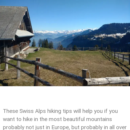
These Swiss Alps hiking tips will help you if you
want to hike in the most beautiful mountains
probably not just in Europe, but probably in all over