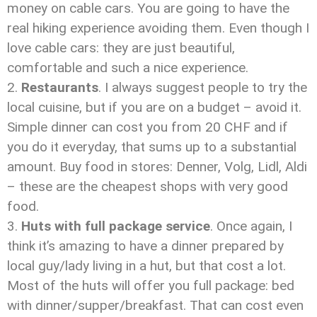
money on cable cars. You are going to have the
real hiking experience avoiding them. Even though I
love cable cars: they are just beautiful,
comfortable and such a nice experience.
Restaurants
. I always suggest people to try the
local cuisine, but if you are on a budget – avoid it.
Simple dinner can cost you from 20 CHF and if
you do it everyday, that sums up to a substantial
amount. Buy food in stores: Denner, Volg, Lidl, Aldi
– these are the cheapest shops with very good
food.
Huts with full package service
. Once again, I
think it’s amazing to have a dinner prepared by
local guy/lady living in a hut, but that cost a lot.
Most of the huts will offer you full package: bed
with dinner/supper/breakfast. That can cost even