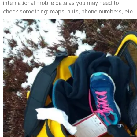
international mobile data as you may need to
check something: maps, huts, phone numbers, etc.