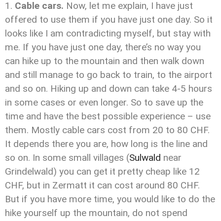
Cable cars.
Now, let me explain, I have just
offered to use them if you have just one day. So it
looks like I am contradicting myself, but stay with
me. If you have just one day, there’s no way you
can hike up to the mountain and then walk down
and still manage to go back to train, to the airport
and so on. Hiking up and down can take 4-5 hours
in some cases or even longer. So to save up the
time and have the best possible experience – use
them. Mostly cable cars cost from 20 to 80 CHF.
It depends there you are, how long is the line and
so on. In some small villages (
Sulwald
near
Grindelwald) you can get it pretty cheap like 12
CHF, but in Zermatt it can cost around 80 CHF.
But if you have more time, you would like to do the
hike yourself up the mountain, do not spend