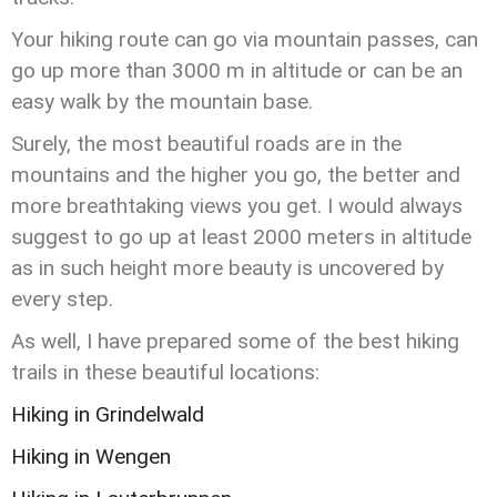
Your hiking route can go via mountain passes, can
go up more than 3000 m in altitude or can be an
easy walk by the mountain base.
Surely, the most beautiful roads are in the
mountains and the higher you go, the better and
more breathtaking views you get. I would always
suggest to go up at least 2000 meters in altitude
as in such height more beauty is uncovered by
every step.
As well, I have prepared some of the best hiking
trails in these beautiful locations:
Hiking in Grindelwald
Hiking in Wengen