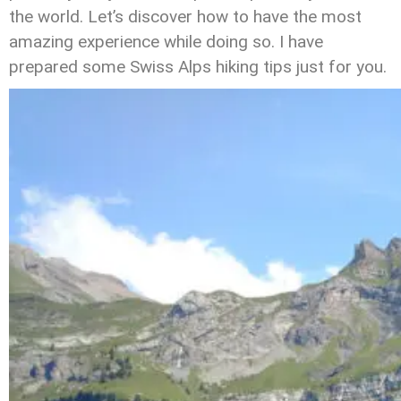
the world. Let’s discover how to have the most
amazing experience while doing so. I have
prepared some Swiss Alps hiking tips just for you.