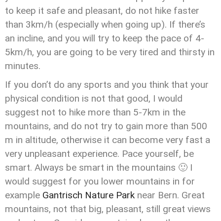
to keep it safe and pleasant, do not hike faster
than 3km/h (especially when going up). If there’s
an incline, and you will try to keep the pace of 4-
5km/h, you are going to be very tired and thirsty in
minutes.
If you don’t do any sports and you think that your
physical condition is not that good, I would
suggest not to hike more than 5-7km in the
mountains, and do not try to gain more than 500
m in altitude, otherwise it can become very fast a
very unpleasant experience. Pace yourself, be
smart. Always be smart in the mountains 🙂 I
would suggest for you lower mountains in for
example
Gantrisch Nature Park
near Bern. Great
mountains, not that big, pleasant, still great views