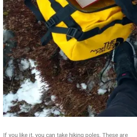
If you like it, you can take hiking poles. These are