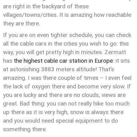
are right in the backyard of these
villages/towns/cities. It is amazing how reachable
they are there.
If you are on even tighter schedule, you can check
all the cable cars in the cities you wish to go: this
way, you will get pretty high in minutes. Zermatt
has
the highest cable car station in Europe
: it sits
at astonishing 3883 meters altitude! That’s
amazing. I was there couple of times – I even feel
the lack of oxygen there and become very slow. If
you are lucky and there are no clouds, views are
great. Bad thing: you can not really hike too much
up there as it is very high, snow is always there
and you would need special equipment to do
something there.