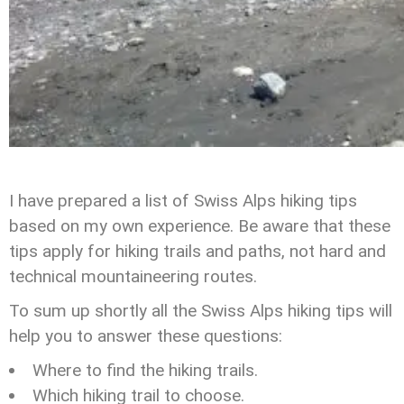
I have prepared a list of Swiss Alps hiking tips
based on my own experience. Be aware that these
tips apply for hiking trails and paths, not hard and
technical mountaineering routes.
To sum up shortly all the Swiss Alps hiking tips will
help you to answer these questions:
Where to find the hiking trails.
Which hiking trail to choose.