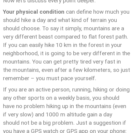
Now let’s discuss every point deeper.
Your physical condition
can define how much you
should hike a day and what kind of terrain you
should choose. To say it simply, mountains are a
very different beast compared to flat forest path.
If you can easily hike 10 km in the forest in your
neighborhood, it is going to be very different in the
mountains. You can get pretty tired very fast in
the mountains, even after a few kilometers, so just
remember – you must pace yourself.
If you are an active person, running, hiking or doing
any other sports on a weekly basis, you should
have no problem hiking up in the mountains (even
if very slow) and 1000 m altitude gain a day
should not be a big problem. Just a suggestion if
you have a GPS watch or GPS app on your phone: