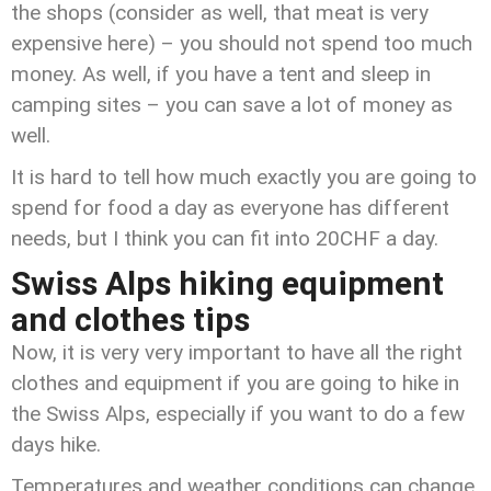
the shops (consider as well, that meat is very
expensive here) – you should not spend too much
money. As well, if you have a tent and sleep in
camping sites – you can save a lot of money as
well.
It is hard to tell how much exactly you are going to
spend for food a day as everyone has different
needs, but I think you can fit into 20CHF a day.
Swiss Alps hiking equipment
and clothes tips
Now, it is very very important to have all the right
clothes and equipment if you are going to hike in
the Swiss Alps, especially if you want to do a few
days hike.
Temperatures and weather conditions can change