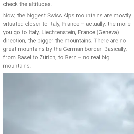
check the altitudes.
Now, the biggest Swiss Alps mountains are mostly
situated closer to Italy, France – actually, the more
you go to Italy, Liechtenstein, France (Geneva)
direction, the bigger the mountains. There are no
great mountains by the German border. Basically,
from Basel to Zürich, to Bern – no real big
mountains.