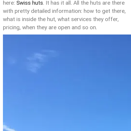
here:
Swiss huts
. It has it all. All the huts are there
with pretty detailed information: how to get there,
what is inside the hut, what services they offer,
pricing, when they are open and so on.