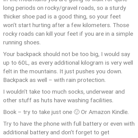
long periods on rocky/gravel roads, so a sturdy
thicker shoe pad is a good thing, so your feet
won’t start hurting after a few kilometers. Those
rocky roads can kill your feet if you are in a simple
running shoes.
Your backpack should not be too big, I would say
up to 60L, as every additional kilogram is very well
felt in the mountains. It just pushes you down.
Backpack as well – with rain protection.
I wouldn’t take too much socks, underwear and
other stuff as huts have washing facilities.
Book – try to take just one 🙂 Or Amazon Kindle.
Try to have the phone with full battery or even with
additional battery and don’t forget to get