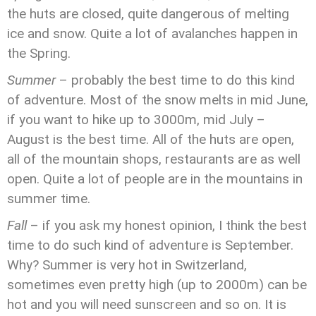
the huts are closed, quite dangerous of melting
ice and snow. Quite a lot of avalanches happen in
the Spring.
Summer
– probably the best time to do this kind
of adventure. Most of the snow melts in mid June,
if you want to hike up to 3000m, mid July –
August is the best time. All of the huts are open,
all of the mountain shops, restaurants are as well
open. Quite a lot of people are in the mountains in
summer time.
Fall
– if you ask my honest opinion, I think the best
time to do such kind of adventure is September.
Why? Summer is very hot in Switzerland,
sometimes even pretty high (up to 2000m) can be
hot and you will need sunscreen and so on. It is