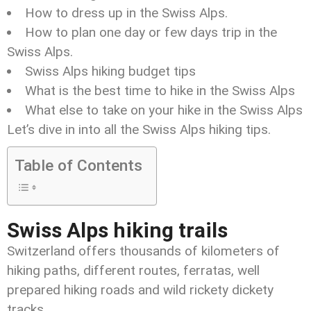
How to dress up in the Swiss Alps.
How to plan one day or few days trip in the
Swiss Alps.
Swiss Alps hiking budget tips
What is the best time to hike in the Swiss Alps
What else to take on your hike in the Swiss Alps
Let’s dive in into all the Swiss Alps hiking tips.
Table of Contents
Swiss Alps hiking trails
Switzerland offers thousands of kilometers of
hiking paths, different routes, ferratas, well
prepared hiking roads and wild rickety dickety
tracks.