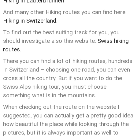
Hiking in Lauterbrunnen
And many other Hiking routes you can find here:
Hiking in Switzerland
.
To find out the best suiting track for you, you
should investigate also this website:
Swiss hiking
routes
.
There you can find a lot of hiking routes, hundreds.
In Switzerland – choosing one road, you can even
cross all the country. But if you want to do the
Swiss Alps hiking tour, you must choose
something what is in the mountains.
When checking out the route on the website I
suggested, you can actually get a pretty good idea
how beautiful the place while looking through the
pictures, but it is always important as well to