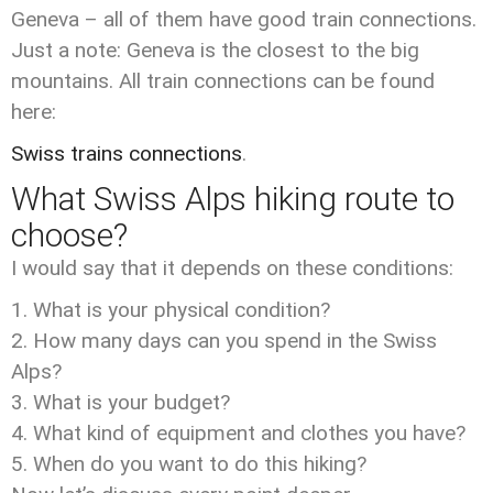
Geneva – all of them have good train connections.
Just a note: Geneva is the closest to the big
mountains. All train connections can be found
here:
Swiss trains connections
.
What Swiss Alps hiking route to
choose?
I would say that it depends on these conditions:
What is your physical condition?
How many days can you spend in the Swiss
Alps?
What is your budget?
What kind of equipment and clothes you have?
When do you want to do this hiking?