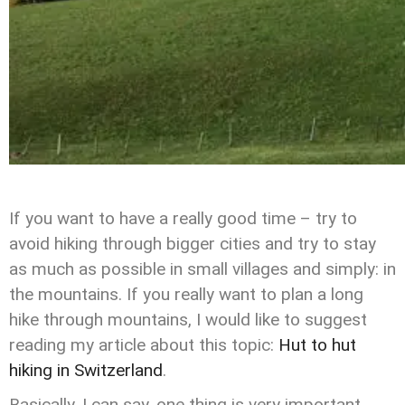
If you want to have a really good time – try to
avoid hiking through bigger cities and try to stay
as much as possible in small villages and simply: in
the mountains. If you really want to plan a long
hike through mountains, I would like to suggest
reading my article about this topic:
Hut to hut
hiking in Switzerland
.
Basically, I can say, one thing is very important