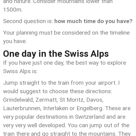
and nature. Consider mountains lower than
1500m.
Second question is:
how much time do you have?
Your planning must be considered on the timeline
you have.
One day in the Swiss Alps
If you have just one day, the best way to explore
Swiss Alps is:
Jump straight to the train from your airport. I
would suggest to choose these directions:
Grindelwald, Zermatt, St Moritz, Davos,
Lauterbrunnen, Interlaken or Engelberg. These are
very popular destinations in Switzerland and are
very very well developed. You can jump out of the
train there and go straight to the mountains. They