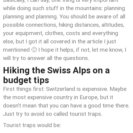
while doing such stuff in the mountains: planning
planning and planning. You should be aware of all
possible connections, hiking distances, altitudes,
your equipment, clothes, costs and everything
else, but I got it all covered in the article I just
mentioned 🙂 I hope it helps, if not, let me know, I
will try to answer all the questions.
Hiking the Swiss Alps on a
budget tips
First things first: Switzerland is expensive. Maybe
the most expensive country in Europe, but it
doesn’t mean that you can have a good time there.
Just try to avoid so called tourist traps.
Tourist traps would be: