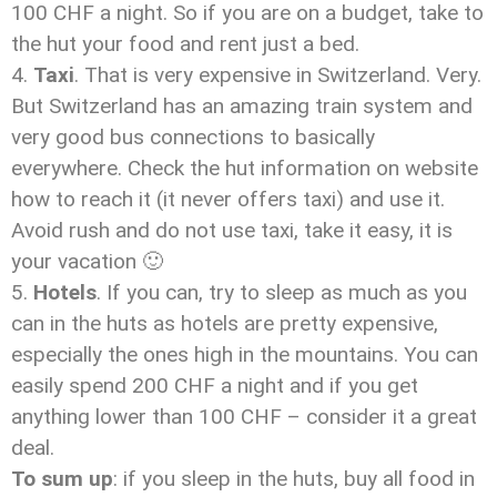
100 CHF a night. So if you are on a budget, take to
the hut your food and rent just a bed.
Taxi
. That is very expensive in Switzerland. Very.
But Switzerland has an amazing train system and
very good bus connections to basically
everywhere. Check the hut information on website
how to reach it (it never offers taxi) and use it.
Avoid rush and do not use taxi, take it easy, it is
your vacation 🙂
Hotels
. If you can, try to sleep as much as you
can in the huts as hotels are pretty expensive,
especially the ones high in the mountains. You can
easily spend 200 CHF a night and if you get
anything lower than 100 CHF – consider it a great
deal.
To sum up
: if you sleep in the huts, buy all food in