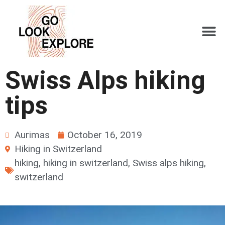
Swiss Alps hiking
tips
Aurimas
October 16, 2019
Hiking in Switzerland
hiking
,
hiking in switzerland
,
Swiss alps hiking
,
switzerland