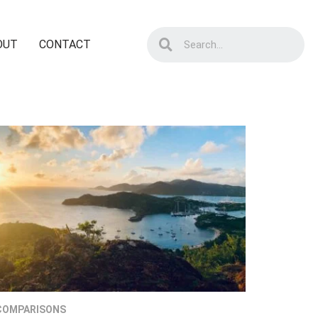
OUT
CONTACT
COMPARISONS