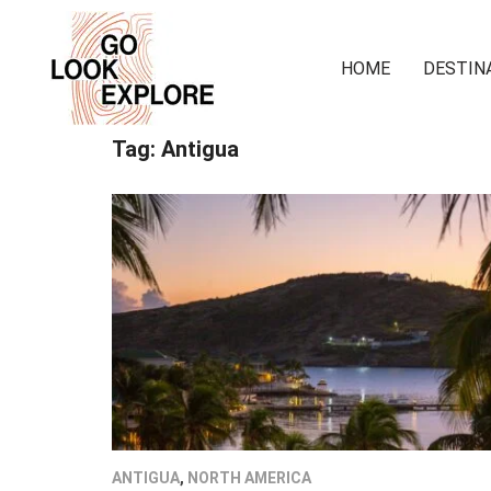
HOME
DESTIN
Tag:
Antigua
ANTIGUA
,
NORTH AMERICA