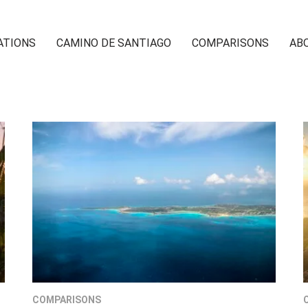
ATIONS
CAMINO DE SANTIAGO
COMPARISONS
AB
COMPARISONS