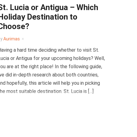
St. Lucia or Antigua – Which
Holiday Destination to
Choose?
by
Aurimas
aving a hard time deciding whether to visit St.
ucia or Antigua for your upcoming holidays? Well,
ou are at the right place! In the following guide,
e did in-depth research about both countries,
nd hopefully, this article will help you in picking
he most suitable destination. St. Lucia is […]