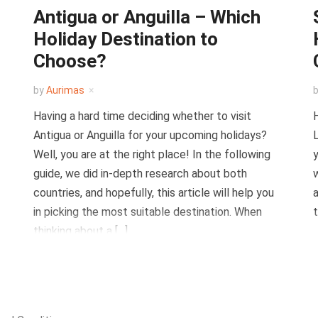
Antigua or Anguilla – Which
Holiday Destination to
Choose?
by
Aurimas
Having a hard time deciding whether to visit
H
Antigua or Anguilla for your upcoming holidays?
L
Well, you are at the right place! In the following
y
guide, we did in-depth research about both
w
countries, and hopefully, this article will help you
a
in picking the most suitable destination. When
t
thinking about a […]