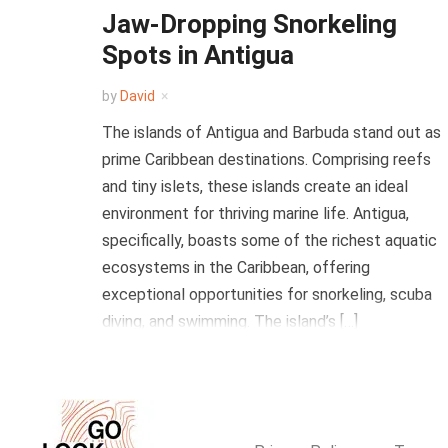
Jaw-Dropping Snorkeling
Spots in Antigua
by
David
The islands of Antigua and Barbuda stand out as
prime Caribbean destinations. Comprising reefs
and tiny islets, these islands create an ideal
environment for thriving marine life. Antigua,
specifically, boasts some of the richest aquatic
ecosystems in the Caribbean, offering
exceptional opportunities for snorkeling, scuba
diving, and swimming. The island’s […]