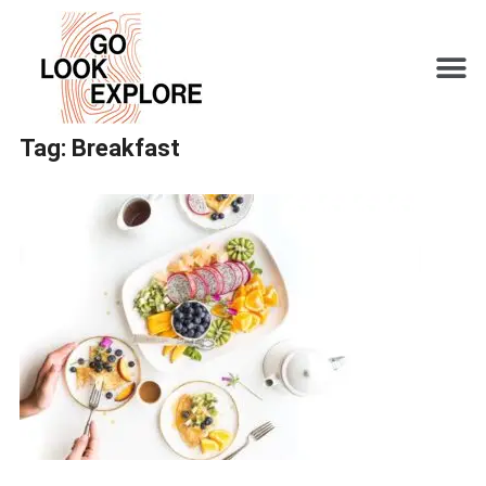
Tag:
Breakfast