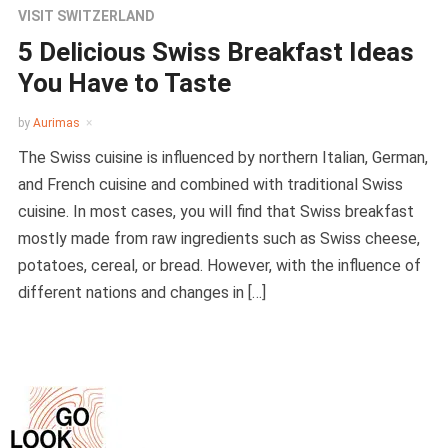
VISIT SWITZERLAND
5 Delicious Swiss Breakfast Ideas
You Have to Taste
by
Aurimas
The Swiss cuisine is influenced by northern Italian, German,
and French cuisine and combined with traditional Swiss
cuisine. In most cases, you will find that Swiss breakfast
mostly made from raw ingredients such as Swiss cheese,
potatoes, cereal, or bread. However, with the influence of
different nations and changes in […]