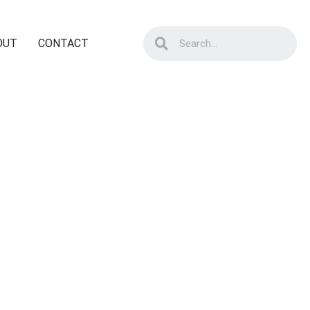
OUT
CONTACT