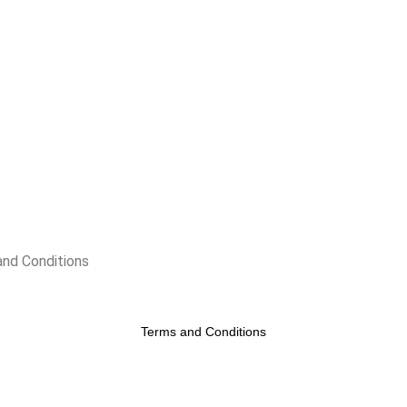
nd Conditions
Terms and Conditions