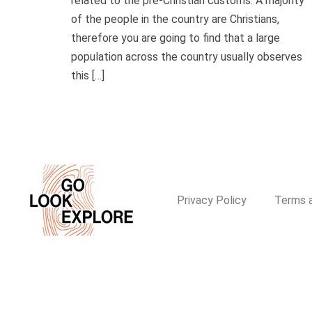
related to the pre-Christian customs. A majority
of the people in the country are Christians,
therefore you are going to find that a large
population across the country usually observes
this […]
Privacy Policy
Terms a