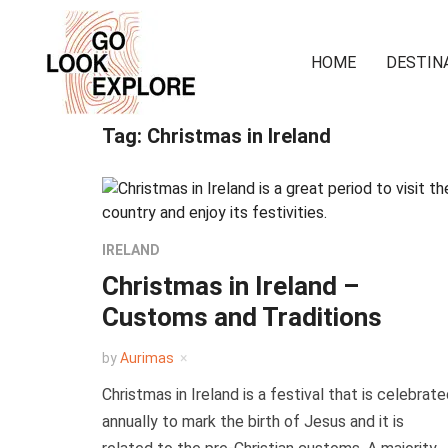
HOME
DESTIN
Tag:
Christmas in Ireland
IRELAND
Christmas in Ireland –
Customs and Traditions
by
Aurimas
Christmas in Ireland is a festival that is celebrat
annually to mark the birth of Jesus and it is