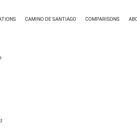
ATIONS
CAMINO DE SANTIAGO
COMPARISONS
AB
ed