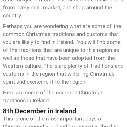
from every mall, market, and shop around the
country.
Perhaps you are wondering what are some of the
common Christmas traditions and customs that
you are likely to find in Ireland. You will find some
of the traditions that are unique to this region as
well as those that have been adopted from the
Western culture. There are plenty of traditions and
customs in the region that will bring Christmas
spirit and excitement to the region.
Here are some of the common Christmas
traditions in Ireland:
8th December in Ireland
This is one of the most important days of
Christmas period in Ireland because it is the day