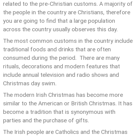
related to the pre-Christian customs. A majority of
the people in the country are Christians, therefore
you are going to find that a large population
across the country usually observes this day.
The most common customs in the country include
traditional foods and drinks that are often
consumed during the period. There are many
rituals, decorations and modern features that
include annual television and radio shows and
Christmas day swim.
The modern Irish Christmas has become more
similar to the American or British Christmas. It has
become a tradition that is synonymous with
parties and the purchase of gifts.
The Irish people are Catholics and the Christmas