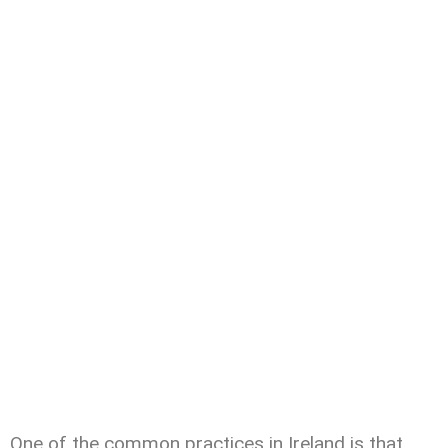
One of the common practices in Ireland is that