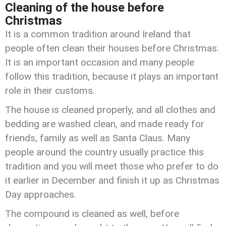
Cleaning of the house before
Christmas
It is a common tradition around Ireland that
people often clean their houses before Christmas.
It is an important occasion and many people
follow this tradition, because it plays an important
role in their customs.
The house is cleaned properly, and all clothes and
bedding are washed clean, and made ready for
friends, family as well as Santa Claus. Many
people around the country usually practice this
tradition and you will meet those who prefer to do
it earlier in December and finish it up as Christmas
Day approaches.
The compound is cleaned as well, before