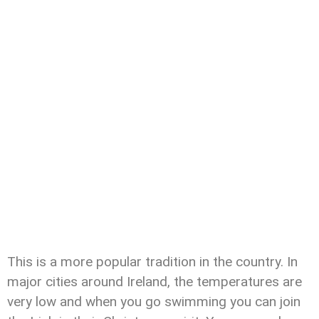
This is a more popular tradition in the country. In
major cities around Ireland, the temperatures are
very low and when you go swimming you can join