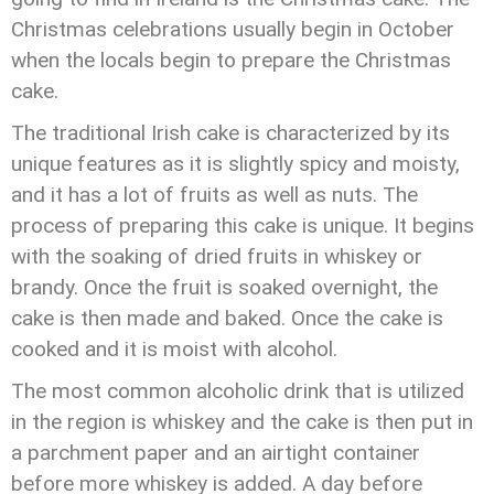
Christmas celebrations usually begin in October
when the locals begin to prepare the Christmas
cake.
The traditional Irish cake is characterized by its
unique features as it is slightly spicy and moisty,
and it has a lot of fruits as well as nuts. The
process of preparing this cake is unique. It begins
with the soaking of dried fruits in whiskey or
brandy. Once the fruit is soaked overnight, the
cake is then made and baked. Once the cake is
cooked and it is moist with alcohol.
The most common alcoholic drink that is utilized
in the region is whiskey and the cake is then put in
a parchment paper and an airtight container
before more whiskey is added. A day before