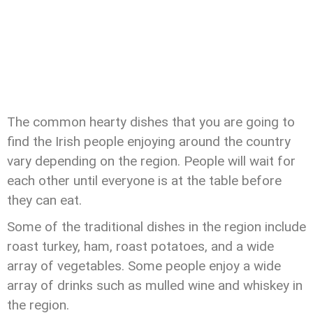
The common hearty dishes that you are going to
find the Irish people enjoying around the country
vary depending on the region. People will wait for
each other until everyone is at the table before
they can eat.
Some of the traditional dishes in the region include
roast turkey, ham, roast potatoes, and a wide
array of vegetables. Some people enjoy a wide
array of drinks such as mulled wine and whiskey in
the region.