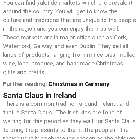
You can find yuletide markets which are prevalent
around the country. You will get to know the
culture and traditions that are unique to the people
in the region and you can enjoy them as well.
These markets are in major cities such as Cork,
Waterford, Galway, and even Dublin. They sell all
kinds of products ranging from mince pies, mulled
wine, local produce, and handmade Christmas
gifts and crafts.
Further reading:
Christmas in Germany
Santa Claus in Ireland
There is a common tradition around Ireland, and
that is Santa Claus. The Irish kids are fond of
waiting for this period as they wait for Santa Claus
to bring the presents to them. The people in the
region usually celebrate the season as the children