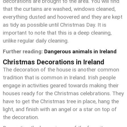
decorations are brought to the area. You will find
that the curtains are washed, windows cleaned,
everything dusted and hoovered and they are kept
as tidy as possible until Christmas Day. It is
important to note that this is a deep cleaning,
unlike regular daily cleaning.
Further reading:
Dangerous animals in Ireland
Christmas Decorations in Ireland
The decoration of the house is another common
tradition that is common in Ireland. Irish people
engage in activities geared towards making their
houses ready for the Christmas celebrations. They
have to get the Christmas tree in place, hang the
light, and finish with an angel or a star on top of
the decoration.