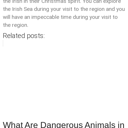
the Irish in their Christmas spirit. You can explore
the Irish Sea during your visit to the region and you
will have an impeccable time during your visit to
the region.
Related posts:
What Are Dangerous Animals in