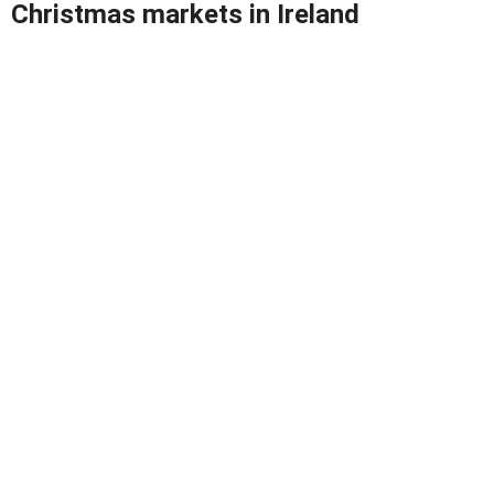
Christmas markets in Ireland