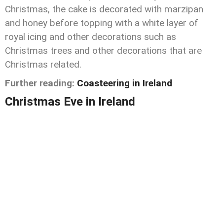
Christmas, the cake is decorated with marzipan
and honey before topping with a white layer of
royal icing and other decorations such as
Christmas trees and other decorations that are
Christmas related.
Further reading:
Coasteering in Ireland
Christmas Eve in Ireland