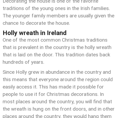
Decorating the house is one of the favorite
traditions of the young ones in the Irish families.
The younger family members are usually given the
chance to decorate the house.
Holly wreath in Ireland
One of the most common Christmas traditions
that is prevalent in the country is the holly wreath
that is laid on the door. This tradition dates back
hundreds of years.
Since Holly grew in abundance in the country and
this means that everyone around the region could
easily access it. This has made it possible for
people to use it for Christmas decorations. In
most places around the country, you will find that
the wreath is hung on the front doors, and in other
places around the country, they would hang them