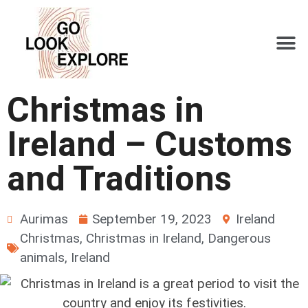
Christmas in
Ireland – Customs
and Traditions
Aurimas
September 19, 2023
Ireland
Christmas
,
Christmas in Ireland
,
Dangerous
animals
,
Ireland