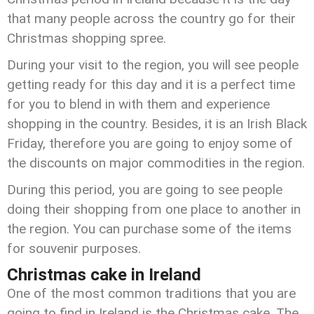
that many people across the country go for their
Christmas shopping spree.
During your visit to the region, you will see people
getting ready for this day and it is a perfect time
for you to blend in with them and experience
shopping in the country. Besides, it is an Irish Black
Friday, therefore you are going to enjoy some of
the discounts on major commodities in the region.
During this period, you are going to see people
doing their shopping from one place to another in
the region. You can purchase some of the items
for souvenir purposes.
Christmas cake in Ireland
One of the most common traditions that you are
going to find in Ireland is the Christmas cake. The