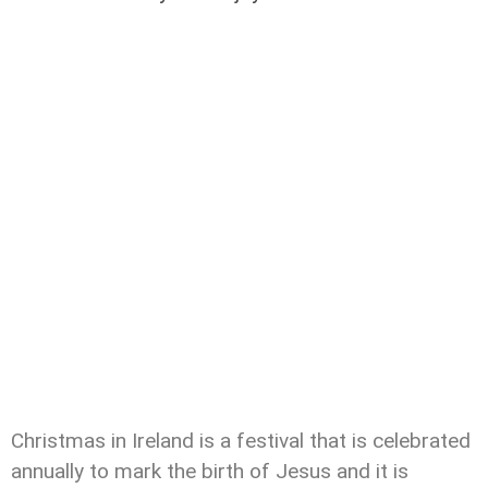
Christmas in Ireland is a festival that is celebrated
annually to mark the birth of Jesus and it is