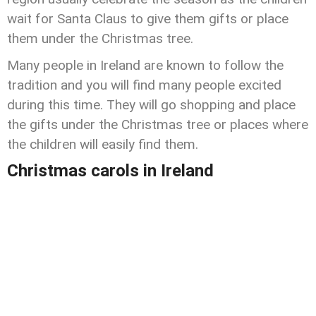
wait for Santa Claus to give them gifts or place
them under the Christmas tree.
Many people in Ireland are known to follow the
tradition and you will find many people excited
during this time. They will go shopping and place
the gifts under the Christmas tree or places where
the children will easily find them.
Christmas carols in Ireland