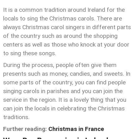
It is a common tradition around Ireland for the
locals to sing the Christmas carols. There are
always Christmas carol singers in different parts
of the country such as around the shopping
centers as well as those who knock at your door
to sing these songs.
During the process, people often give them
presents such as money, candies, and sweets. In
some parts of the country, you can find people
singing carols in parishes and you can join the
service in the region. It is a lovely thing that you
can join the locals in celebrating the Christmas
traditions.
Further reading:
Christmas in France