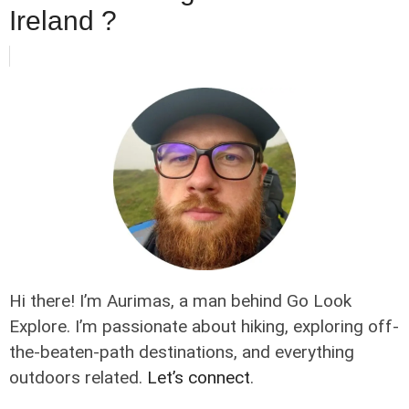
Ireland ?
Hi there! I’m Aurimas, a man behind Go Look
Explore. I’m passionate about hiking, exploring off-
the-beaten-path destinations, and everything
outdoors related.
Let’s connect
.