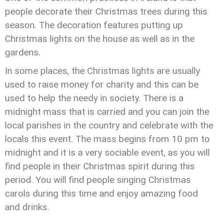
people decorate their Christmas trees during this
season. The decoration features putting up
Christmas lights on the house as well as in the
gardens.
In some places, the Christmas lights are usually
used to raise money for charity and this can be
used to help the needy in society. There is a
midnight mass that is carried and you can join the
local parishes in the country and celebrate with the
locals this event. The mass begins from 10 pm to
midnight and it is a very sociable event, as you will
find people in their Christmas spirit during this
period. You will find people singing Christmas
carols during this time and enjoy amazing food
and drinks.