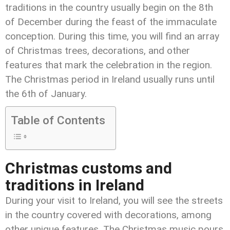
traditions in the country usually begin on the 8
th
of December during the feast of the immaculate
conception. During this time, you will find an array
of Christmas trees, decorations, and other
features that mark the celebration in the region.
The Christmas period in Ireland usually runs until
the 6
th
of January.
Table of Contents
Christmas customs and
traditions in Ireland
During your visit to Ireland, you will see the streets
in the country covered with decorations, among
other unique features. The Christmas music pours