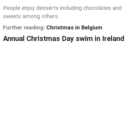
People enjoy desserts including chocolates and
sweets among others.
Further reading:
Christmas in Belgium
Annual Christmas Day swim in Ireland