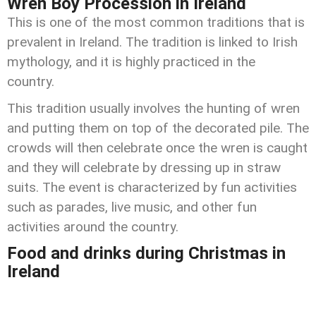
Wren Boy Procession in Ireland
This is one of the most common traditions that is
prevalent in Ireland. The tradition is linked to Irish
mythology, and it is highly practiced in the
country.
This tradition usually involves the hunting of wren
and putting them on top of the decorated pile. The
crowds will then celebrate once the wren is caught
and they will celebrate by dressing up in straw
suits. The event is characterized by fun activities
such as parades, live music, and other fun
activities around the country.
Food and drinks during Christmas in
Ireland