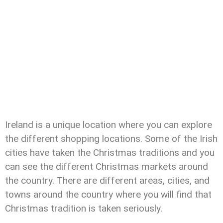
Ireland is a unique location where you can explore
the different shopping locations. Some of the Irish
cities have taken the Christmas traditions and you
can see the different Christmas markets around
the country. There are different areas, cities, and
towns around the country where you will find that
Christmas tradition is taken seriously.