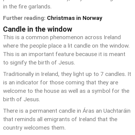
in the fire garlands.
Further reading:
Christmas in Norway
Candle in the window
This is a common phenomenon across Ireland
where the people place a lit candle on the window.
This is an important feature because it is meant
to signify the birth of Jesus.
Traditionally in Ireland, they light up to 7 candles. It
is an indicator for those coming that they are
welcome to the house as well as a symbol for the
birth of Jesus.
There is a permanent candle in Áras an Uachtaráin
that reminds all emigrants of Ireland that the
country welcomes them.