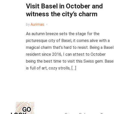
Visit Basel in October and
witness the city’s charm
by
Aurimas
As autumn breeze sets the stage for the
picturesque city of Basel, it comes alive with a
magical charm that’s hard to resist. Being a Basel
resident since 2016, I can attest to October
being the best time to visit this Swiss gem. Base
is full of art, cozy strolls, […]