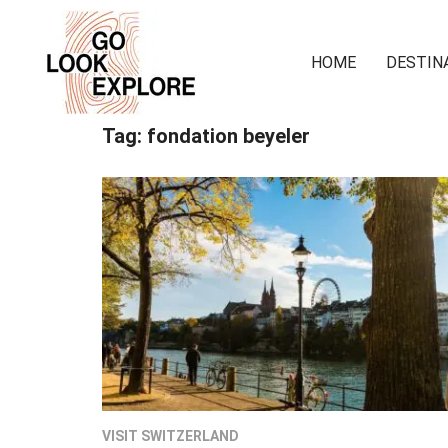
HOME
DESTIN
Tag:
fondation beyeler
VISIT SWITZERLAND