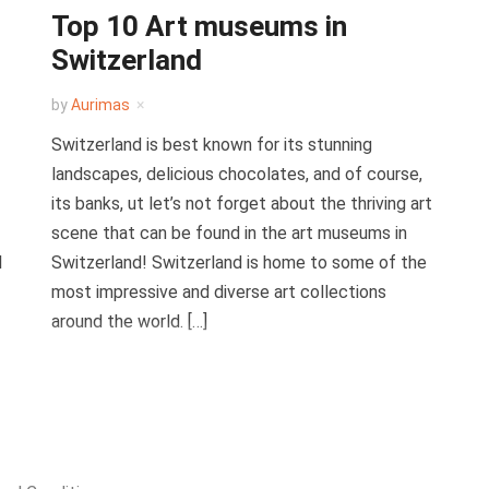
Top 10 Art museums in
Switzerland
by
Aurimas
Switzerland is best known for its stunning
landscapes, delicious chocolates, and of course,
its banks, ut let’s not forget about the thriving art
scene that can be found in the art museums in
l
Switzerland! Switzerland is home to some of the
most impressive and diverse art collections
around the world. […]