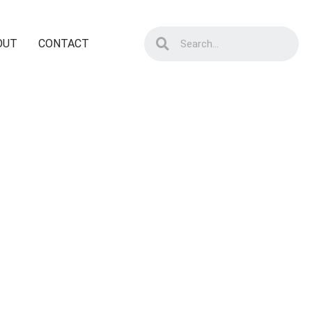
OUT
CONTACT