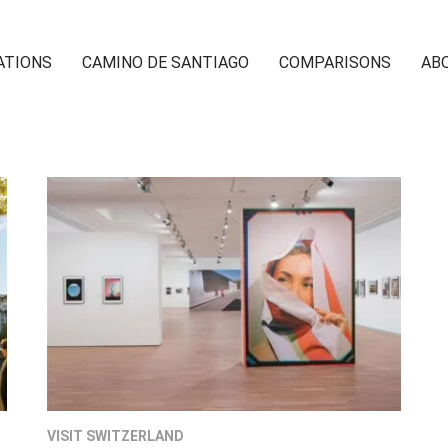
ATIONS
CAMINO DE SANTIAGO
COMPARISONS
AB
VISIT SWITZERLAND