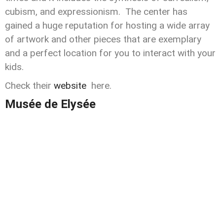
cubism, and expressionism. The center has
gained a huge reputation for hosting a wide array
of artwork and other pieces that are exemplary
and a perfect location for you to interact with your
kids.
Check their
website
here.
Musée de Elysée