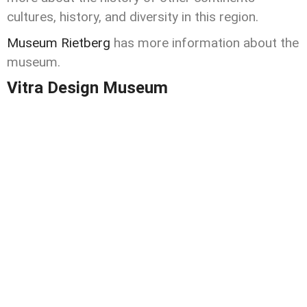
cultures, history, and diversity in this region.
Museum Rietberg
has more information about the
museum.
Vitra Design Museum