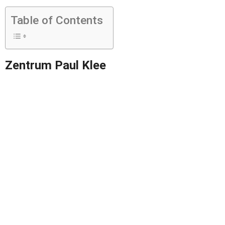
Table of Contents
Zentrum Paul Klee