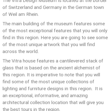
The Vitra Design Museum is located at the border
of Switzerland and Germany in the German town
of Weil am Rhein.
The main building of the museum features some
of the most exceptional features that you will only
find in this region. Here you are going to see some
of the most unique artwork that you will find
across the world.
The Vitra house features a cantilevered stack of
glass that is based on the ancient alchemist of
this region. It is imperative to note that you will
find some of the most unique collections of
lighting and furniture designs in this region. It is
an exceptional, informative, and amazing
architectural collection location that will give you
the best tours in the region.