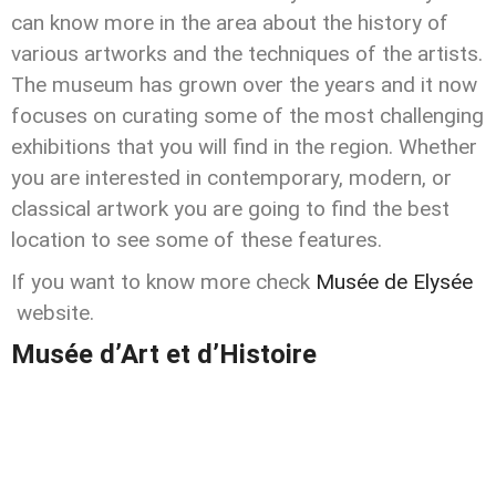
can know more in the area about the history of
various artworks and the techniques of the artists.
The museum has grown over the years and it now
focuses on curating some of the most challenging
exhibitions that you will find in the region. Whether
you are interested in contemporary, modern, or
classical artwork you are going to find the best
location to see some of these features.
If you want to know more check
Musée de Elysée
website.
Musée d’Art et d’Histoire