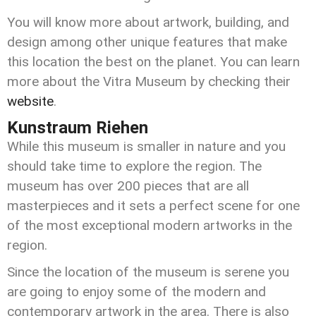
You will know more about artwork, building, and
design among other unique features that make
this location the best on the planet. You can learn
more about the Vitra Museum by checking their
website
.
Kunstraum Riehen
While this museum is smaller in nature and you
should take time to explore the region. The
museum has over 200 pieces that are all
masterpieces and it sets a perfect scene for one
of the most exceptional modern artworks in the
region.
Since the location of the museum is serene you
are going to enjoy some of the modern and
contemporary artwork in the area. There is also