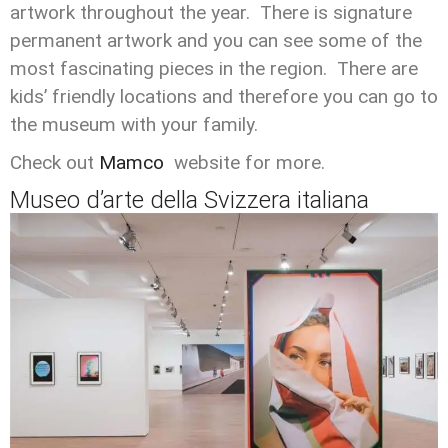
artwork throughout the year. There is signature
permanent artwork and you can see some of the
most fascinating pieces in the region. There are
kids’ friendly locations and therefore you can go to
the museum with your family.
Check out
Mamco
website for more.
Museo d’arte della Svizzera italiana