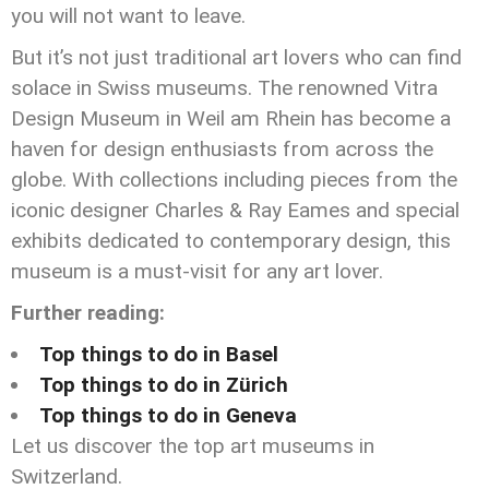
you will not want to leave.
But it’s not just traditional art lovers who can find
solace in Swiss museums. The renowned Vitra
Design Museum in Weil am Rhein has become a
haven for design enthusiasts from across the
globe. With collections including pieces from the
iconic designer Charles & Ray Eames and special
exhibits dedicated to contemporary design, this
museum is a must-visit for any art lover.
Further reading:
Top things to do in Basel
Top things to do in Zürich
Top things to do in Geneva
Let us discover the top art museums in
Switzerland.