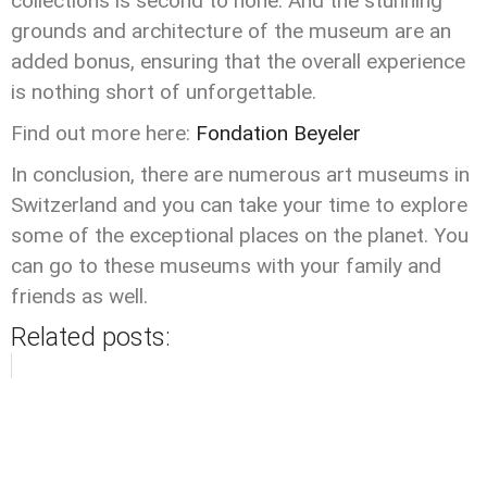
collections is second to none. And the stunning
grounds and architecture of the museum are an
added bonus, ensuring that the overall experience
is nothing short of unforgettable.
Find out more here:
Fondation Beyeler
In conclusion, there are numerous art museums in
Switzerland and you can take your time to explore
some of the exceptional places on the planet. You
can go to these museums with your family and
friends as well.
Related posts: