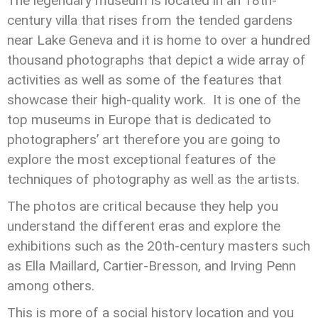
The legendary museum is located in an 18th-
century villa that rises from the tended gardens
near Lake Geneva and it is home to over a hundred
thousand photographs that depict a wide array of
activities as well as some of the features that
showcase their high-quality work. It is one of the
top museums in Europe that is dedicated to
photographers’ art therefore you are going to
explore the most exceptional features of the
techniques of photography as well as the artists.
The photos are critical because they help you
understand the different eras and explore the
exhibitions such as the 20th-century masters such
as Ella Maillard, Cartier-Bresson, and Irving Penn
among others.
This is more of a social history location and you