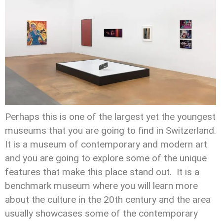
Perhaps this is one of the largest yet the youngest
museums that you are going to find in Switzerland.
It is a museum of contemporary and modern art
and you are going to explore some of the unique
features that make this place stand out. It is a
benchmark museum where you will learn more
about the culture in the 20th century and the area
usually showcases some of the contemporary