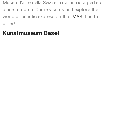
Museo d’arte della Svizzera italiana is a perfect
place to do so. Come visit us and explore the
world of artistic expression that
MASI
has to
offer!
Kunstmuseum Basel