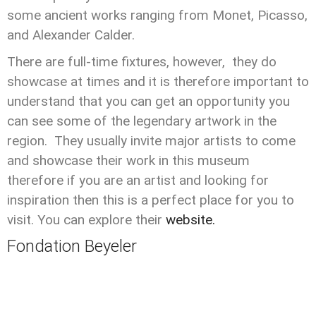
some ancient works ranging from Monet, Picasso,
and Alexander Calder.
There are full-time fixtures, however, they do
showcase at times and it is therefore important to
understand that you can get an opportunity you
can see some of the legendary artwork in the
region. They usually invite major artists to come
and showcase their work in this museum
therefore if you are an artist and looking for
inspiration then this is a perfect place for you to
visit. You can explore their
website.
Fondation Beyeler