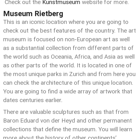
Check out the
Kunstmuseum
website for more.
Museum Rietberg
This is an iconic location where you are going to
check out the best features of the country. The art
museum is focused on non-European art as well
as a substantial collection from different parts of
the world such as Oceania, Africa, and Asia as well
as other parts of the world. It is located in one of
the most unique parks in Zurich and from here you
can check the architecture of this unique location.
You are going to find a wide array of artwork that
dates centuries earlier.
There are valuable sculptures such as that from
Baron Eduard von der Heyd and other permanent
collections that define the museum. You will learn
more about the history of other continents’