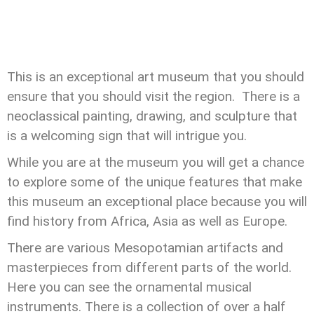
This is an exceptional art museum that you should
ensure that you should visit the region. There is a
neoclassical painting, drawing, and sculpture that
is a welcoming sign that will intrigue you.
While you are at the museum you will get a chance
to explore some of the unique features that make
this museum an exceptional place because you will
find history from Africa, Asia as well as Europe.
There are various Mesopotamian artifacts and
masterpieces from different parts of the world.
Here you can see the ornamental musical
instruments. There is a collection of over a half