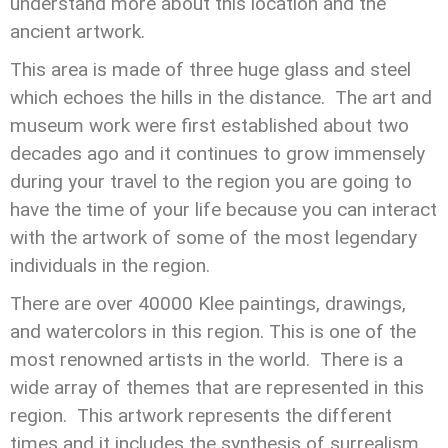
understand more about this location and the
ancient artwork.
This area is made of three huge glass and steel
which echoes the hills in the distance. The art and
museum work were first established about two
decades ago and it continues to grow immensely
during your travel to the region you are going to
have the time of your life because you can interact
with the artwork of some of the most legendary
individuals in the region.
There are over 40000 Klee paintings, drawings,
and watercolors in this region. This is one of the
most renowned artists in the world. There is a
wide array of themes that are represented in this
region. This artwork represents the different
times and it includes the synthesis of surrealism,