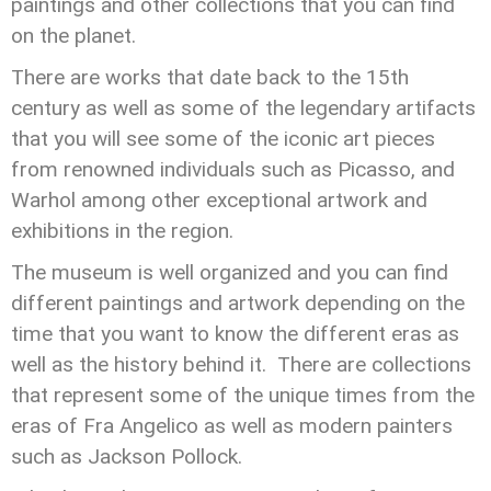
paintings and other collections that you can find
on the planet.
There are works that date back to the 15th
century as well as some of the legendary artifacts
that you will see some of the iconic art pieces
from renowned individuals such as Picasso, and
Warhol among other exceptional artwork and
exhibitions in the region.
The museum is well organized and you can find
different paintings and artwork depending on the
time that you want to know the different eras as
well as the history behind it. There are collections
that represent some of the unique times from the
eras of Fra Angelico as well as modern painters
such as Jackson Pollock.