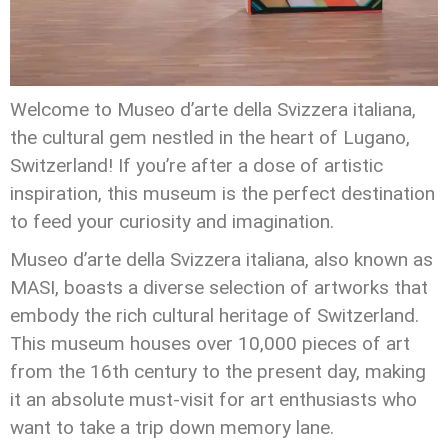
Welcome to Museo d’arte della Svizzera italiana,
the cultural gem nestled in the heart of Lugano,
Switzerland! If you’re after a dose of artistic
inspiration, this museum is the perfect destination
to feed your curiosity and imagination.
Museo d’arte della Svizzera italiana, also known as
MASI, boasts a diverse selection of artworks that
embody the rich cultural heritage of Switzerland.
This museum houses over 10,000 pieces of art
from the 16th century to the present day, making
it an absolute must-visit for art enthusiasts who
want to take a trip down memory lane.