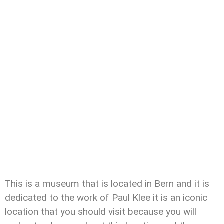
This is a museum that is located in Bern and it is
dedicated to the work of Paul Klee it is an iconic
location that you should visit because you will