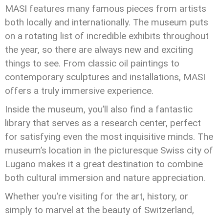
MASI features many famous pieces from artists
both locally and internationally. The museum puts
on a rotating list of incredible exhibits throughout
the year, so there are always new and exciting
things to see. From classic oil paintings to
contemporary sculptures and installations, MASI
offers a truly immersive experience.
Inside the museum, you’ll also find a fantastic
library that serves as a research center, perfect
for satisfying even the most inquisitive minds. The
museum’s location in the picturesque Swiss city of
Lugano makes it a great destination to combine
both cultural immersion and nature appreciation.
Whether you’re visiting for the art, history, or
simply to marvel at the beauty of Switzerland,