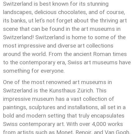
Switzerland is best known for its stunning
landscapes, delicious chocolates, and of course,
its banks, ut let’s not forget about the thriving art
scene that can be found in the art museums in
Switzerland! Switzerland is home to some of the
most impressive and diverse art collections
around the world. From the ancient Roman times
to the contemporary era, Swiss art museums have
something for everyone.
One of the most renowned art museums in
Switzerland is the Kunsthaus Zürich. This
impressive museum has a vast collection of
paintings, sculptures and installations, all set in a
bold and modern setting that truly encapsulates
Swiss contemporary art. With over 4,000 works
from artists such as Monet, Renoir, and Van Gogh,