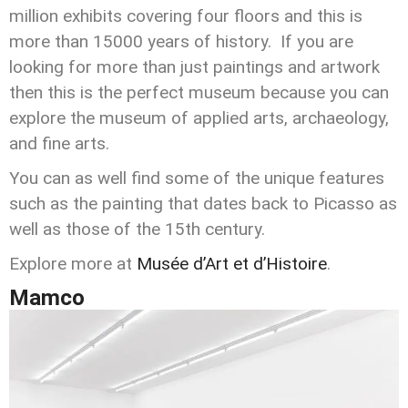
million exhibits covering four floors and this is
more than 15000 years of history. If you are
looking for more than just paintings and artwork
then this is the perfect museum because you can
explore the museum of applied arts, archaeology,
and fine arts.
You can as well find some of the unique features
such as the painting that dates back to Picasso as
well as those of the 15th century.
Explore more at
Musée d’Art et d’Histoire
.
Mamco