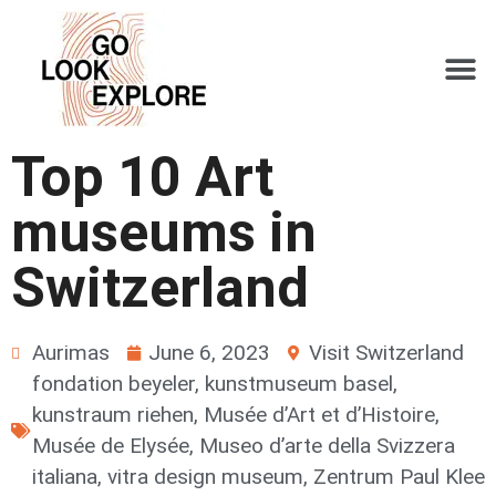
Top 10 Art
museums in
Switzerland
Aurimas
June 6, 2023
Visit Switzerland
fondation beyeler
,
kunstmuseum basel
,
kunstraum riehen
,
Musée d’Art et d’Histoire
,
Musée de Elysée
,
Museo d’arte della Svizzera
italiana
,
vitra design museum
,
Zentrum Paul Klee