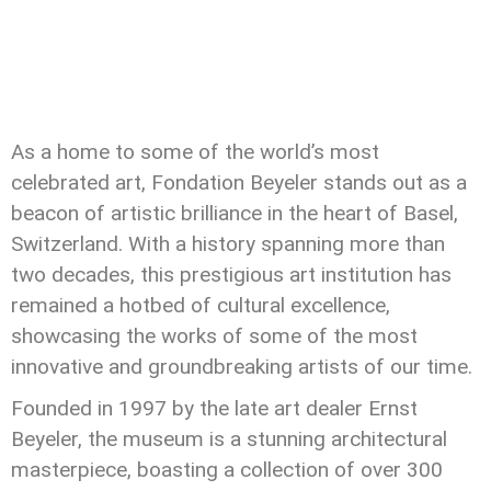
As a home to some of the world’s most
celebrated art, Fondation Beyeler stands out as a
beacon of artistic brilliance in the heart of Basel,
Switzerland. With a history spanning more than
two decades, this prestigious art institution has
remained a hotbed of cultural excellence,
showcasing the works of some of the most
innovative and groundbreaking artists of our time.
Founded in 1997 by the late art dealer Ernst
Beyeler, the museum is a stunning architectural
masterpiece, boasting a collection of over 300