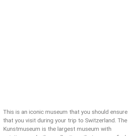
This is an iconic museum that you should ensure
that you visit during your trip to Switzerland. The
Kunstmuseum is the largest museum with