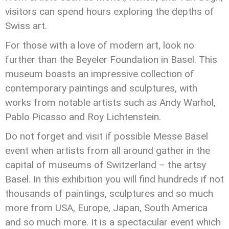
visitors can spend hours exploring the depths of
Swiss art.
For those with a love of modern art, look no
further than the Beyeler Foundation in Basel. This
museum boasts an impressive collection of
contemporary paintings and sculptures, with
works from notable artists such as Andy Warhol,
Pablo Picasso and Roy Lichtenstein.
Do not forget and visit if possible Messe Basel
event when artists from all around gather in the
capital of museums of Switzerland – the artsy
Basel. In this exhibition you will find hundreds if not
thousands of paintings, sculptures and so much
more from USA, Europe, Japan, South America
and so much more. It is a spectacular event which