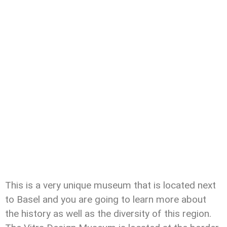
This is a very unique museum that is located next
to Basel and you are going to learn more about
the history as well as the diversity of this region.