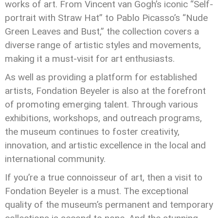
works of art. From Vincent van Gogh’s iconic “Self-
portrait with Straw Hat” to Pablo Picasso’s “Nude
Green Leaves and Bust,” the collection covers a
diverse range of artistic styles and movements,
making it a must-visit for art enthusiasts.
As well as providing a platform for established
artists, Fondation Beyeler is also at the forefront
of promoting emerging talent. Through various
exhibitions, workshops, and outreach programs,
the museum continues to foster creativity,
innovation, and artistic excellence in the local and
international community.
If you’re a true connoisseur of art, then a visit to
Fondation Beyeler is a must. The exceptional
quality of the museum’s permanent and temporary