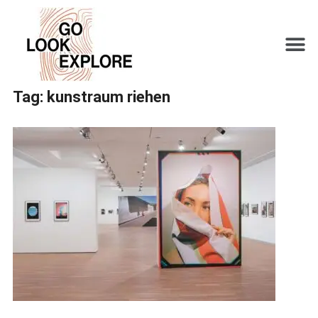
Tag:
kunstraum riehen