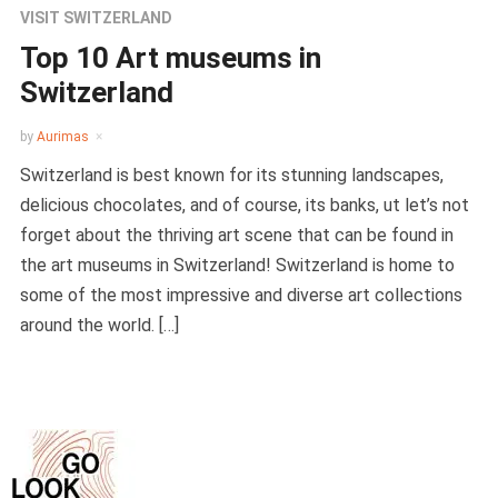
VISIT SWITZERLAND
Top 10 Art museums in
Switzerland
by
Aurimas
Switzerland is best known for its stunning landscapes,
delicious chocolates, and of course, its banks, ut let’s not
forget about the thriving art scene that can be found in
the art museums in Switzerland! Switzerland is home to
some of the most impressive and diverse art collections
around the world. […]