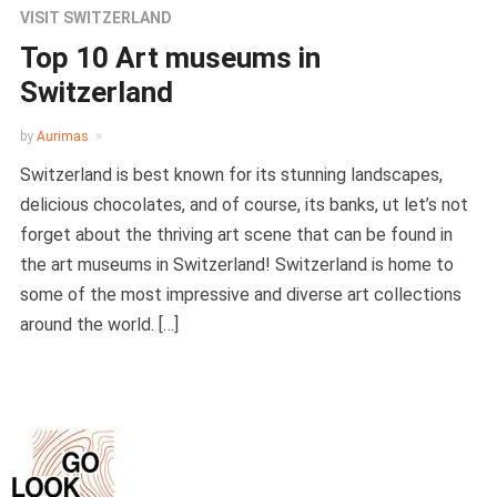
VISIT SWITZERLAND
Top 10 Art museums in
Switzerland
by
Aurimas
Switzerland is best known for its stunning landscapes,
delicious chocolates, and of course, its banks, ut let’s not
forget about the thriving art scene that can be found in
the art museums in Switzerland! Switzerland is home to
some of the most impressive and diverse art collections
around the world. […]