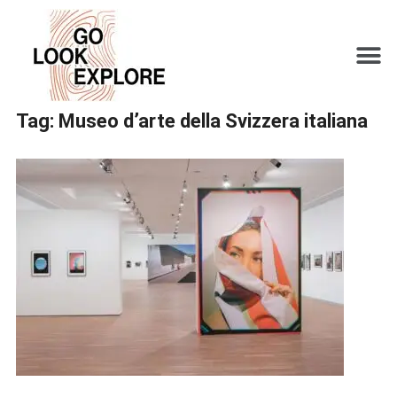
Tag:
Museo d’arte della Svizzera italiana