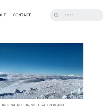
OUT
CONTACT
JUNGFRAU REGION
,
VISIT SWITZERLAND