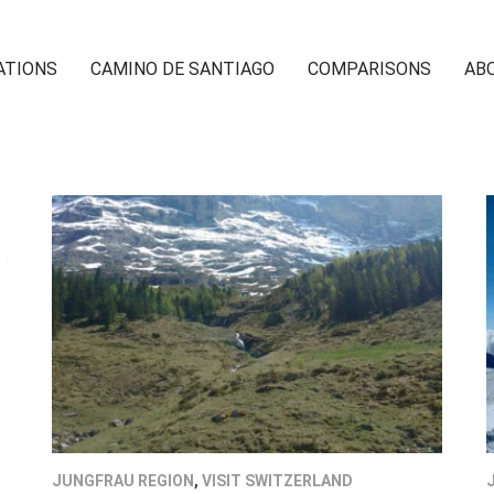
ATIONS
CAMINO DE SANTIAGO
COMPARISONS
AB
JUNGFRAU REGION
,
VISIT SWITZERLAND