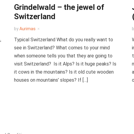
Grindelwald – the jewel of
Switzerland
by
Aurimas
,
Typical Switzerland What do you really want to
W
see in Switzerland? What comes to your mind
i
when someone tells you that they are going to
t
visit Switzerland? Is it Alps? Is it huge peaks? Is
m
it cows in the mountains? Is it old cute wooden
a
houses on mountains’ slopes? If […]
o