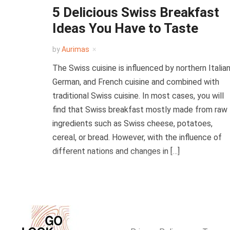
5 Delicious Swiss Breakfast
Ideas You Have to Taste
by
Aurimas
The Swiss cuisine is influenced by northern Italian
German, and French cuisine and combined with
traditional Swiss cuisine. In most cases, you will
find that Swiss breakfast mostly made from raw
ingredients such as Swiss cheese, potatoes,
cereal, or bread. However, with the influence of
different nations and changes in […]