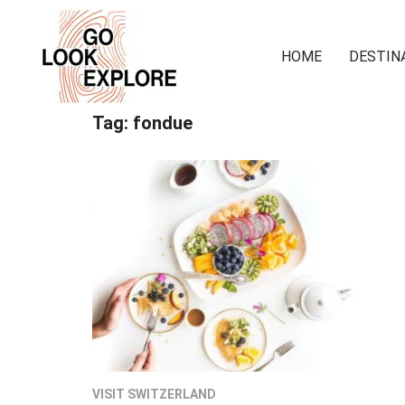
HOME
DESTIN
Tag:
fondue
VISIT SWITZERLAND