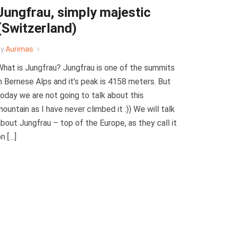
Jungfrau, simply majestic
(Switzerland)
by
Aurimas
hat is Jungfrau? Jungfrau is one of the summits
n Bernese Alps and it’s peak is 4158 meters. But
oday we are not going to talk about this
ountain as I have never climbed it :)) We will talk
bout Jungfrau – top of the Europe, as they call it
n […]