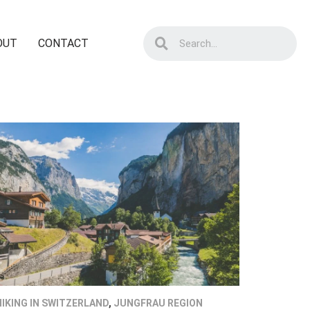
OUT
CONTACT
HIKING IN SWITZERLAND
,
JUNGFRAU REGION