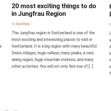
20 most exciting things to do
in Jungfrau Region
by
Aurimas
The Jungfrau region in Switzerland is one of the
L
most exciting and interesting places to visit in
a
re
Switzerland. It is a big region with many beautiful
A
Swiss villages, huge valleys, many peaks, a vast
i
skiing region, huge mountain stations, and many
n
other activities. You will not only find one of […]
m
f