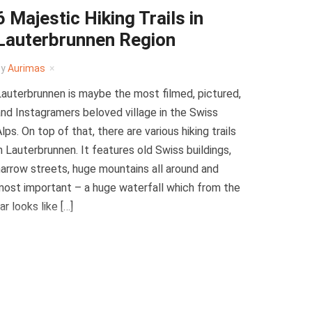
6 Majestic Hiking Trails in
Lauterbrunnen Region
by
Aurimas
auterbrunnen is maybe the most filmed, pictured,
nd Instagramers beloved village in the Swiss
lps. On top of that, there are various hiking trails
n Lauterbrunnen. It features old Swiss buildings,
arrow streets, huge mountains all around and
ost important – a huge waterfall which from the
ar looks like […]