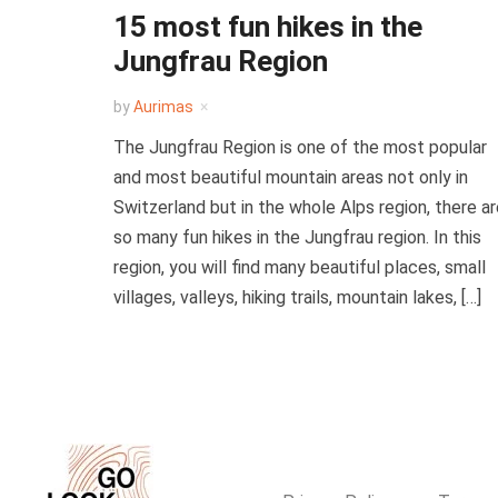
15 most fun hikes in the
Jungfrau Region
by
Aurimas
The Jungfrau Region is one of the most popular
and most beautiful mountain areas not only in
Switzerland but in the whole Alps region, there a
so many fun hikes in the Jungfrau region. In this
region, you will find many beautiful places, small
villages, valleys, hiking trails, mountain lakes, […]