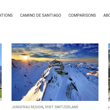
ATIONS
CAMINO DE SANTIAGO
COMPARISONS
AB
JUNGFRAU REGION
,
VISIT SWITZERLAND