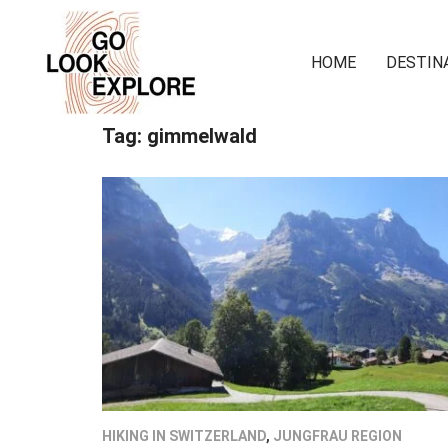
HOME
DESTIN
Tag:
gimmelwald
HIKING IN SWITZERLAND
,
JUNGFRAU REGION