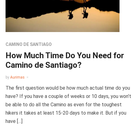
CAMINO DE SANTIAGO
How Much Time Do You Need for
Camino de Santiago?
by
Aurimas
The first question would be how much actual time do you
have? If you have a couple of weeks or 10 days, you won’t
be able to do all the Camino as even for the toughest
hikers it takes at least 15-20 days to make it. But if you
have […]