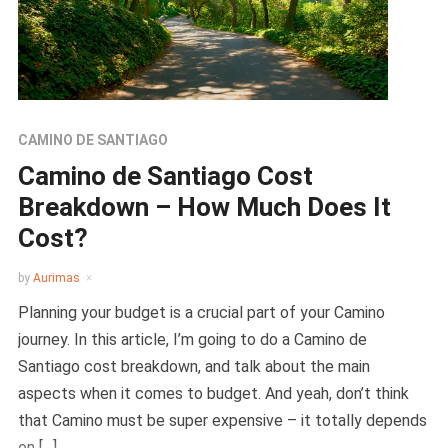
CAMINO DE SANTIAGO
Camino de Santiago Cost
Breakdown – How Much Does It
Cost?
by
Aurimas
Planning your budget is a crucial part of your Camino
journey. In this article, I’m going to do a Camino de
Santiago cost breakdown, and talk about the main
aspects when it comes to budget. And yeah, don’t think
that Camino must be super expensive – it totally depends
on […]