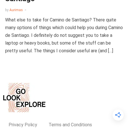
by
Aurimas
What else to take for Camino de Santiago? There quite
many options of things which could help you during Camino
de Santiago. I definitely do not suggest you to take a
laptop or heavy books, but some of the stuff can be
pretty useful. The things I consider useful are (and […]
Privacy Policy
Terms and Conditions