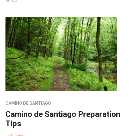
CAMINO DE SANTIAGO
Camino de Santiago Preparation
Tips
by
Aurimas