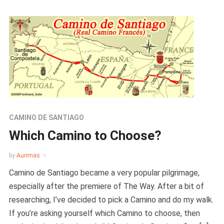
CAMINO DE SANTIAGO
Which Camino to Choose?
by
Aurimas
Camino de Santiago became a very popular pilgrimage,
especially after the premiere of The Way. After a bit of
researching, I’ve decided to pick a Camino and do my walk.
If you’re asking yourself which Camino to choose, then