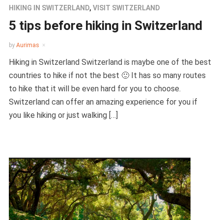
HIKING IN SWITZERLAND
,
VISIT SWITZERLAND
5 tips before hiking in Switzerland
by
Aurimas
Hiking in Switzerland Switzerland is maybe one of the best
countries to hike if not the best 🙂 It has so many routes
to hike that it will be even hard for you to choose.
Switzerland can offer an amazing experience for you if
you like hiking or just walking […]