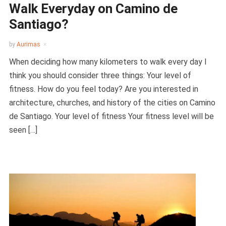
Walk Everyday on Camino de
Santiago?
by
Aurimas
When deciding how many kilometers to walk every day I
think you should consider three things: Your level of
fitness. How do you feel today? Are you interested in
architecture, churches, and history of the cities on Camino
de Santiago. Your level of fitness Your fitness level will be
seen […]