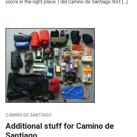
you’re in the right place. I did Camino de Santiago first […]
CAMINO DE SANTIAGO
Additional stuff for Camino de
Santiago