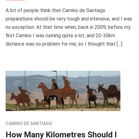
A lot of people think that Camino de Santiago
preparations should be very tough and intensive, and I was
no exception. At that time when, back in 2009, before my
first Camino I was running quite a lot, and 20-30km
distance was no problem for me, so I thought that […]
CAMINO DE SANTIAGO
How Many Kilometres Should I