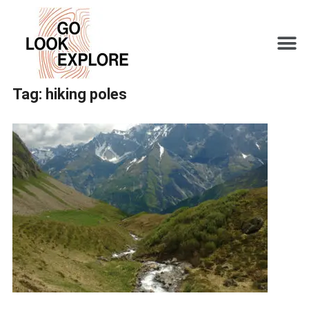
Tag:
hiking poles