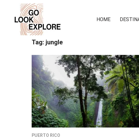
HOME
DESTIN
Tag:
jungle
PUERTO RICO