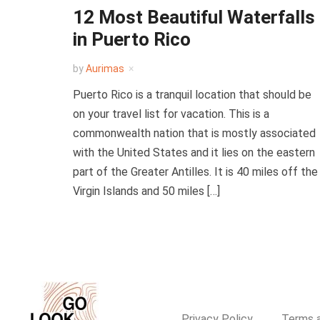
12 Most Beautiful Waterfalls
in Puerto Rico
by
Aurimas
Puerto Rico is a tranquil location that should be
on your travel list for vacation. This is a
commonwealth nation that is mostly associated
with the United States and it lies on the eastern
part of the Greater Antilles. It is 40 miles off the
Virgin Islands and 50 miles […]
Privacy Policy
Terms a