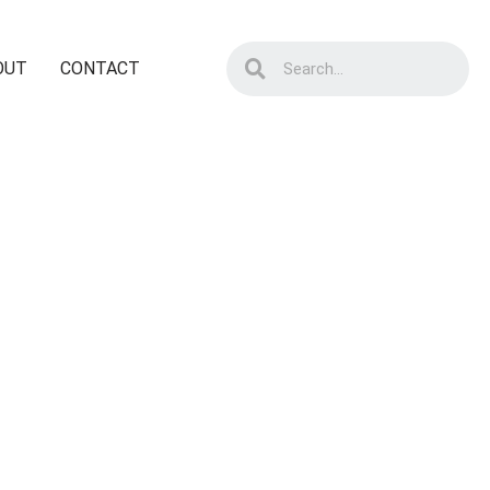
OUT
CONTACT