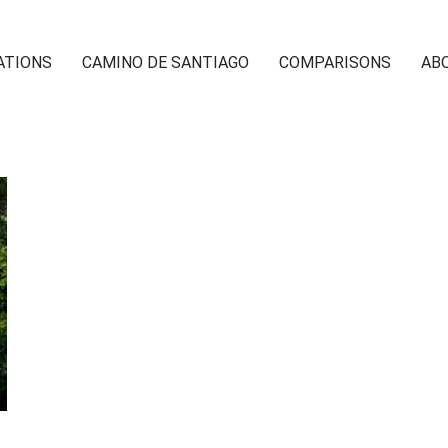
ATIONS
CAMINO DE SANTIAGO
COMPARISONS
AB