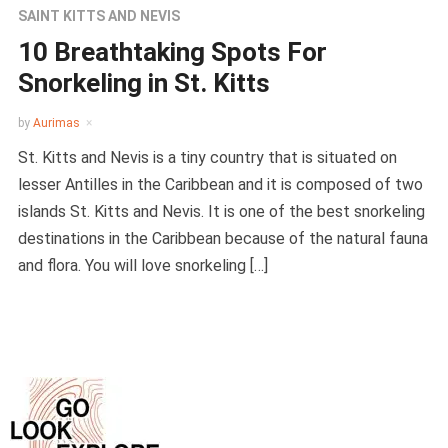
SAINT KITTS AND NEVIS
10 Breathtaking Spots For
Snorkeling in St. Kitts
by
Aurimas
St. Kitts and Nevis is a tiny country that is situated on
lesser Antilles in the Caribbean and it is composed of two
islands St. Kitts and Nevis. It is one of the best snorkeling
destinations in the Caribbean because of the natural fauna
and flora. You will love snorkeling […]