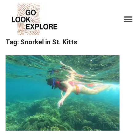
Tag:
Snorkel in St. Kitts