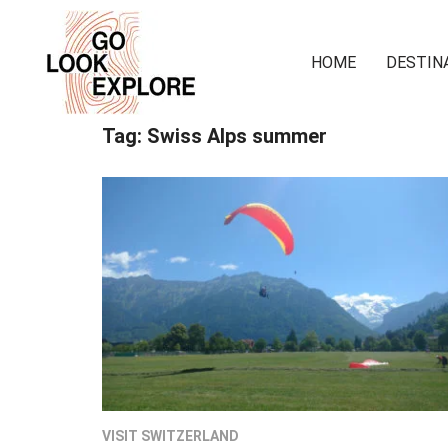
HOME
DESTIN
Tag:
Swiss Alps summer
VISIT SWITZERLAND