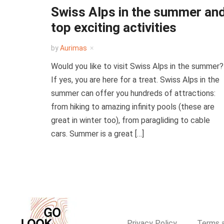
Swiss Alps in the summer an
top exciting activities
by
Aurimas
Would you like to visit Swiss Alps in the summer?
If yes, you are here for a treat. Swiss Alps in the
summer can offer you hundreds of attractions:
from hiking to amazing infinity pools (these are
great in winter too), from paragliding to cable
cars. Summer is a great […]
Privacy Policy
Terms a