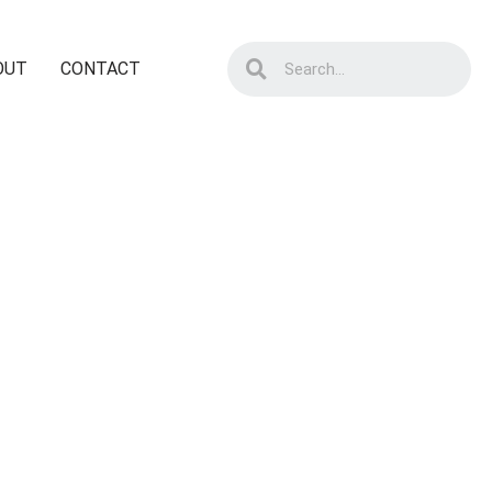
OUT
CONTACT