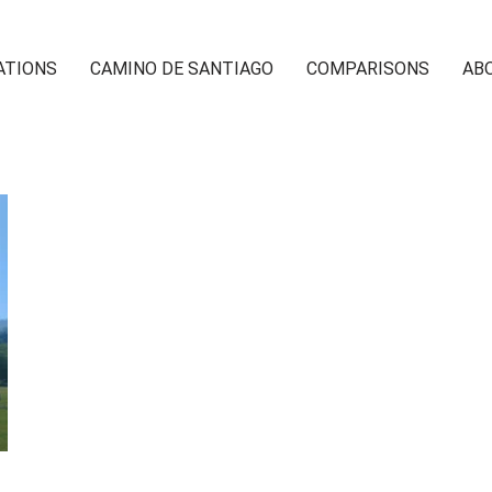
ATIONS
CAMINO DE SANTIAGO
COMPARISONS
AB