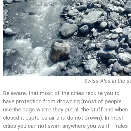
Swiss Alps in the 
Be aware, that most of the cities require you to
have protection from drowning (most of people
use the bags where they put all the stuff and when
closed it captures air and do not drown). In most
cities you can not swim anywhere you want – rules