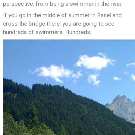
perspective: from being a swimmer in the river.
If you go in the middle of summer in Basel and
cross the bridge there: you are going to see
hundreds of swimmers. Hundreds.