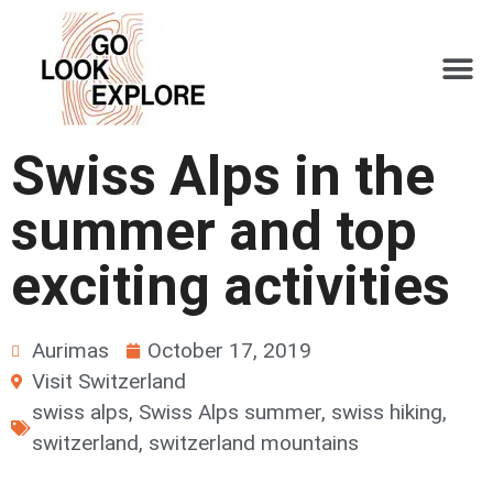
Swiss Alps in the
summer and top
exciting activities
Aurimas
October 17, 2019
Visit Switzerland
swiss alps
,
Swiss Alps summer
,
swiss hiking
,
switzerland
,
switzerland mountains