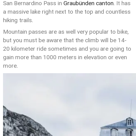
San Bernardino Pass in
Graubünden canton
. It has
a massive lake right next to the top and countless
hiking trails.
Mountain passes are as well very popular to bike,
but you must be aware that the climb will be 14-
20 kilometer ride sometimes and you are going to
gain more than 1000 meters in elevation or even
more.