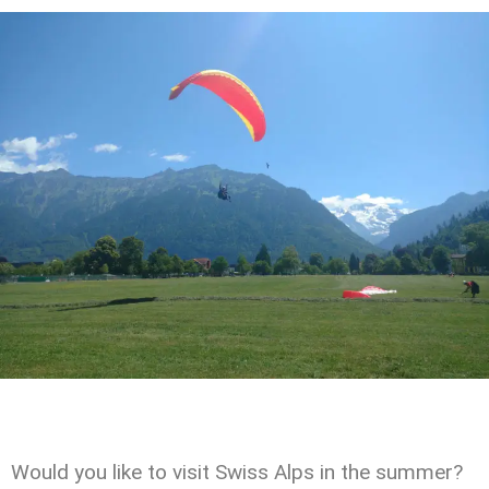
Would you like to visit Swiss Alps in the summer?