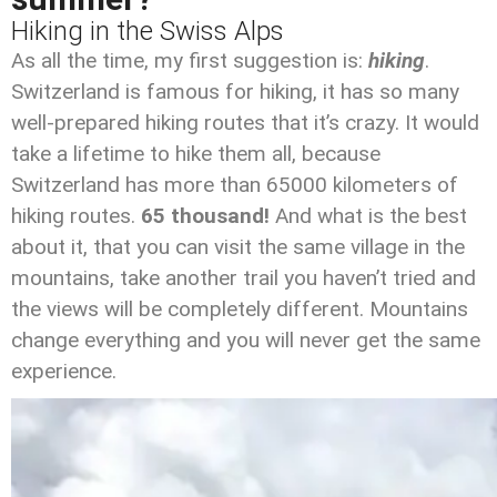
Hiking in the Swiss Alps
As all the time, my first suggestion is:
hiking
.
Switzerland is famous for hiking, it has so many
well-prepared hiking routes that it’s crazy. It would
take a lifetime to hike them all, because
Switzerland has more than 65000 kilometers of
hiking routes.
65 thousand!
And what is the best
about it, that you can visit the same village in the
mountains, take another trail you haven’t tried and
the views will be completely different. Mountains
change everything and you will never get the same
experience.