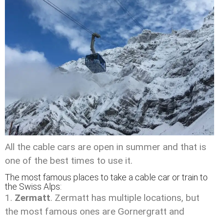
All the cable cars are open in summer and that is
one of the best times to use it.
The most famous places to take a cable car or train to
the Swiss Alps:
Zermatt
. Zermatt has multiple locations, but
the most famous ones are Gornergratt and