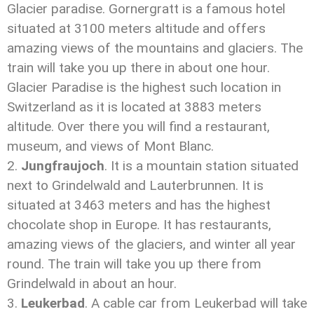
Glacier paradise. Gornergratt is a famous hotel
situated at 3100 meters altitude and offers
amazing views of the mountains and glaciers. The
train will take you up there in about one hour.
Glacier Paradise is the highest such location in
Switzerland as it is located at 3883 meters
altitude. Over there you will find a restaurant,
museum, and views of Mont Blanc.
Jungfraujoch
. It is a mountain station situated
next to Grindelwald and Lauterbrunnen. It is
situated at 3463 meters and has the highest
chocolate shop in Europe. It has restaurants,
amazing views of the glaciers, and winter all year
round. The train will take you up there from
Grindelwald in about an hour.
Leukerbad
. A cable car from Leukerbad will take