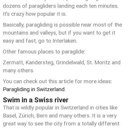
dozens of paragliders landing each ten minutes.
It’s crazy how popular it is.
Basically, paragliding is possible near most of the
mountains and valleys, but if you want to get it
easy and fast, go to Interlaken.
Other famous places to paraglide:
Zermatt, Kandersteg, Grindelwald, St. Moritz and
many others.
You can check out this article for more ideas:
Paragliding in Switzerland
.
Swim in a Swiss river
That is wildly popular in Switzerland in cities like
Basel, Zürich, Bern and many others. It is a very
great way to see the city from a totally different