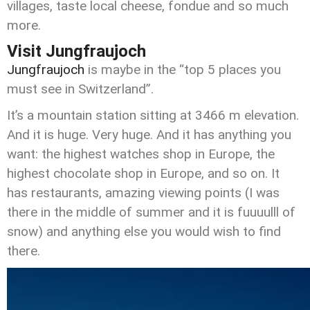
villages, taste local cheese, fondue and so much
more.
Visit Jungfraujoch
Jungfraujoch
is maybe in the “top 5 places you
must see in Switzerland”.
It’s a mountain station sitting at 3466 m elevation.
And it is huge. Very huge. And it has anything you
want: the highest watches shop in Europe, the
highest chocolate shop in Europe, and so on. It
has restaurants, amazing viewing points (I was
there in the middle of summer and it is fuuuulll of
snow) and anything else you would wish to find
there.