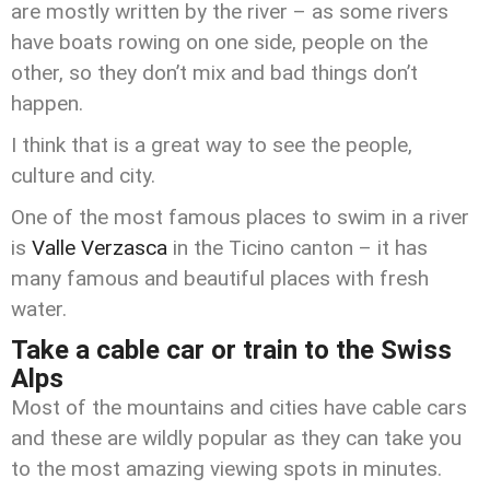
are mostly written by the river – as some rivers
have boats rowing on one side, people on the
other, so they don’t mix and bad things don’t
happen.
I think that is a great way to see the people,
culture and city.
One of the most famous places to swim in a river
is
Valle Verzasca
in the Ticino canton – it has
many famous and beautiful places with fresh
water.
Take a cable car or train to the Swiss
Alps
Most of the mountains and cities have cable cars
and these are wildly popular as they can take you
to the most amazing viewing spots in minutes.