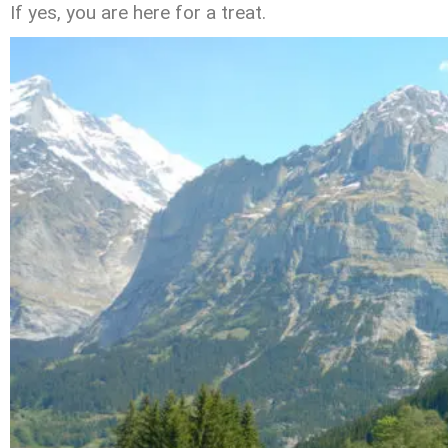
If yes, you are here for a treat.