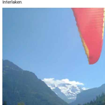
Interlaken
.