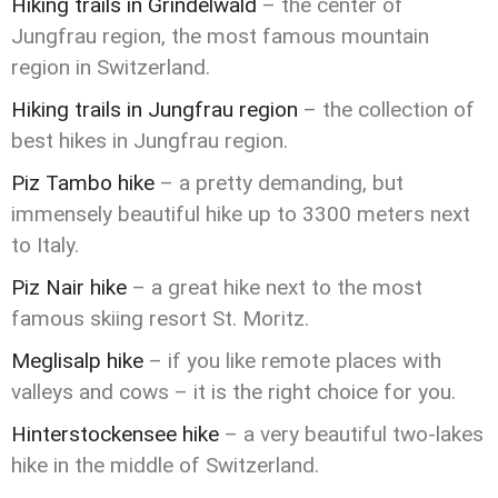
Hiking trails in Grindelwald
– the center of
Jungfrau region, the most famous mountain
region in Switzerland.
Hiking trails in Jungfrau region
– the collection of
best hikes in Jungfrau region.
Piz Tambo hike
– a pretty demanding, but
immensely beautiful hike up to 3300 meters next
to Italy.
Piz Nair hike
– a great hike next to the most
famous skiing resort St. Moritz.
Meglisalp hike
– if you like remote places with
valleys and cows – it is the right choice for you.
Hinterstockensee hike
– a very beautiful two-lakes
hike in the middle of Switzerland.