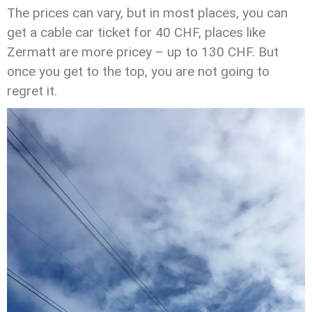
The prices can vary, but in most places, you can
get a cable car ticket for 40 CHF, places like
Zermatt are more pricey – up to 130 CHF. But
once you get to the top, you are not going to
regret it.