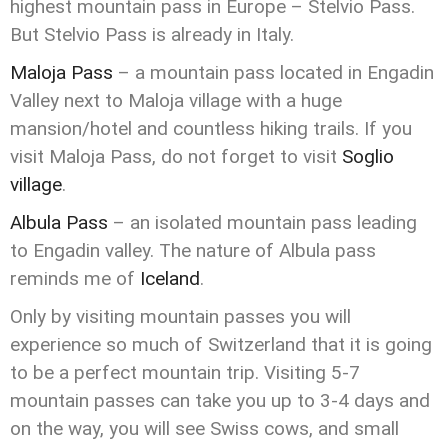
highest mountain pass in Europe – Stelvio Pass.
But Stelvio Pass is already in Italy.
Maloja Pass
– a mountain pass located in Engadin
Valley next to Maloja village with a huge
mansion/hotel and countless hiking trails. If you
visit Maloja Pass, do not forget to visit
Soglio
village
.
Albula Pass
– an isolated mountain pass leading
to Engadin valley. The nature of Albula pass
reminds me of
Iceland
.
Only by visiting mountain passes you will
experience so much of Switzerland that it is going
to be a perfect mountain trip. Visiting 5-7
mountain passes can take you up to 3-4 days and
on the way, you will see Swiss cows, and small