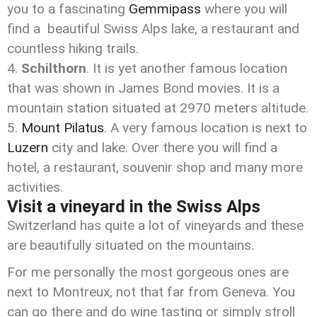
you to a fascinating
Gemmipass
where you will
find a beautiful Swiss Alps lake, a restaurant and
countless hiking trails.
Schilthorn
. It is yet another famous location
that was shown in James Bond movies. It is a
mountain station situated at 2970 meters altitude.
Mount Pilatus
. A very famous location is next to
Luzern
city and lake. Over there you will find a
hotel, a restaurant, souvenir shop and many more
activities.
Visit a vineyard in the Swiss Alps
Switzerland has quite a lot of vineyards and these
are beautifully situated on the mountains.
For me personally the most gorgeous ones are
next to Montreux, not that far from Geneva. You
can go there and do wine tasting or simply stroll