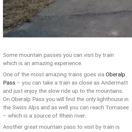
Some mountain passes you can visit by train
which is an amazing experience.
One of the most amazing trains goes via
Oberalp
Pass
– you can take a train as close as Andermatt
and just enjoy the slow ride up to the mountains.
On Oberalp Pass you will find the only lighthouse in
the Swiss Alps and as well you can reach Tomasee
– which is a source of Rhein river.
Another great mountain pass to visit by train is