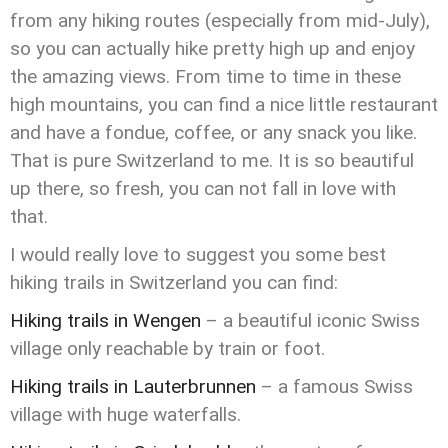
from any hiking routes (especially from mid-July),
so you can actually hike pretty high up and enjoy
the amazing views. From time to time in these
high mountains, you can find a nice little restaurant
and have a fondue, coffee, or any snack you like.
That is pure Switzerland to me. It is so beautiful
up there, so fresh, you can not fall in love with
that.
I would really love to suggest you some best
hiking trails in Switzerland you can find:
Hiking trails in Wengen
– a beautiful iconic Swiss
village only reachable by train or foot.
Hiking trails in Lauterbrunnen
– a famous Swiss
village with huge waterfalls.