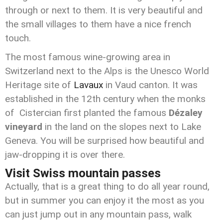
through or next to them. It is very beautiful and
the small villages to them have a nice french
touch.
The most famous wine-growing area in
Switzerland next to the Alps is the Unesco World
Heritage site of
Lavaux
in Vaud canton. It was
established in the 12th century when the monks
of Cistercian first planted the famous
Dézaley
vineyard
in the land on the slopes next to Lake
Geneva. You will be surprised how beautiful and
jaw-dropping it is over there.
Visit Swiss mountain passes
Actually, that is a great thing to do all year round,
but in summer you can enjoy it the most as you
can just jump out in any mountain pass, walk