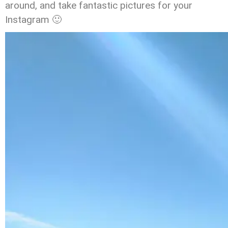
around, and take fantastic pictures for your
Instagram 🙂