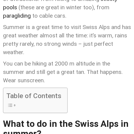
pools
(these are great in winter too), from
paragliding
to cable cars.
Summer is a great time to visit Swiss Alps and has
great weather almost all the time: it’s warm, rains
pretty rarely, no strong winds – just perfect
weather.
You can be hiking at 2000 m altitude in the
summer and still get a great tan. That happens.
Wear sunscreen.
Table of Contents
What to do in the Swiss Alps in
summer?