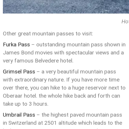
Ho
Other great mountain passes to visit:
Furka Pass
– outstanding mountain pass shown in
James Bond movies with spectacular views and a
very famous Belvedere hotel.
Grimsel Pass
– a very beautiful mountain pass
with extraordinary nature. If you have more time
over there, you can hike to a huge reservoir next to
Oberaar hotel. the whole hike back and forth can
take up to 3 hours.
Umbrail Pass
– the highest paved mountain pass
in Switzerland at 2501 altitude which leads to the