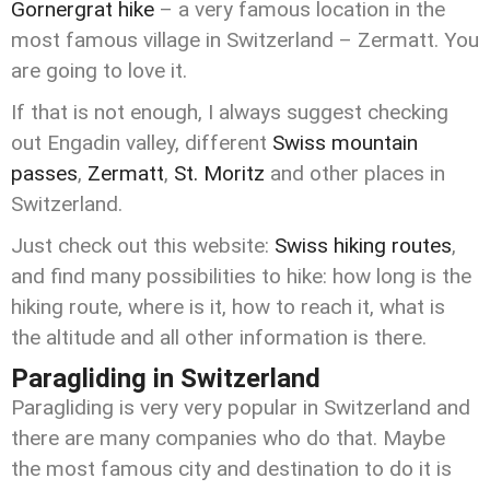
Gornergrat hike
– a very famous location in the
most famous village in Switzerland – Zermatt. You
are going to love it.
If that is not enough, I always suggest checking
out Engadin valley, different
Swiss mountain
passes
,
Zermatt
,
St. Moritz
and other places in
Switzerland.
Just check out this website:
Swiss hiking routes
,
and find many possibilities to hike: how long is the
hiking route, where is it, how to reach it, what is
the altitude and all other information is there.
Paragliding in Switzerland
Paragliding is very very popular in Switzerland and
there are many companies who do that. Maybe
the most famous city and destination to do it is