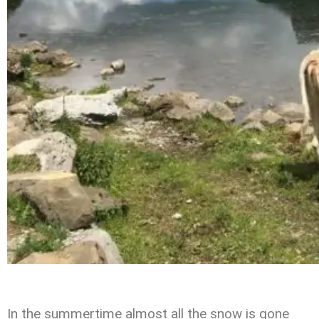
In the summertime almost all the snow is gone