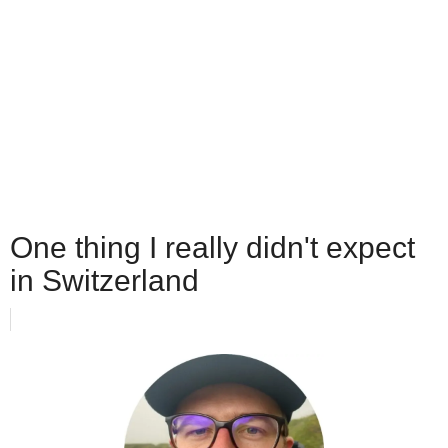
One thing I really didn't expect
in Switzerland