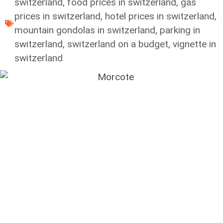
switzerland
,
food prices in switzerland
,
gas
prices in switzerland
,
hotel prices in switzerland
,
mountain gondolas in switzerland
,
parking in
switzerland
,
switzerland on a budget
,
vignette in
switzerland