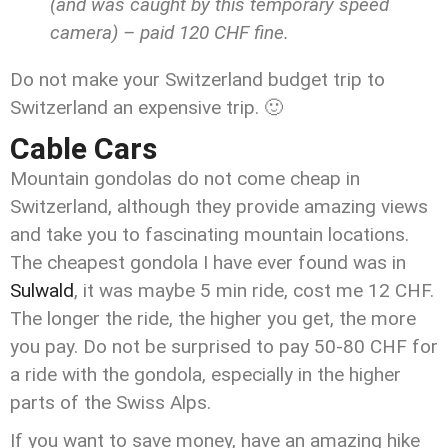
(and was caught by this temporary speed
camera) – paid 120 CHF fine.
Do not make your Switzerland budget trip to
Switzerland an expensive trip. 🙂
Cable Cars
Mountain gondolas do not come cheap in
Switzerland, although they provide amazing views
and take you to fascinating mountain locations.
The cheapest gondola I have ever found was in
Sulwald
, it was maybe 5 min ride, cost me 12 CHF.
The longer the ride, the higher you get, the more
you pay. Do not be surprised to pay 50-80 CHF for
a ride with the gondola, especially in the higher
parts of the Swiss Alps.
If you want to save money, have an amazing hike