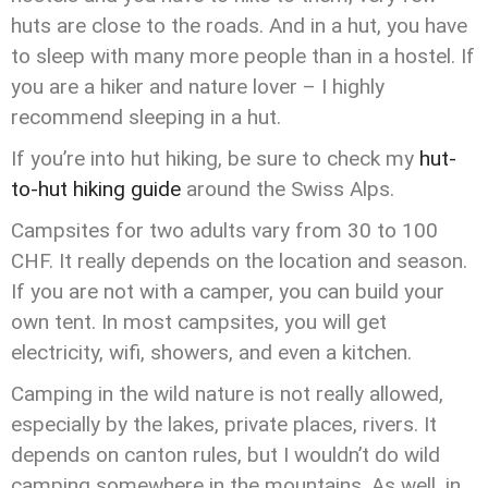
huts are close to the roads. And in a hut, you have
to sleep with many more people than in a hostel. If
you are a hiker and nature lover – I highly
recommend sleeping in a hut.
If you’re into hut hiking, be sure to check my
hut-
to-hut hiking guide
around the Swiss Alps.
Campsites for two adults vary from 30 to 100
CHF. It really depends on the location and season.
If you are not with a camper, you can build your
own tent. In most campsites, you will get
electricity, wifi, showers, and even a kitchen.
Camping in the wild nature is not really allowed,
especially by the lakes, private places, rivers. It
depends on canton rules, but I wouldn’t do wild
camping somewhere in the mountains. As well, in