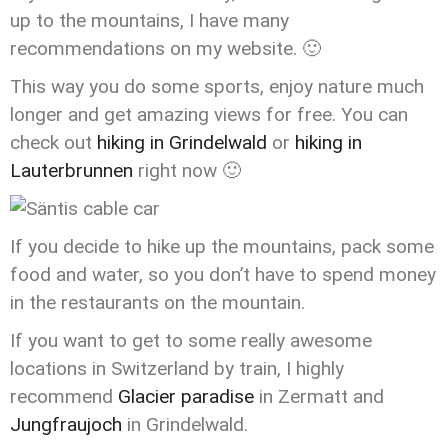
up to the mountains, I have many
recommendations on my website. 🙂
This way you do some sports, enjoy nature much
longer and get amazing views for free. You can
check out
hiking in Grindelwald
or
hiking in
Lauterbrunnen
right now 🙂
If you decide to hike up the mountains, pack some
food and water, so you don’t have to spend money
in the restaurants on the mountain.
If you want to get to some really awesome
locations in Switzerland by train, I highly
recommend
Glacier paradise
in Zermatt and
Jungfraujoch
in Grindelwald.