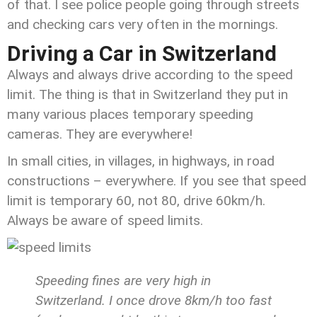
of that. I see police people going through streets
and checking cars very often in the mornings.
Driving a Car in Switzerland
Always and always drive according to the speed
limit. The thing is that in Switzerland they put in
many various places temporary speeding
cameras. They are everywhere!
In small cities, in villages, in highways, in road
constructions – everywhere. If you see that speed
limit is temporary 60, not 80, drive 60km/h.
Always be aware of speed limits.
Speeding fines are very high in
Switzerland. I once drove 8km/h too fast