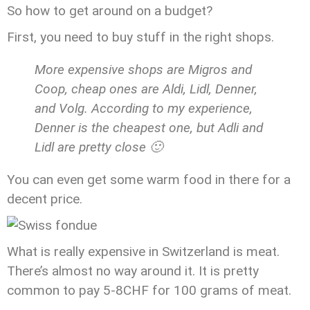
So how to get around on a budget?
First, you need to buy stuff in the right shops.
More expensive shops are Migros and
Coop, cheap ones are Aldi, Lidl, Denner,
and Volg. According to my experience,
Denner is the cheapest one, but Adli and
Lidl are pretty close 🙂
You can even get some warm food in there for a
decent price.
What is really expensive in Switzerland is meat.
There’s almost no way around it. It is pretty
common to pay 5-8CHF for 100 grams of meat.