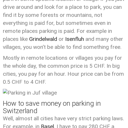
drive around and look for a place to park, you can
find it by some forests or mountains, not
everything is paid for, but sometimes even in
remote places parking is paid. For example in
places like
Grindelwald
or
Isenfluh
and many other
villages, you won’t be able to find something free.
Mostly in remote locations or villages you pay for
the whole day, the common price is 5 CHF. In big
cities, you pay for an hour. Hour price can be from
0.5 CHF to 4 CHF.
How to save money on parking in
Switzerland
Well, almost all cities have very strict parking laws.
For example, in
Basel
, I have to pay 280 CHF a