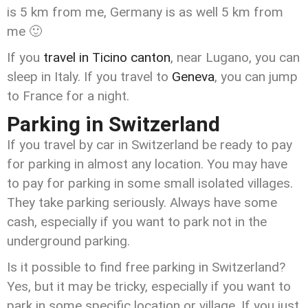
is 5 km from me, Germany is as well 5 km from
me 🙂
If you
travel in Ticino canton
, near Lugano, you can
sleep in Italy. If you travel to
Geneva
, you can jump
to France for a night.
Parking in Switzerland
If you travel by car in Switzerland be ready to pay
for parking in almost any location. You may have
to pay for parking in some small isolated villages.
They take parking seriously. Always have some
cash, especially if you want to park not in the
underground parking.
Is it possible to find free parking in Switzerland?
Yes, but it may be tricky, especially if you want to
park in some specific location or village. If you just