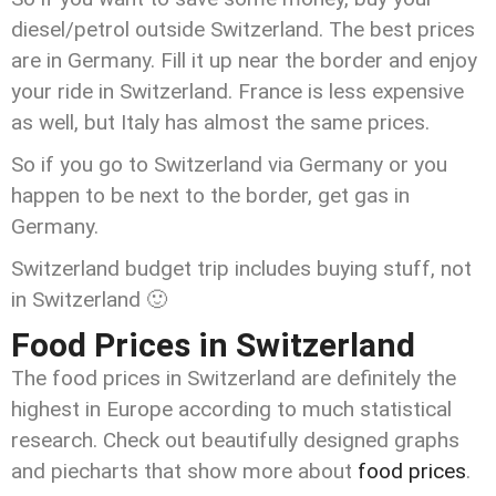
diesel/petrol outside Switzerland. The best prices
are in Germany. Fill it up near the border and enjoy
your ride in Switzerland. France is less expensive
as well, but Italy has almost the same prices.
So if you go to Switzerland via Germany or you
happen to be next to the border, get gas in
Germany.
Switzerland budget trip includes buying stuff, not
in Switzerland 🙂
Food Prices in Switzerland
The food prices in Switzerland are definitely the
highest in Europe according to much statistical
research. Check out beautifully designed graphs
and piecharts that show more about
food prices
.