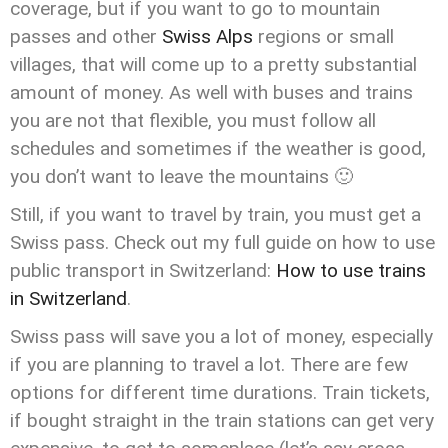
coverage, but if you want to go to mountain
passes and other
Swiss Alps
regions or small
villages, that will come up to a pretty substantial
amount of money. As well with buses and trains
you are not that flexible, you must follow all
schedules and sometimes if the weather is good,
you don’t want to leave the mountains 🙂
Still, if you want to travel by train, you must get a
Swiss pass. Check out my full guide on how to use
public transport in Switzerland:
How to use trains
in Switzerland
.
Swiss pass will save you a lot of money, especially
if you are planning to travel a lot. There are few
options for different time durations. Train tickets,
if bought straight in the train stations can get very