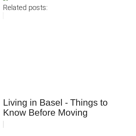
Related posts:
Living in Basel - Things to
Know Before Moving