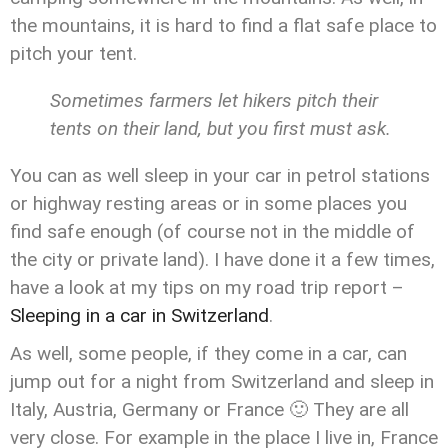
the mountains, it is hard to find a flat safe place to
pitch your tent.
Sometimes farmers let hikers pitch their
tents on their land, but you first must ask.
You can as well sleep in your car in petrol stations
or highway resting areas or in some places you
find safe enough (of course not in the middle of
the city or private land). I have done it a few times,
have a look at my tips on my road trip report –
Sleeping in a car in Switzerland
.
As well, some people, if they come in a car, can
jump out for a night from Switzerland and sleep in
Italy, Austria, Germany or France 🙂 They are all
very close. For example in the place I live in, France