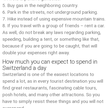
Buy gas in the neighboring country.
Park in the streets, not underground parking.
Hike instead of using expensive mountain trains.
If you travel with a group of friends – rent a car.
As well, do not break any laws regarding parking,
speeding, building a tent, or something like that,
because if you are going to be caught, that will
double your expenses right away.
How much you can expect to spend in
Switzerland a day
Switzerland is one of the easiest locations to
spend a lot, as in every tourist destination you will
find great restaurants, fascinating cable tours,
posh hotels, and many other attractions. So you
have to simply resist these things and you will not