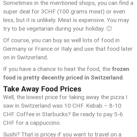
Sometimes in the mentioned shops, you can find a
super deal for 3CHF (100 grams meat) or even
less, but it is unlikely. Meat is expensive. You may
try to be vegetarian during your holiday. 🙂
Of course, you can buy as well lots of food in
Germany or France or Italy and use that food later
on in Switzerland.
If you have a chance to heat the food, the
frozen
food is pretty decently priced in Switzerland
.
Take Away Food Prices
Well, the lowest price for taking away the pizza I
saw in Switzerland was 10 CHF. Kebab – 8-10
CHF. Coffee in Starbucks? Be ready to pay 5-6
CHF for a cappuccino.
Sushi? That is pricey if you want to travel on a