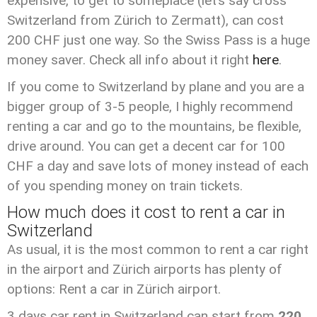
expensive, to get to someplace (let’s say cross
Switzerland from Zürich to Zermatt), can cost
200 CHF just one way. So the Swiss Pass is a huge
money saver. Check all info about it right
here
.
If you come to Switzerland by plane and you are a
bigger group of 3-5 people, I highly recommend
renting a car and go to the mountains, be flexible,
drive around. You can get a decent car for 100
CHF a day and save lots of money instead of each
of you spending money on train tickets.
How much does it cost to rent a car in
Switzerland
As usual, it is the most common to rent a car right
in the airport and Zürich airports has plenty of
options: Rent a car in Zürich airport.
3 days car rent in Switzerland can start from
220