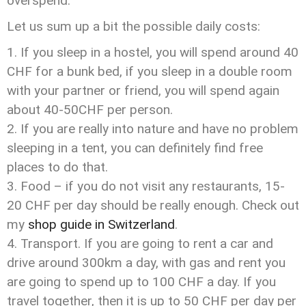
overspend.
Let us sum up a bit the possible daily costs:
If you sleep in a hostel, you will spend around 40
CHF for a bunk bed, if you sleep in a double room
with your partner or friend, you will spend again
about 40-50CHF per person.
If you are really into nature and have no problem
sleeping in a tent, you can definitely find free
places to do that.
Food – if you do not visit any restaurants, 15-
20 CHF per day should be really enough. Check out
my
shop guide in Switzerland
.
Transport. If you are going to rent a car and
drive around 300km a day, with gas and rent you
are going to spend up to 100 CHF a day. If you
travel together, then it is up to 50 CHF per day per