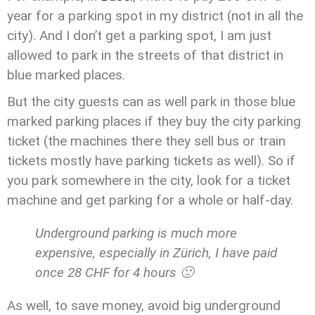
year for a parking spot in my district (not in all the
city). And I don’t get a parking spot, I am just
allowed to park in the streets of that district in
blue marked places.
But the city guests can as well park in those blue
marked parking places if they buy the city parking
ticket (the machines there they sell bus or train
tickets mostly have parking tickets as well). So if
you park somewhere in the city, look for a ticket
machine and get parking for a whole or half-day.
Underground parking is much more
expensive, especially in Zürich, I have paid
once 28 CHF for 4 hours 🙂
As well, to save money, avoid big underground