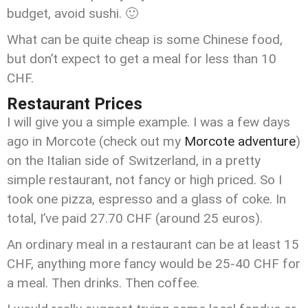
budget, avoid sushi. 🙂
What can be quite cheap is some Chinese food,
but don’t expect to get a meal for less than 10
CHF.
Restaurant Prices
I will give you a simple example. I was a few days
ago in Morcote (check out my
Morcote adventure
)
on the Italian side of Switzerland, in a pretty
simple restaurant, not fancy or high priced. So I
took one pizza, espresso and a glass of coke. In
total, I’ve paid 27.70 CHF (around 25 euros).
An ordinary meal in a restaurant can be at least 15
CHF, anything more fancy would be 25-40 CHF for
a meal. Then drinks. Then coffee.