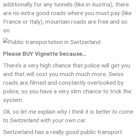
additionally for any tunnels (like in Austria), there
are no extra good roads where you must pay (like
France or Italy), mountain roads are free and so
on.
Please BUY Vignette because…
There’s a very high chance that police will get you
and that will cost you much much more. Swiss
roads are filmed and constantly overlooked by
police, so you have a very slim chance to trick the
system.
Ok, so let me explain why I think it is better to come
to Switzerland with your own car.
Switzerland has a really good public transport