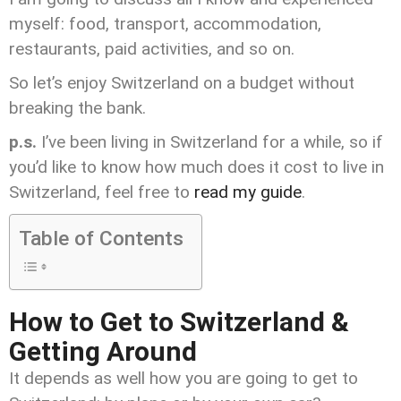
myself: food, transport, accommodation,
restaurants, paid activities, and so on.
So let’s enjoy Switzerland on a budget without
breaking the bank.
p.s.
I’ve been living in Switzerland for a while, so if
you’d like to know how much does it cost to live in
Switzerland, feel free to
read my guide
.
Table of Contents
How to Get to Switzerland &
Getting Around
It depends as well how you are going to get to