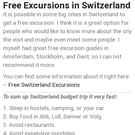
Free Excursions in Switzerland
It is possible in some big cities in Switzerland to
get a free excursion. I think it is a great option for
people who would like to know more about the city
the visit and maybe even meet some people. I
myself had great free excursion guides in
Amsterdam, Stockholm, and Gent, so I can not
recommend it more.
You can find some information about it right here
–
Free Switzerland Excursions
.
To sum up Switzerland budget trip it very fast:
Sleep in hostels, camping, or your car.
Buy food in Aldi, Lidl, Denner or Volg.
Avoid restaurants.
Avoid expensive gondolas.