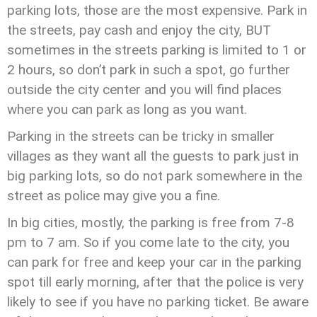
parking lots, those are the most expensive. Park in
the streets, pay cash and enjoy the city, BUT
sometimes in the streets parking is limited to 1 or
2 hours, so don’t park in such a spot, go further
outside the city center and you will find places
where you can park as long as you want.
Parking in the streets can be tricky in smaller
villages as they want all the guests to park just in
big parking lots, so do not park somewhere in the
street as police may give you a fine.
In big cities, mostly, the parking is free from 7-8
pm to 7 am. So if you come late to the city, you
can park for free and keep your car in the parking
spot till early morning, after that the police is very
likely to see if you have no parking ticket. Be aware