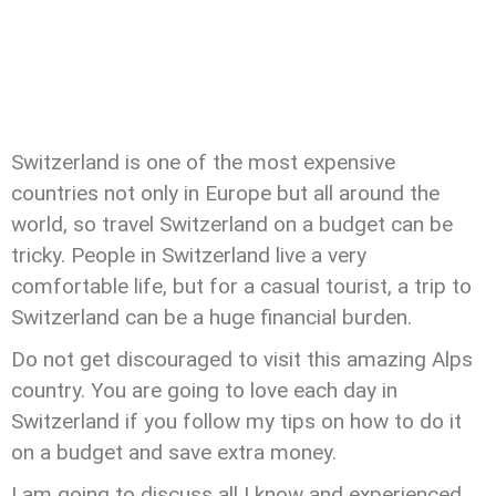
Switzerland is one of the most expensive
countries not only in Europe but all around the
world, so travel Switzerland on a budget can be
tricky. People in Switzerland live a very
comfortable life, but for a casual tourist, a trip to
Switzerland can be a huge financial burden.
Do not get discouraged to visit this amazing Alps
country. You are going to love each day in
Switzerland if you follow my tips on how to do it
on a budget and save extra money.
I am going to discuss all I know and experienced