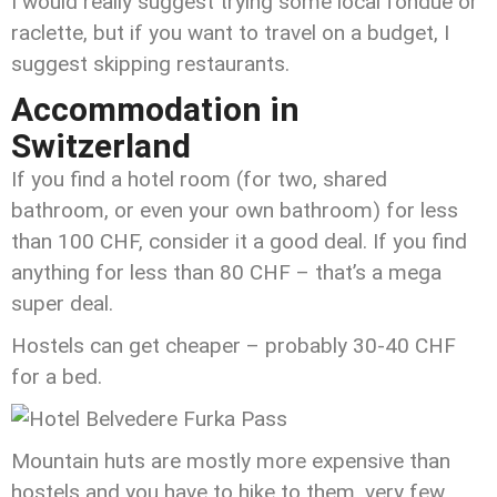
I would really suggest trying some local fondue or
raclette, but if you want to travel on a budget, I
suggest skipping restaurants.
Accommodation in
Switzerland
If you find a hotel room (for two, shared
bathroom, or even your own bathroom) for less
than 100 CHF, consider it a good deal. If you find
anything for less than 80 CHF – that’s a mega
super deal.
Hostels can get cheaper – probably 30-40 CHF
for a bed.
Mountain huts are mostly more expensive than
hostels and you have to hike to them, very few