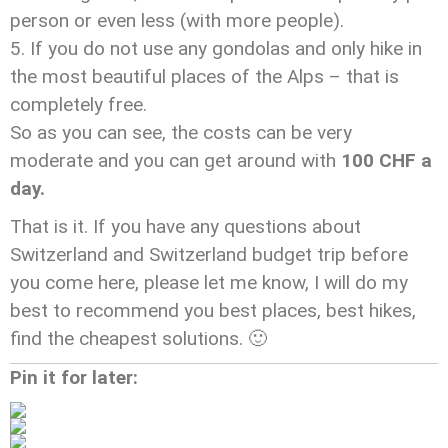
person or even less (with more people).
If you do not use any gondolas and only hike in
the most beautiful places of the Alps – that is
completely free.
So as you can see, the costs can be very
moderate and you can get around with
100 CHF a
day.
That is it. If you have any questions about
Switzerland and Switzerland budget trip before
you come here, please let me know, I will do my
best to recommend you best places, best hikes,
find the cheapest solutions. 🙂
Pin it for later: