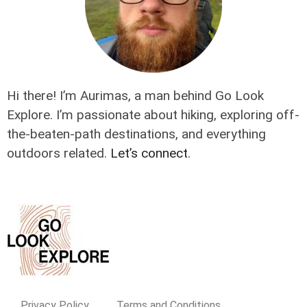
Hi there! I’m Aurimas, a man behind Go Look
Explore. I’m passionate about hiking, exploring off-
the-beaten-path destinations, and everything
outdoors related.
Let’s connect
.
Privacy Policy
Terms and Conditions