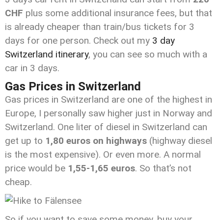
CHF
plus some additional insurance fees, but that
is already cheaper than train/bus tickets for 3
days for one person. Check out my
3 day
Switzerland itinerary
, you can see so much with a
car in 3 days.
Gas Prices in Switzerland
Gas prices in Switzerland are one of the highest in
Europe, I personally saw higher just in Norway and
Switzerland. One liter of diesel in Switzerland can
get up to
1,80 euros on highways
(highway diesel
is the most expensive). Or even more. A normal
price would be
1,55-1,65 euros
. So that’s not
cheap.
So if you want to save some money, buy your