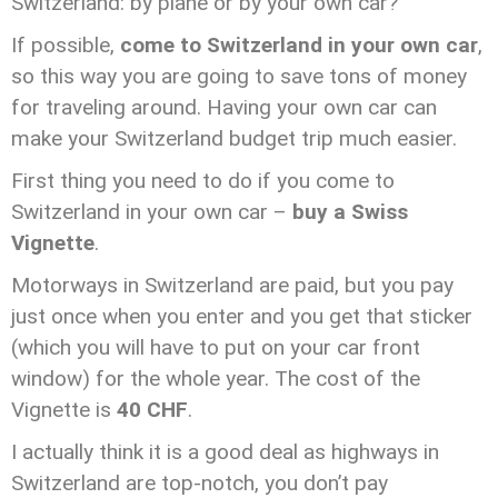
Switzerland: by plane or by your own car?
If possible,
come to Switzerland in your own car
,
so this way you are going to save tons of money
for traveling around. Having your own car can
make your Switzerland budget trip much easier.
First thing you need to do if you come to
Switzerland in your own car –
buy a Swiss
Vignette
.
Motorways in Switzerland are paid, but you pay
just once when you enter and you get that sticker
(which you will have to put on your car front
window) for the whole year. The cost of the
Vignette is
40 CHF
.
I actually think it is a good deal as highways in
Switzerland are top-notch, you don’t pay