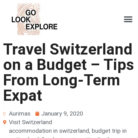
Travel Switzerland
on a Budget – Tips
From Long-Term
Expat
Aurimas
January 9, 2020
Visit Switzerland
accommodation in switzerland
,
budget trip in