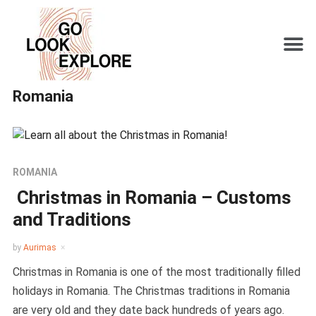
Romania
ROMANIA
Christmas in Romania – Customs
and Traditions
by
Aurimas
Christmas in Romania is one of the most traditionally filled
holidays in Romania. The Christmas traditions in Romania
are very old and they date back hundreds of years ago.