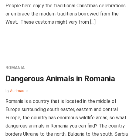
People here enjoy the traditional Christmas celebrations
or embrace the modern traditions borrowed from the
West. These customs might vary from […]
ROMANIA
Dangerous Animals in Romania
by
Aurimas
Romania is a country that is located in the middle of
Europe surrounding south easter, eastern and central
Europe, the country has enormous wildlife areas, so what
dangerous animals in Romania you can find? The country
borders Ukraine to the north, Bulgaria to the south, Serbia