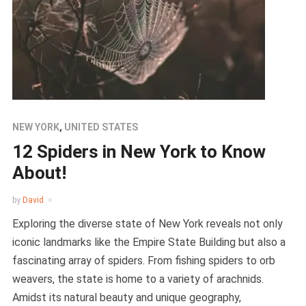
NEW YORK
,
UNITED STATES
12 Spiders in New York to Know
About!
by
David
Exploring the diverse state of New York reveals not only
iconic landmarks like the Empire State Building but also a
fascinating array of spiders. From fishing spiders to orb
weavers, the state is home to a variety of arachnids.
Amidst its natural beauty and unique geography,