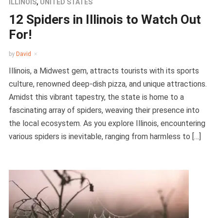
ILLINOIS
,
UNITED STATES
12 Spiders in Illinois to Watch Out
For!
by
David
Illinois, a Midwest gem, attracts tourists with its sports
culture, renowned deep-dish pizza, and unique attractions.
Amidst this vibrant tapestry, the state is home to a
fascinating array of spiders, weaving their presence into
the local ecosystem. As you explore Illinois, encountering
various spiders is inevitable, ranging from harmless to […]