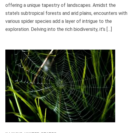
offering a unique tapestry of landscapes. Amidst the
state’s subtropical forests and arid plains, encounters with
various spider species add a layer of intrigue to the
exploration. Delving into the rich biodiversity, it’s […]