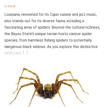
by
David
Louisiana, renowned for its Cajun cuisine and jazz music,
also stands out for its diverse fauna, including a
fascinating array of spiders. Beyond the cultural richness,
the Bayou State’s unique terrain hosts various spider
species, from harmless fishing spiders to potentially
dangerous black widows. As you explore this distinctive
landscape, […]