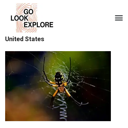
United States