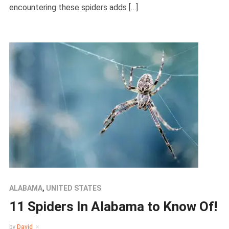
encountering these spiders adds […]
ALABAMA
,
UNITED STATES
11 Spiders In Alabama to Know Of!
by
David