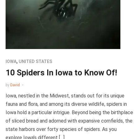
IOWA
,
UNITED STATES
10 Spiders In Iowa to Know Of!
by
David
Iowa, nestled in the Midwest, stands out for its unique
fauna and flora, and among its diverse wildlife, spiders in
Iowa hold a particular intrigue. Beyond being the birthplace
of sliced bread and adorned with expansive cornfields, the
state harbors over forty species of spiders. As you
explore Iowa’s different […]