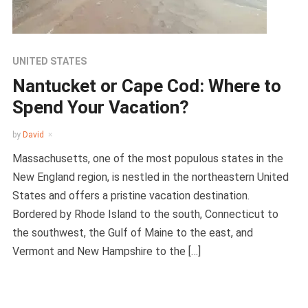
UNITED STATES
Nantucket or Cape Cod: Where to
Spend Your Vacation?
by
David
Massachusetts, one of the most populous states in the
New England region, is nestled in the northeastern United
States and offers a pristine vacation destination.
Bordered by Rhode Island to the south, Connecticut to
the southwest, the Gulf of Maine to the east, and
Vermont and New Hampshire to the […]