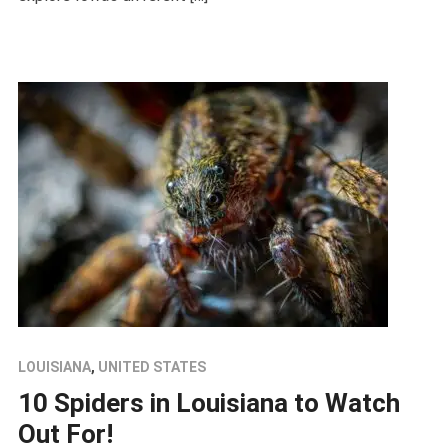
LOUISIANA
,
UNITED STATES
10 Spiders in Louisiana to Watch
Out For!