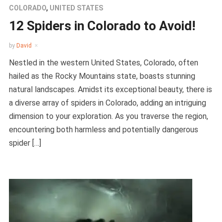
COLORADO
,
UNITED STATES
12 Spiders in Colorado to Avoid!
by
David
Nestled in the western United States, Colorado, often
hailed as the Rocky Mountains state, boasts stunning
natural landscapes. Amidst its exceptional beauty, there is
a diverse array of spiders in Colorado, adding an intriguing
dimension to your exploration. As you traverse the region,
encountering both harmless and potentially dangerous
spider […]