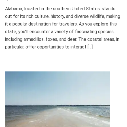
Alabama, located in the southern United States, stands
out for its rich culture, history, and diverse wildlife, making
it a popular destination for travelers. As you explore this
state, you’ll encounter a variety of fascinating species,
including armadillos, foxes, and deer. The coastal areas, in
particular, offer opportunities to interact […]