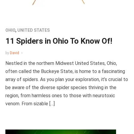
OHIO
,
UNITED STATES
11 Spiders in Ohio To Know Of!
by
David
Nestled in the northern Midwest United States, Ohio,
often called the Buckeye State, is home to a fascinating
array of spiders. As you plan your exploration, it’s crucial to
be aware of the diverse spider species thriving in the
region, from harmless ones to those with neurotoxic
venom. From sizable […]