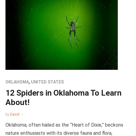
OKLAHOMA
,
UNITED STATES
12 Spiders in Oklahoma To Learn
About!
by
David
Oklahoma, often hailed as the “Heart of Dixie,” beckons
nature enthusiasts with its diverse fauna and flora,