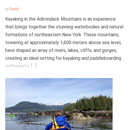
by
David
Kayaking in the Adirondack Mountains is an experience
that brings together the stunning waterbodies and natural
formations of northeastern New York. These mountains,
towering at approximately 1,600 meters above sea level,
have shaped an array of rivers, lakes, cliffs, and gorges,
creating an ideal setting for kayaking and paddleboarding
enthusiasts. […]