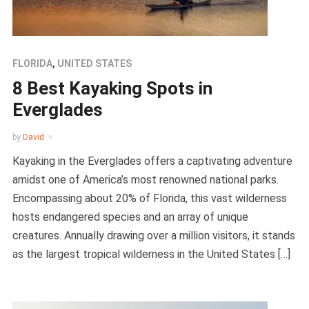
FLORIDA
,
UNITED STATES
8 Best Kayaking Spots in
Everglades
by
David
Kayaking in the Everglades offers a captivating adventure
amidst one of America’s most renowned national parks.
Encompassing about 20% of Florida, this vast wilderness
hosts endangered species and an array of unique
creatures. Annually drawing over a million visitors, it stands
as the largest tropical wilderness in the United States […]