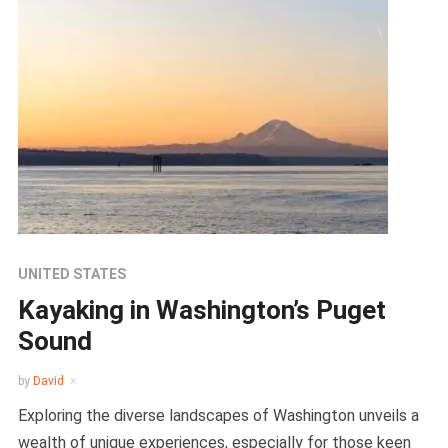
UNITED STATES
Kayaking in Washington’s Puget
Sound
by
David
Exploring the diverse landscapes of Washington unveils a
wealth of unique experiences, especially for those keen