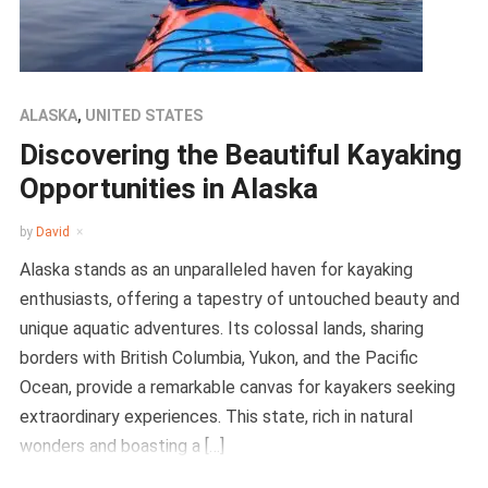
ALASKA
,
UNITED STATES
Discovering the Beautiful Kayaking
Opportunities in Alaska
by
David
Alaska stands as an unparalleled haven for kayaking
enthusiasts, offering a tapestry of untouched beauty and
unique aquatic adventures. Its colossal lands, sharing
borders with British Columbia, Yukon, and the Pacific
Ocean, provide a remarkable canvas for kayakers seeking
extraordinary experiences. This state, rich in natural
wonders and boasting a […]