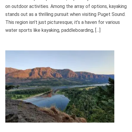
on outdoor activities. Among the array of options, kayaking
stands out as a thrilling pursuit when visiting Puget Sound.
This region isn’t just picturesque; it’s a haven for various
water sports like kayaking, paddleboarding, […]