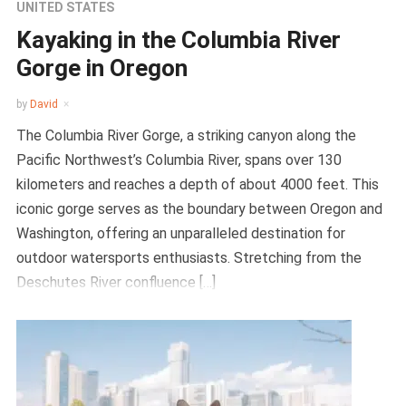
UNITED STATES
Kayaking in the Columbia River
Gorge in Oregon
by
David
The Columbia River Gorge, a striking canyon along the
Pacific Northwest’s Columbia River, spans over 130
kilometers and reaches a depth of about 4000 feet. This
iconic gorge serves as the boundary between Oregon and
Washington, offering an unparalleled destination for
outdoor watersports enthusiasts. Stretching from the
Deschutes River confluence […]