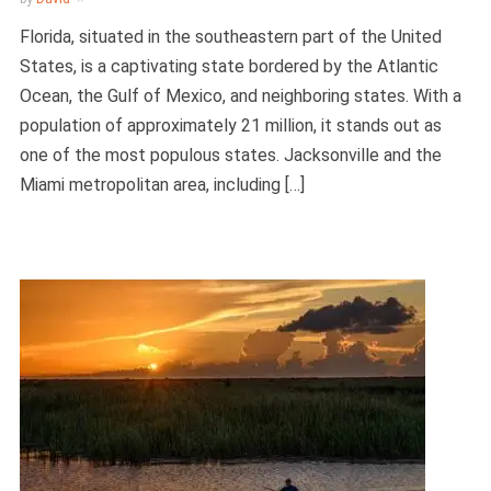
Florida, situated in the southeastern part of the United
States, is a captivating state bordered by the Atlantic
Ocean, the Gulf of Mexico, and neighboring states. With a
population of approximately 21 million, it stands out as
one of the most populous states. Jacksonville and the
Miami metropolitan area, including […]