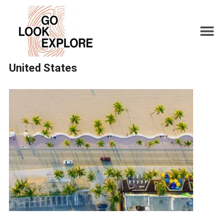
United States