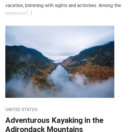
vacation, brimming with sights and activities. Among the
numerous […]
UNITED STATES
Adventurous Kayaking in the
Adirondack Mountains