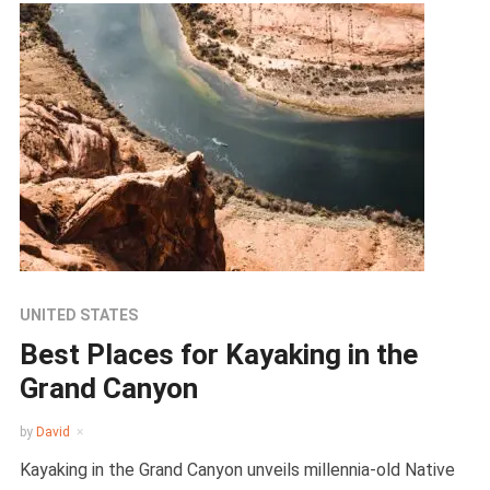
UNITED STATES
Best Places for Kayaking in the
Grand Canyon
by
David
Kayaking in the Grand Canyon unveils millennia-old Native