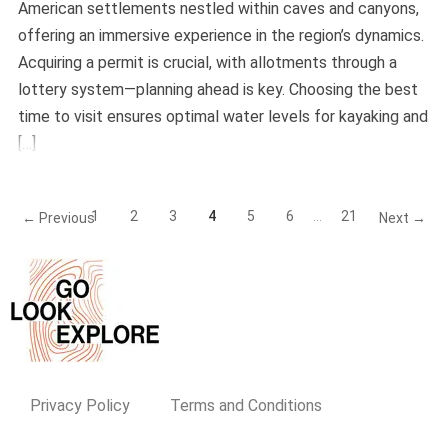
American settlements nestled within caves and canyons,
offering an immersive experience in the region’s dynamics.
Acquiring a permit is crucial, with allotments through a
lottery system—planning ahead is key. Choosing the best
time to visit ensures optimal water levels for kayaking and
[…]
1
2
3
4
5
6
…
21
← Previous
Next →
Privacy Policy
Terms and Conditions