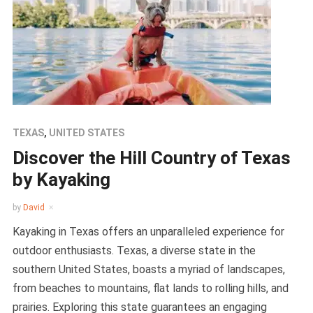
TEXAS
,
UNITED STATES
Discover the Hill Country of Texas
by Kayaking
by
David
Kayaking in Texas offers an unparalleled experience for
outdoor enthusiasts. Texas, a diverse state in the
southern United States, boasts a myriad of landscapes,
from beaches to mountains, flat lands to rolling hills, and
prairies. Exploring this state guarantees an engaging