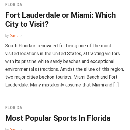
FLORIDA
Fort Lauderdale or Miami: Which
City to Visit?
by
David
South Florida is renowned for being one of the most
visited locations in the United States, attracting visitors
with its pristine white sandy beaches and exceptional
environmental attractions. Amidst the allure of this region,
two major cities beckon tourists: Miami Beach and Fort
Lauderdale. Many mistakenly assume that Miami and […]
FLORIDA
Most Popular Sports In Florida
by
David