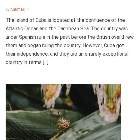
by
Aurimas
The island of Cuba is located at the confluence of the
Atlantic Ocean and the Caribbean Sea. The country was
under Spanish rule in the past before the British overthrew
them and began ruling the country. However, Cuba got
their independence, and they are an entirely exceptional
country in terms […]