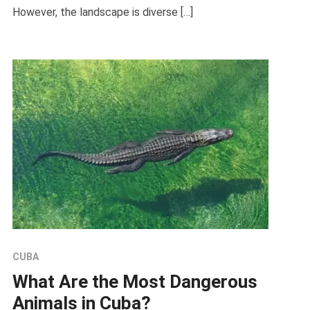
However, the landscape is diverse […]
CUBA
What Are the Most Dangerous
Animals in Cuba?