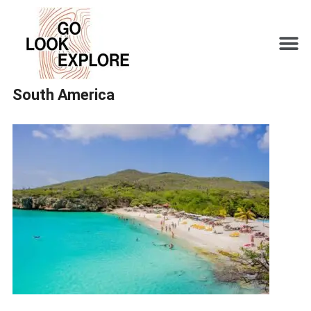
South America