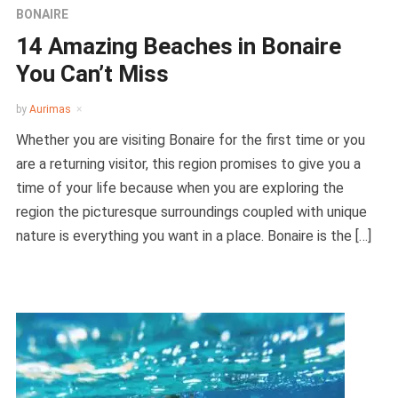
BONAIRE
14 Amazing Beaches in Bonaire
You Can’t Miss
by
Aurimas
Whether you are visiting Bonaire for the first time or you
are a returning visitor, this region promises to give you a
time of your life because when you are exploring the
region the picturesque surroundings coupled with unique
nature is everything you want in a place. Bonaire is the […]