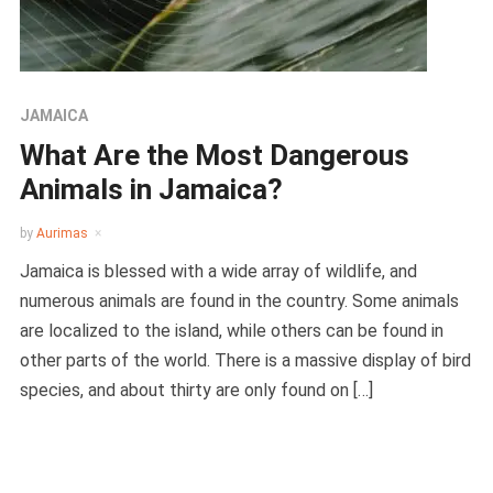
JAMAICA
What Are the Most Dangerous
Animals in Jamaica?
by
Aurimas
Jamaica is blessed with a wide array of wildlife, and
numerous animals are found in the country. Some animals
are localized to the island, while others can be found in
other parts of the world. There is a massive display of bird
species, and about thirty are only found on […]