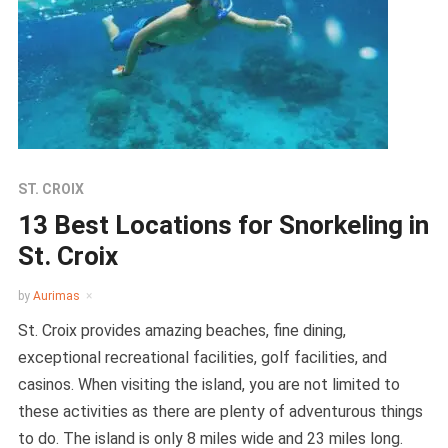
ST. CROIX
13 Best Locations for Snorkeling in
St. Croix
by
Aurimas
St. Croix provides amazing beaches, fine dining,
exceptional recreational facilities, golf facilities, and
casinos. When visiting the island, you are not limited to
these activities as there are plenty of adventurous things
to do. The island is only 8 miles wide and 23 miles long.