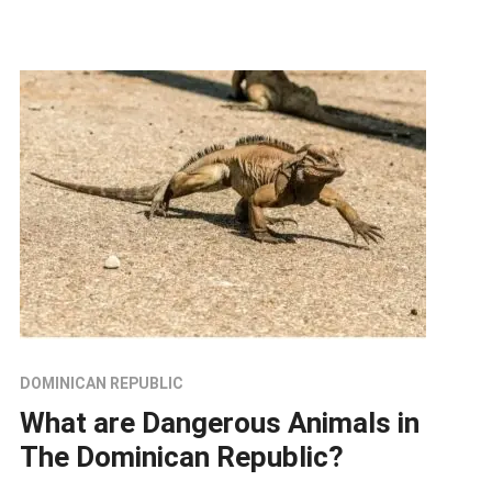
DOMINICAN REPUBLIC
What are Dangerous Animals in
The Dominican Republic?