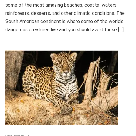
some of the most amazing beaches, coastal waters,
rainforests, desserts, and other climatic conditions. The
South American continent is where some of the world’s
dangerous creatures live and you should avoid these […]