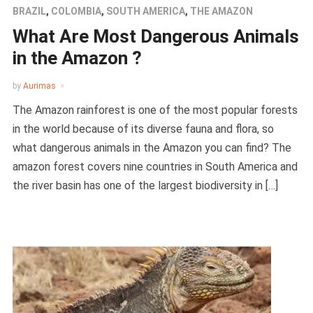
BRAZIL
,
COLOMBIA
,
SOUTH AMERICA
,
THE AMAZON
What Are Most Dangerous Animals
in the Amazon ?
by
Aurimas
The Amazon rainforest is one of the most popular forests
in the world because of its diverse fauna and flora, so
what dangerous animals in the Amazon you can find? The
amazon forest covers nine countries in South America and
the river basin has one of the largest biodiversity in […]