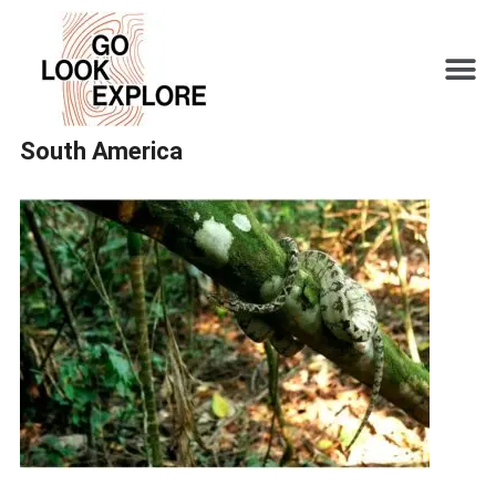
South America