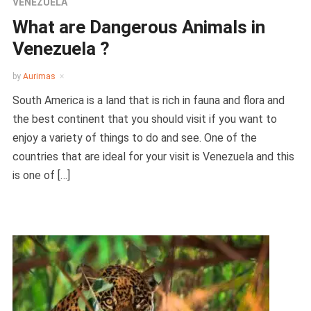
VENEZUELA
What are Dangerous Animals in
Venezuela ?
by
Aurimas
South America is a land that is rich in fauna and flora and
the best continent that you should visit if you want to
enjoy a variety of things to do and see. One of the
countries that are ideal for your visit is Venezuela and this
is one of […]