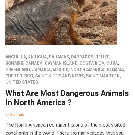
ANGUILLA
,
ANTIGUA
,
BAHAMAS
,
BARBADOS
,
BELIZE
,
BONAIRE
,
CANADA
,
CAYMAN ISLAND
,
COSTA RICA
,
CUBA
,
GREENLAND
,
JAMAICA
,
MEXICO
,
NORTH AMERICA
,
PANAMA
,
PUERTO RICO
,
SAINT KITTS AND NEVIS
,
SAINT MAARTEN
,
UNITED STATES
What Are Most Dangerous Animals
In North America ?
by
Aurimas
The North American continent is one of the most visited
continents in the world. There are many places that you