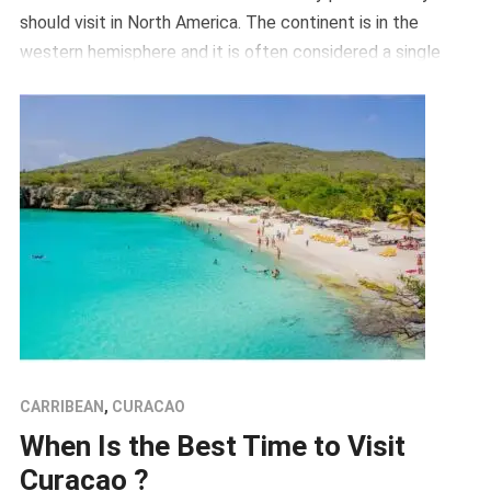
should visit in North America. The continent is in the
western hemisphere and it is often considered a single
continent it borders the Atlantic Ocean on the east, the
arctic […]
CARRIBEAN
,
CURACAO
When Is the Best Time to Visit
Curacao ?