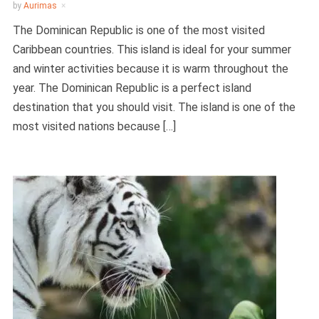
by
Aurimas
The Dominican Republic is one of the most visited
Caribbean countries. This island is ideal for your summer
and winter activities because it is warm throughout the
year. The Dominican Republic is a perfect island
destination that you should visit. The island is one of the
most visited nations because […]