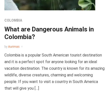
COLOMBIA
What are Dangerous Animals in
Colombia?
by
Aurimas
Colombia is a popular South American tourist destination
and it is a perfect spot for anyone looking for an ideal
vacation destination. The country is known for its amazing
wildlife, diverse creatures, charming and welcoming
people. If you want to visit a country in South America
that will give you […]