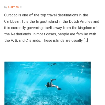
by
Aurimas
Curacao is one of the top travel destinations in the
Caribbean. It is the largest island in the Dutch Antilles and
it is currently governing itself away from the kingdom of
the Netherlands. In most cases, people are familiar with
the A, B, and C islands. These islands are usually […]