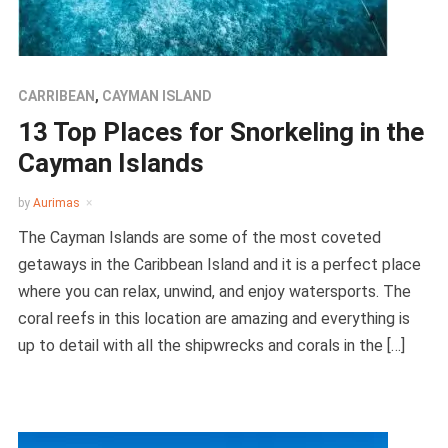
CARRIBEAN
,
CAYMAN ISLAND
13 Top Places for Snorkeling in the
Cayman Islands
by
Aurimas
The Cayman Islands are some of the most coveted
getaways in the Caribbean Island and it is a perfect place
where you can relax, unwind, and enjoy watersports. The
coral reefs in this location are amazing and everything is
up to detail with all the shipwrecks and corals in the […]