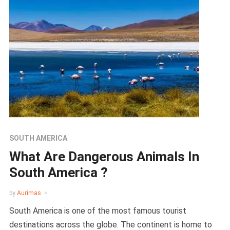
SOUTH AMERICA
What Are Dangerous Animals In
South America ?
by
Aurimas
South America is one of the most famous tourist
destinations across the globe. The continent is home to