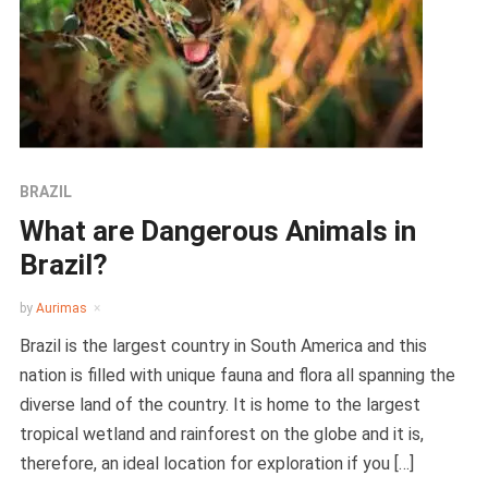
BRAZIL
What are Dangerous Animals in
Brazil?
by
Aurimas
Brazil is the largest country in South America and this
nation is filled with unique fauna and flora all spanning the
diverse land of the country. It is home to the largest
tropical wetland and rainforest on the globe and it is,
therefore, an ideal location for exploration if you […]