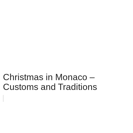
Christmas in Monaco –
Customs and Traditions