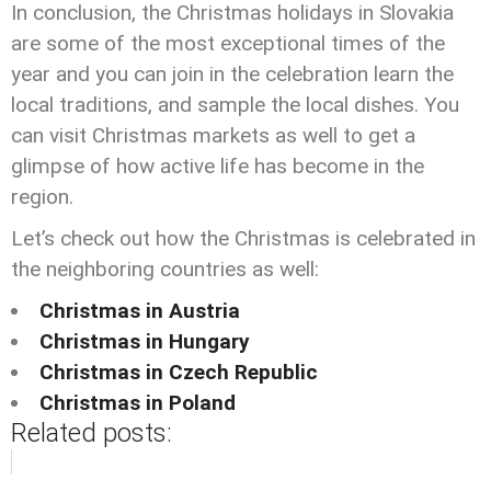
In conclusion, the Christmas holidays in Slovakia
are some of the most exceptional times of the
year and you can join in the celebration learn the
local traditions, and sample the local dishes. You
can visit Christmas markets as well to get a
glimpse of how active life has become in the
region.
Let’s check out how the Christmas is celebrated in
the neighboring countries as well:
Christmas in Austria
Christmas in Hungary
Christmas in Czech Republic
Christmas in Poland
Related posts: