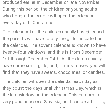
produced earlier in December or late November.
During this period, the children or young adults
who bought the candle will open the calendar
every day until Christmas.
The calendar for the children usually has gifts and
the parents will have to buy the gifts indicated on
the calendar. The advent calendar is known to have
twenty-four windows, and this is from December
1st through December 24th. All the dates usually
have some small gifts, and, in most cases, you will
find that they have sweets, chocolates, or candies.
The children will open the calendar each day as
they count the days until Christmas Day, which is
the last window on the calendar. This custom is
very popular across Slovakia, as it can be a thrilling