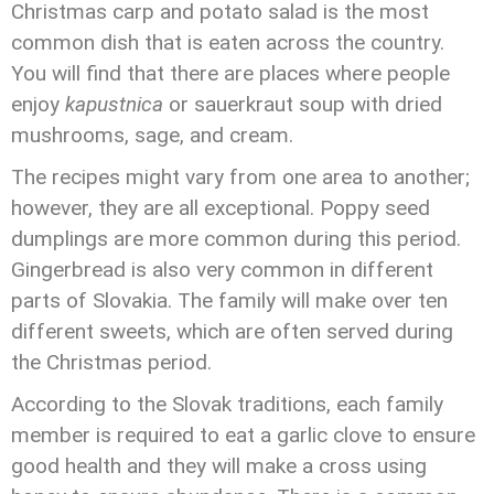
Christmas carp and potato salad is the most
common dish that is eaten across the country.
You will find that there are places where people
enjoy
kapustnica
or sauerkraut soup with dried
mushrooms, sage, and cream.
The recipes might vary from one area to another;
however, they are all exceptional. Poppy seed
dumplings are more common during this period.
Gingerbread is also very common in different
parts of Slovakia. The family will make over ten
different sweets, which are often served during
the Christmas period.
According to the Slovak traditions, each family
member is required to eat a garlic clove to ensure
good health and they will make a cross using