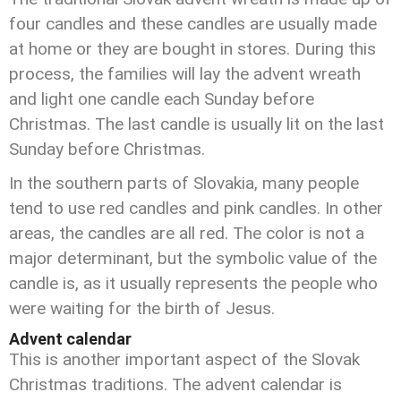
four candles and these candles are usually made
at home or they are bought in stores. During this
process, the families will lay the advent wreath
and light one candle each Sunday before
Christmas. The last candle is usually lit on the last
Sunday before Christmas.
In the southern parts of Slovakia, many people
tend to use red candles and pink candles. In other
areas, the candles are all red. The color is not a
major determinant, but the symbolic value of the
candle is, as it usually represents the people who
were waiting for the birth of Jesus.
Advent calendar
This is another important aspect of the Slovak
Christmas traditions. The advent calendar is