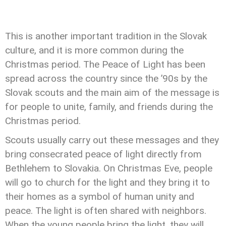
This is another important tradition in the Slovak
culture, and it is more common during the
Christmas period. The Peace of Light has been
spread across the country since the ’90s by the
Slovak scouts and the main aim of the message is
for people to unite, family, and friends during the
Christmas period.
Scouts usually carry out these messages and they
bring consecrated peace of light directly from
Bethlehem to Slovakia. On Christmas Eve, people
will go to church for the light and they bring it to
their homes as a symbol of human unity and
peace. The light is often shared with neighbors.
When the young people bring the light, they will