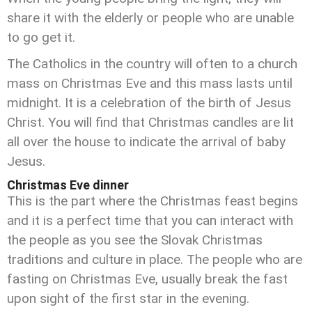
share it with the elderly or people who are unable
to go get it.
The Catholics in the country will often to a church
mass on Christmas Eve and this mass lasts until
midnight. It is a celebration of the birth of Jesus
Christ. You will find that Christmas candles are lit
all over the house to indicate the arrival of baby
Jesus.
Christmas Eve dinner
This is the part where the Christmas feast begins
and it is a perfect time that you can interact with
the people as you see the Slovak Christmas
traditions and culture in place. The people who are
fasting on Christmas Eve, usually break the fast
upon sight of the first star in the evening.