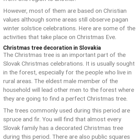
However, most of them are based on Christian
values although some areas still observe pagan
winter solstice celebrations. Here are some of the
activities that take place on Christmas Eve.
Christmas tree decoration in Slovakia
The Christmas tree is an important part of the
Slovak Christmas celebrations. It is usually sought
in the forest, especially for the people who live in
rural areas. The eldest male member of the
household will lead other men to the forest where
they are going to find a perfect Christmas tree.
The trees commonly used during this period are
spruce and fir. You will find that almost every
Slovak family has a decorated Christmas tree
during this period. There are also public squares