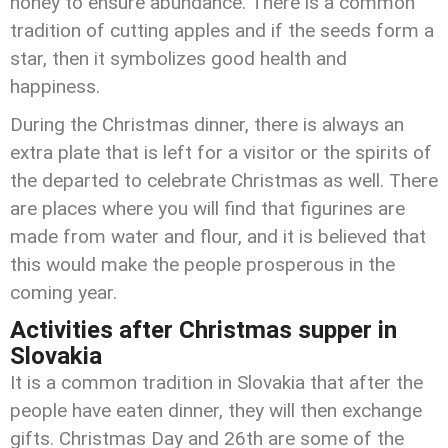
honey to ensure abundance. There is a common
tradition of cutting apples and if the seeds form a
star, then it symbolizes good health and
happiness.
During the Christmas dinner, there is always an
extra plate that is left for a visitor or the spirits of
the departed to celebrate Christmas as well. There
are places where you will find that figurines are
made from water and flour, and it is believed that
this would make the people prosperous in the
coming year.
Activities after Christmas supper in
Slovakia
It is a common tradition in Slovakia that after the
people have eaten dinner, they will then exchange
gifts. Christmas Day and 26th are some of the