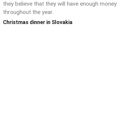
they believe that they will have enough money
throughout the year.
Christmas dinner in Slovakia