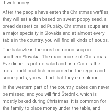
it with honey.
After the people have eaten the Christmas waffles,
they will eat a dish based on sweet poppy seed, a
bread dessert called Pupáky. Christmas soups are
a major specialty in Slovakia and at almost every
table in the country, you will find all kinds of soups.
The halaszle is the most common soup in
southern Slovakia. The main course of Christmas
Eve dinner is potato salad and fish. Carp is the
most traditional fish consumed in the region and
some parts; you will find that they eat salmon.
In the western part of the country, cakes can never
be missed, and you will find Štedrák, which is
mostly baked during Christmas. It is common for
the family to place money under the table, and