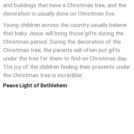
and buildings that have a Christmas tree, and the
decoration is usually done on Christmas Eve.
Young children across the country usually believe
that baby Jesus will bring those gifts during the
Christmas period. During the decoration of the
Christmas tree, the parents will often put gifts
under the tree for them to find on Christmas day.
The joy of the children finding their presents under
the Christmas tree is incredible.
Peace Light of Bethlehem