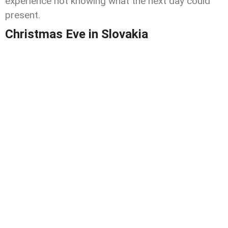
experience not knowing what the next day could
present.
Christmas Eve in Slovakia