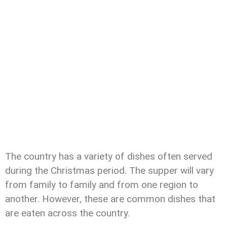
The country has a variety of dishes often served
during the Christmas period. The supper will vary
from family to family and from one region to
another. However, these are common dishes that
are eaten across the country.