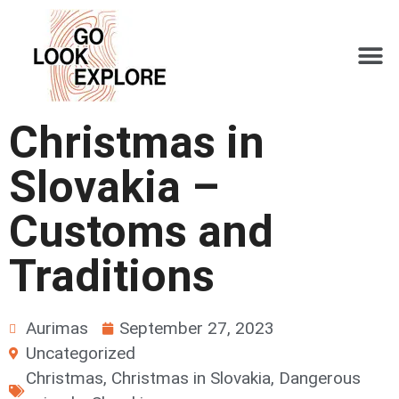
Christmas in
Slovakia –
Customs and
Traditions
Aurimas
September 27, 2023
Uncategorized
Christmas
,
Christmas in Slovakia
,
Dangerous