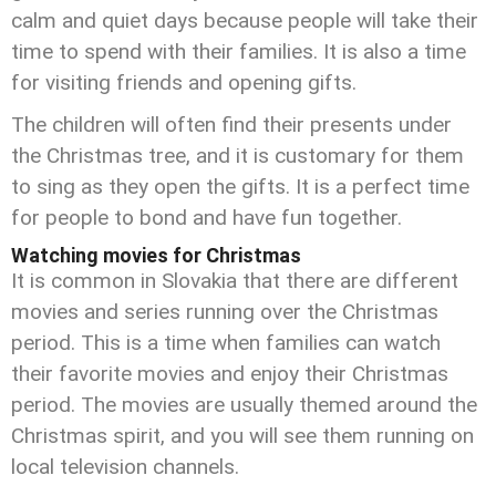
calm and quiet days because people will take their
time to spend with their families. It is also a time
for visiting friends and opening gifts.
The children will often find their presents under
the Christmas tree, and it is customary for them
to sing as they open the gifts. It is a perfect time
for people to bond and have fun together.
Watching movies for Christmas
It is common in Slovakia that there are different
movies and series running over the Christmas
period. This is a time when families can watch
their favorite movies and enjoy their Christmas
period. The movies are usually themed around the
Christmas spirit, and you will see them running on
local television channels.