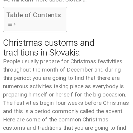
Table of Contents
Christmas customs and
traditions in Slovakia
People usually prepare for Christmas festivities
throughout the month of December and during
this period; you are going to find that there are
numerous activities taking place as everybody is
preparing himself or herself for the big occasion.
The festivities begin four weeks before Christmas
and this is a period commonly called the advent.
Here are some of the common Christmas
customs and traditions that you are going to find