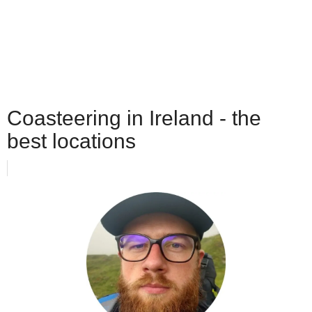
Coasteering in Ireland - the
best locations