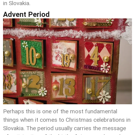
in Slovakia.
Advent Period
Perhaps this is one of the most fundamental
things when it comes to Christmas celebrations in
Slovakia. The period usually carries the message