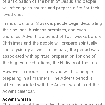
of anticipation of the birth of Jesus and people
will often go to church and prepare gifts for their
loved ones.
In most parts of Slovakia, people begin decorating
their houses, business premises, and even
churches. Advent is a period of four weeks before
Christmas and the people will prepare spiritually
and physically as well. In the past, the period was
associated with spiritual preparation for one of
the biggest celebrations, the Nativity of the Lord.
However, in modern times you will find people
preparing in all manners. The Advent period is
often associated with the Advent wreath and the
Advent calendar.
Advent wreath
The traditional Slovak advent wreath is made up of