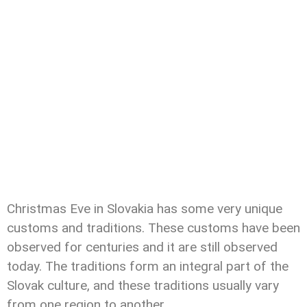
Christmas Eve in Slovakia has some very unique
customs and traditions. These customs have been
observed for centuries and it are still observed
today. The traditions form an integral part of the
Slovak culture, and these traditions usually vary
from one region to another.