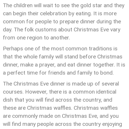
The children will wait to see the gold star and they
can begin their celebration by eating. It is more
common for people to prepare dinner during the
day. The folk customs about Christmas Eve vary
from one region to another.
Perhaps one of the most common traditions is
that the whole family will stand before Christmas
dinner, make a prayer, and eat dinner together. It is
a perfect time for friends and family to bond.
The Christmas Eve dinner is made up of several
courses. However, there is a common identical
dish that you will find across the country, and
these are Christmas waffles. Christmas waffles
are commonly made on Christmas Eve, and you
will find many people across the country enjoying