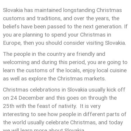
Slovakia has maintained longstanding Christmas
customs and traditions, and over the years, the
beliefs have been passed to the next generation. If
you are planning to spend your Christmas in
Europe, then you should consider visiting Slovakia.
The people in the country are friendly and
welcoming and during this period, you are going to
learn the customs of the locals, enjoy local cuisine
as well as explore the Christmas markets.
Christmas celebrations in Slovakia usually kick off
on 24 December and this goes on through the
25th with the feast of nativity. It is very
interesting to see how people in different parts of
the world usually celebrate Christmas, and today
we will learn more about Slovakia.