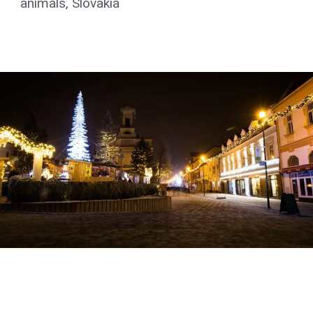
animals
,
Slovakia