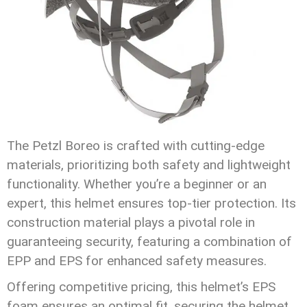
The Petzl Boreo is crafted with cutting-edge
materials, prioritizing both safety and lightweight
functionality. Whether you’re a beginner or an
expert, this helmet ensures top-tier protection. Its
construction material plays a pivotal role in
guaranteeing security, featuring a combination of
EPP and EPS for enhanced safety measures.
Offering competitive pricing, this helmet’s EPS
foam ensures an optimal fit, securing the helmet