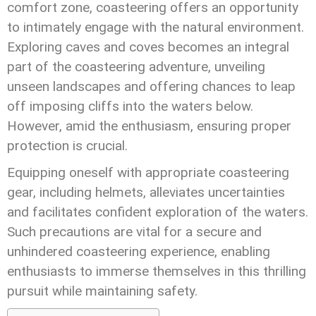
comfort zone, coasteering offers an opportunity
to intimately engage with the natural environment.
Exploring caves and coves becomes an integral
part of the coasteering adventure, unveiling
unseen landscapes and offering chances to leap
off imposing cliffs into the waters below.
However, amid the enthusiasm, ensuring proper
protection is crucial.
Equipping oneself with appropriate coasteering
gear, including helmets, alleviates uncertainties
and facilitates confident exploration of the waters.
Such precautions are vital for a secure and
unhindered coasteering experience, enabling
enthusiasts to immerse themselves in this thrilling
pursuit while maintaining safety.