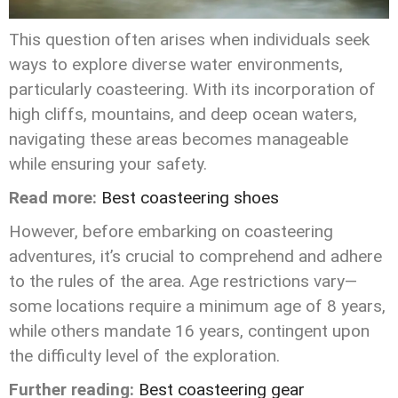
This question often arises when individuals seek
ways to explore diverse water environments,
particularly coasteering. With its incorporation of
high cliffs, mountains, and deep ocean waters,
navigating these areas becomes manageable
while ensuring your safety.
Read more:
Best coasteering shoes
However, before embarking on coasteering
adventures, it’s crucial to comprehend and adhere
to the rules of the area. Age restrictions vary—
some locations require a minimum age of 8 years,
while others mandate 16 years, contingent upon
the difficulty level of the exploration.
Further reading:
Best coasteering gear