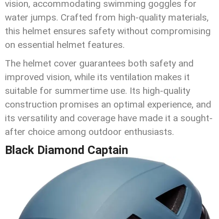
vision, accommodating swimming goggles for
water jumps. Crafted from high-quality materials,
this helmet ensures safety without compromising
on essential helmet features.
The helmet cover guarantees both safety and
improved vision, while its ventilation makes it
suitable for summertime use. Its high-quality
construction promises an optimal experience, and
its versatility and coverage have made it a sought-
after choice among outdoor enthusiasts.
Black Diamond Captain