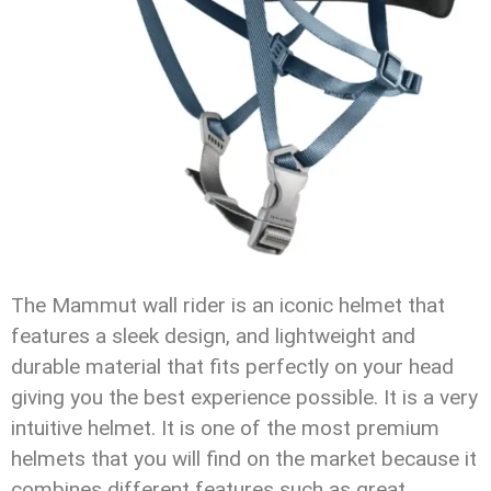
The Mammut wall rider is an iconic helmet that
features a sleek design, and lightweight and
durable material that fits perfectly on your head
giving you the best experience possible. It is a very
intuitive helmet. It is one of the most premium
helmets that you will find on the market because it
combines different features such as great