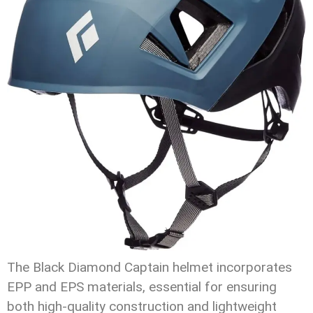
The Black Diamond Captain helmet incorporates
EPP and EPS materials, essential for ensuring
both high-quality construction and lightweight