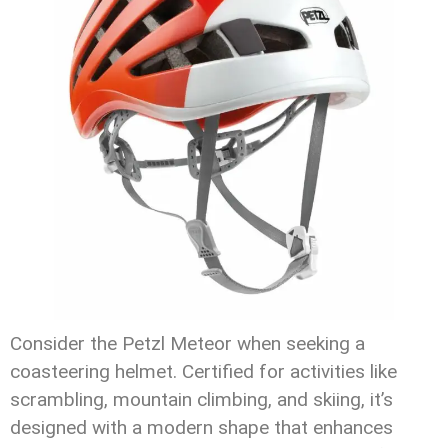
Consider the Petzl Meteor when seeking a
coasteering helmet. Certified for activities like
scrambling, mountain climbing, and skiing, it’s
designed with a modern shape that enhances