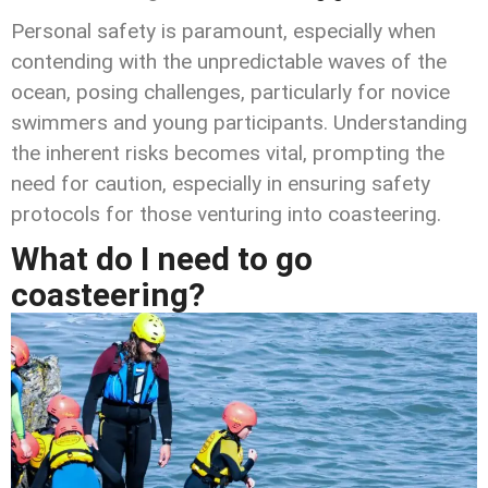
Personal safety is paramount, especially when
contending with the unpredictable waves of the
ocean, posing challenges, particularly for novice
swimmers and young participants. Understanding
the inherent risks becomes vital, prompting the
need for caution, especially in ensuring safety
protocols for those venturing into coasteering.
What do I need to go
coasteering?