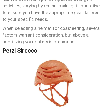
activities, varying by region, making it imperative
to ensure you have the appropriate gear tailored
to your specific needs.
When selecting a helmet for coasteering, several
factors warrant consideration, but above all,
prioritizing your safety is paramount.
Petzl Sirocco