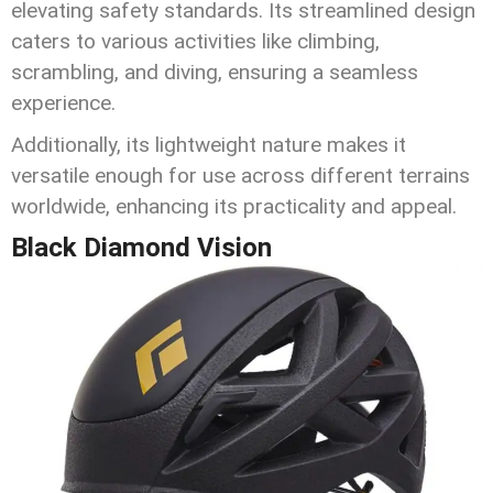
elevating safety standards. Its streamlined design
caters to various activities like climbing,
scrambling, and diving, ensuring a seamless
experience.
Additionally, its lightweight nature makes it
versatile enough for use across different terrains
worldwide, enhancing its practicality and appeal.
Black Diamond Vision