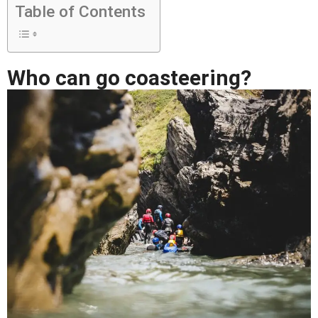
Table of Contents
Who can go coasteering?