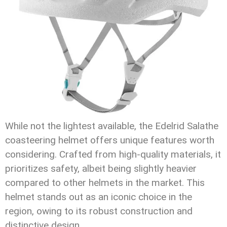
While not the lightest available, the Edelrid Salathe
coasteering helmet offers unique features worth
considering. Crafted from high-quality materials, it
prioritizes safety, albeit being slightly heavier
compared to other helmets in the market. This
helmet stands out as an iconic choice in the
region, owing to its robust construction and
distinctive design.