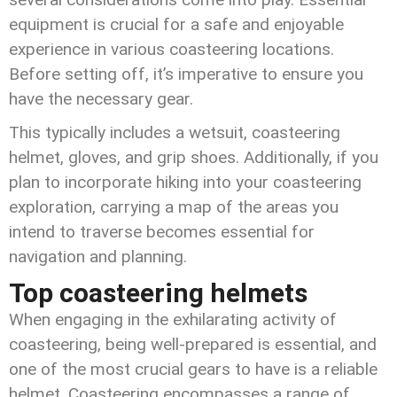
equipment is crucial for a safe and enjoyable
experience in various coasteering locations.
Before setting off, it’s imperative to ensure you
have the necessary gear.
This typically includes a wetsuit, coasteering
helmet, gloves, and grip shoes. Additionally, if you
plan to incorporate hiking into your coasteering
exploration, carrying a map of the areas you
intend to traverse becomes essential for
navigation and planning.
Top coasteering helmets
When engaging in the exhilarating activity of
coasteering, being well-prepared is essential, and
one of the most crucial gears to have is a reliable
helmet. Coasteering encompasses a range of