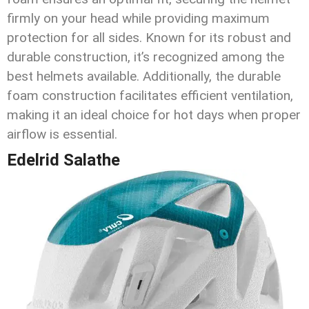
firmly on your head while providing maximum
protection for all sides. Known for its robust and
durable construction, it’s recognized among the
best helmets available. Additionally, the durable
foam construction facilitates efficient ventilation,
making it an ideal choice for hot days when proper
airflow is essential.
Edelrid Salathe