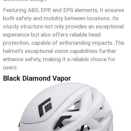
Featuring ABS, EPP, and EPS elements, it ensures
both safety and mobility between locations. Its
sturdy structure not only provides an exceptional
experience but also offers reliable head
protection, capable of withstanding impacts. The
helmet’s exceptional vision capabilities further
enhance safety, making it a reliable choice for
users.
Black Diamond Vapor