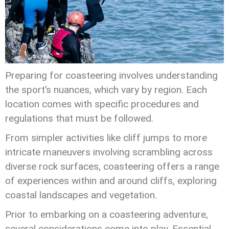
Preparing for coasteering involves understanding
the sport’s nuances, which vary by region. Each
location comes with specific procedures and
regulations that must be followed.
From simpler activities like cliff jumps to more
intricate maneuvers involving scrambling across
diverse rock surfaces, coasteering offers a range
of experiences within and around cliffs, exploring
coastal landscapes and vegetation.
Prior to embarking on a coasteering adventure,
several considerations come into play. Essential