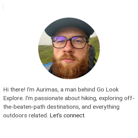
Hi there! I’m Aurimas, a man behind Go Look
Explore. I’m passionate about hiking, exploring off-
the-beaten-path destinations, and everything
outdoors related.
Let’s connect
.