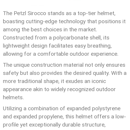
The Petzl Sirocco stands as a top-tier helmet,
boasting cutting-edge technology that positions it
among the best choices in the market.
Constructed from a polycarbonate shell, its
lightweight design facilitates easy breathing,
allowing for a comfortable outdoor experience.
The unique construction material not only ensures
safety but also provides the desired quality. With a
more traditional shape, it exudes an iconic
appearance akin to widely recognized outdoor
helmets.
Utilizing a combination of expanded polystyrene
and expanded propylene, this helmet offers a low-
profile yet exceptionally durable structure,