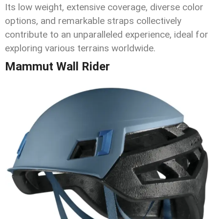
Its low weight, extensive coverage, diverse color
options, and remarkable straps collectively
contribute to an unparalleled experience, ideal for
exploring various terrains worldwide.
Mammut Wall Rider