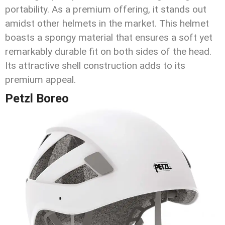
portability. As a premium offering, it stands out
amidst other helmets in the market. This helmet
boasts a spongy material that ensures a soft yet
remarkably durable fit on both sides of the head.
Its attractive shell construction adds to its
premium appeal.
Petzl Boreo