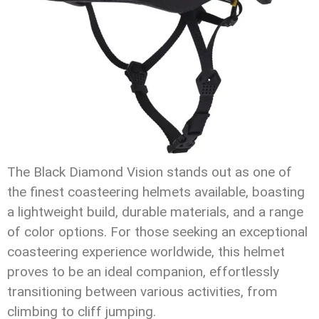
The Black Diamond Vision stands out as one of
the finest coasteering helmets available, boasting
a lightweight build, durable materials, and a range
of color options. For those seeking an exceptional
coasteering experience worldwide, this helmet
proves to be an ideal companion, effortlessly
transitioning between various activities, from
climbing to cliff jumping.