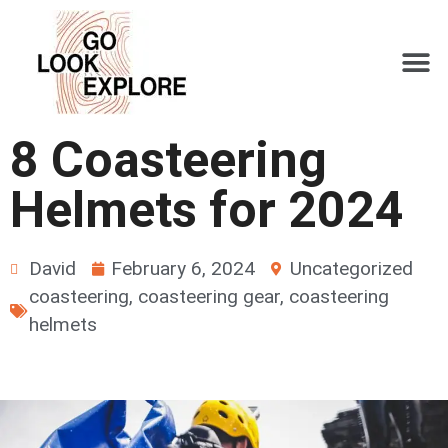
8 Coasteering
Helmets for 2024
David
February 6, 2024
Uncategorized
coasteering
,
coasteering gear
,
coasteering
helmets