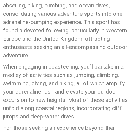
abseiling, hiking, climbing, and ocean dives,
consolidating various adventure sports into one
adrenaline-pumping experience. This sport has
found a devoted following, particularly in Western
Europe and the United Kingdom, attracting
enthusiasts seeking an all-encompassing outdoor
adventure.
When engaging in coasteering, you’ll partake in a
medley of activities such as jumping, climbing,
swimming, diving, and hiking, all of which amplify
your adrenaline rush and elevate your outdoor
excursion to new heights. Most of these activities
unfold along coastal regions, incorporating cliff
jumps and deep-water dives.
For those seeking an experience beyond their