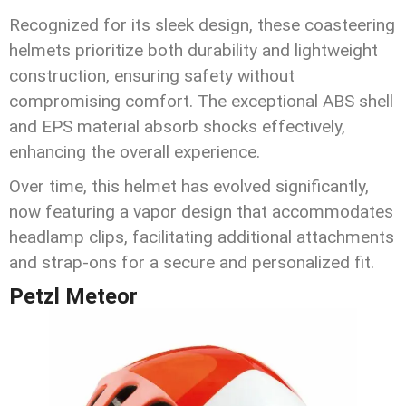
Recognized for its sleek design, these coasteering
helmets prioritize both durability and lightweight
construction, ensuring safety without
compromising comfort. The exceptional ABS shell
and EPS material absorb shocks effectively,
enhancing the overall experience.
Over time, this helmet has evolved significantly,
now featuring a vapor design that accommodates
headlamp clips, facilitating additional attachments
and strap-ons for a secure and personalized fit.
Petzl Meteor