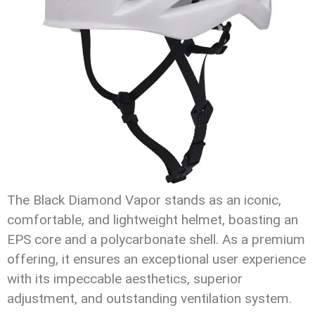
The Black Diamond Vapor stands as an iconic,
comfortable, and lightweight helmet, boasting an
EPS core and a polycarbonate shell. As a premium
offering, it ensures an exceptional user experience
with its impeccable aesthetics, superior
adjustment, and outstanding ventilation system.