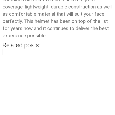
coverage, lightweight, durable construction as well
as comfortable material that will suit your face
perfectly. This helmet has been on top of the list
for years now and it continues to deliver the best
experience possible.
Related posts: