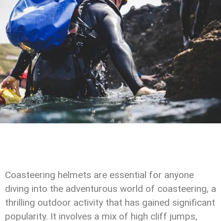
Coasteering helmets are essential for anyone
diving into the adventurous world of coasteering, a
thrilling outdoor activity that has gained significant
popularity. It involves a mix of high cliff jumps,