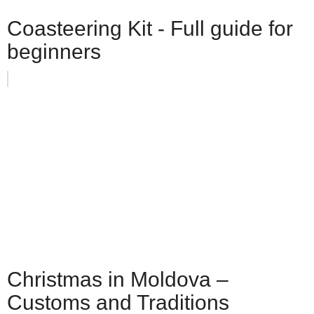
Coasteering Kit - Full guide for
beginners
Christmas in Moldova –
Customs and Traditions