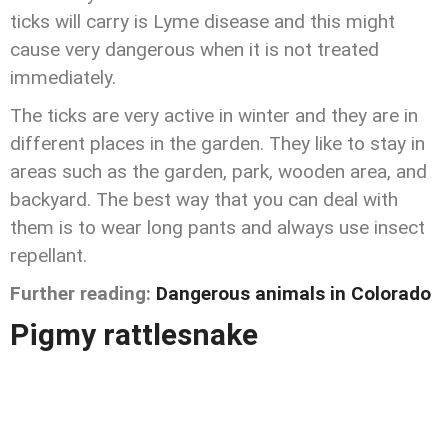
ticks will carry is Lyme disease and this might
cause very dangerous when it is not treated
immediately.
The ticks are very active in winter and they are in
different places in the garden. They like to stay in
areas such as the garden, park, wooden area, and
backyard. The best way that you can deal with
them is to wear long pants and always use insect
repellant.
Further reading:
Dangerous animals in Colorado
Pigmy rattlesnake