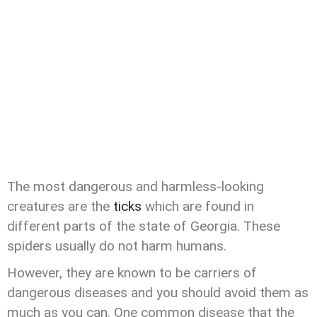
The most dangerous and harmless-looking
creatures are the
ticks
which are found in
different parts of the state of Georgia. These
spiders usually do not harm humans.
However, they are known to be carriers of
dangerous diseases and you should avoid them as
much as you can. One common disease that the