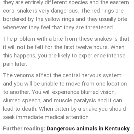
they are entirely different species and the eastern
coral snake is very dangerous. The red rings are
bordered by the yellow rings and they usually bite
whenever they feel that they are threatened.
The problem with a bite from these snakes is that
it will not be felt for the first twelve hours. When
this happens, you are likely to experience intense
pain later.
The venoms affect the central nervous system
and you will be unable to move from one location
to another. You will experience blurred vision,
slurred speech, and muscle paralysis and it can
lead to death. When bitten by a snake you should
seek immediate medical attention.
Further reading:
Dangerous animals in Kentucky