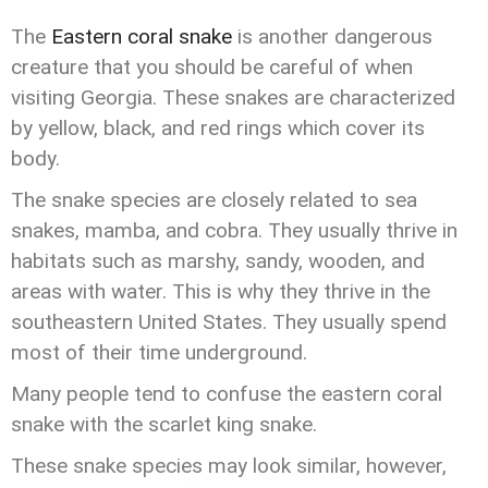
The
Eastern coral snake
is another dangerous
creature that you should be careful of when
visiting Georgia. These snakes are characterized
by yellow, black, and red rings which cover its
body.
The snake species are closely related to sea
snakes, mamba, and cobra. They usually thrive in
habitats such as marshy, sandy, wooden, and
areas with water. This is why they thrive in the
southeastern United States. They usually spend
most of their time underground.
Many people tend to confuse the eastern coral
snake with the scarlet king snake.
These snake species may look similar, however,