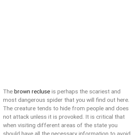
The
brown recluse
is perhaps the scariest and
most dangerous spider that you will find out here.
The creature tends to hide from people and does
not attack unless it is provoked. It is critical that
when visiting different areas of the state you
should have all the necessary information to avoid