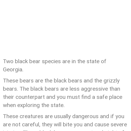
Two black bear species are in the state of
Georgia.
These bears are the black bears and the grizzly
bears. The black bears are less aggressive than
their counterpart and you must find a safe place
when exploring the state.
These creatures are usually dangerous and if you
are not careful, they will bite you and cause severe