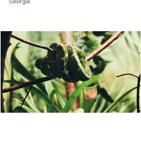
Georgia