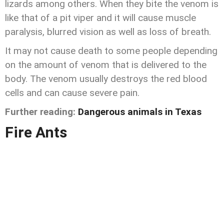
lizards among others. When they bite the venom is
like that of a pit viper and it will cause muscle
paralysis, blurred vision as well as loss of breath.
It may not cause death to some people depending
on the amount of venom that is delivered to the
body. The venom usually destroys the red blood
cells and can cause severe pain.
Further reading:
Dangerous animals in Texas
Fire Ants