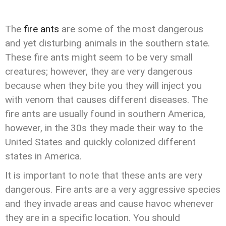
The
fire ants
are some of the most dangerous
and yet disturbing animals in the southern state.
These fire ants might seem to be very small
creatures; however, they are very dangerous
because when they bite you they will inject you
with venom that causes different diseases. The
fire ants are usually found in southern America,
however, in the 30s they made their way to the
United States and quickly colonized different
states in America.
I
t is important to note that these ants are very
dangerous. Fire ants are a very aggressive species
and they invade areas and cause havoc whenever
they are in a specific location. You should