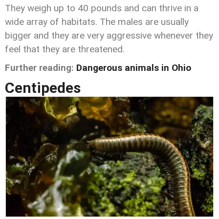
They weigh up to 40 pounds and can thrive in a
wide array of habitats. The males are usually
bigger and they are very aggressive whenever they
feel that they are threatened.
Further reading:
Dangerous animals in Ohio
Centipedes