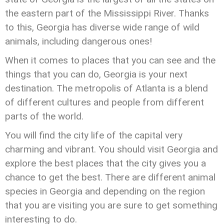
the eastern part of the Mississippi River. Thanks
to this, Georgia has diverse wide range of wild
animals, including dangerous ones!
When it comes to places that you can see and the
things that you can do, Georgia is your next
destination. The metropolis of Atlanta is a blend
of different cultures and people from different
parts of the world.
You will find the city life of the capital very
charming and vibrant. You should visit Georgia and
explore the best places that the city gives you a
chance to get the best. There are different animal
species in Georgia and depending on the region
that you are visiting you are sure to get something
interesting to do.