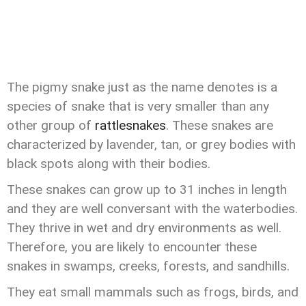
The pigmy snake just as the name denotes is a
species of snake that is very smaller than any
other group of
rattlesnakes
. These snakes are
characterized by lavender, tan, or grey bodies with
black spots along with their bodies.
These snakes can grow up to 31 inches in length
and they are well conversant with the waterbodies.
They thrive in wet and dry environments as well.
Therefore, you are likely to encounter these
snakes in swamps, creeks, forests, and sandhills.
They eat small mammals such as frogs, birds, and