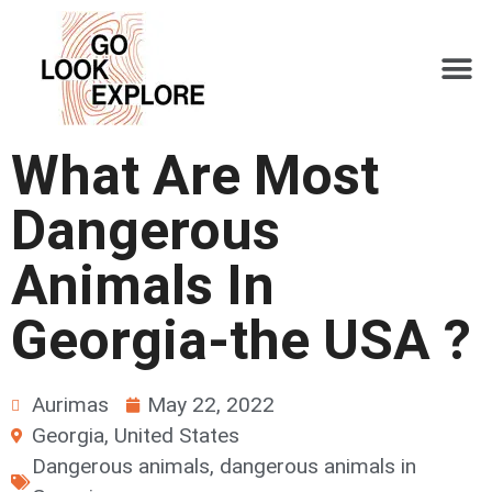
What Are Most
Dangerous
Animals In
Georgia-the USA ?
Aurimas
May 22, 2022
Georgia
,
United States
Dangerous animals
,
dangerous animals in