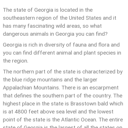
The state of Georgia is located in the
southeastern region of the United States and it
has many fascinating wild areas, so what
dangerous animals in Georgia you can find?
Georgia is rich in diversity of fauna and flora and
you can find different animal and plant species in
the region.
The northern part of the state is characterized by
the blue ridge mountains and the larger
Appalachian Mountains. There is an escarpment
that defines the southern part of the country. The
highest place in the state is Brasstown bald which
is at 4800 feet above sea level and the lowest
point of the state is the Atlantic Ocean. The entire
state of Georgia is the largest of all the states on