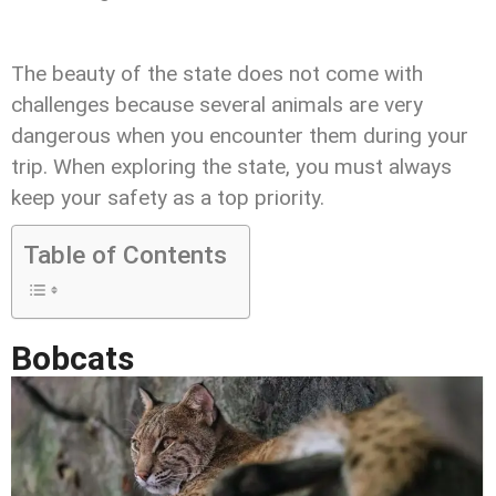
The beauty of the state does not come with
challenges because several animals are very
dangerous when you encounter them during your
trip. When exploring the state, you must always
keep your safety as a top priority.
Table of Contents
Bobcats