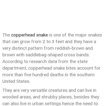
The
copperhead snake
is one of the major snakes
that can grow from 2 to 3 feet and they have a
very distinct pattern from reddish-brown and
brown with saddlebag-shaped cross bands.
According to research data from the state
department, copperhead snake bites account for
more than five hundred deaths in the southern
United States.
They are very versatile creatures and can live in
wooded areas, and shrubby places, besides they
can also live in urban settings hence the need to