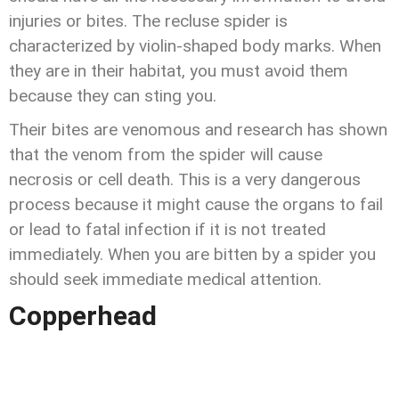
injuries or bites. The recluse spider is
characterized by violin-shaped body marks. When
they are in their habitat, you must avoid them
because they can sting you.
Their bites are venomous and research has shown
that the venom from the spider will cause
necrosis or cell death. This is a very dangerous
process because it might cause the organs to fail
or lead to fatal infection if it is not treated
immediately. When you are bitten by a spider you
should seek immediate medical attention.
Copperhead