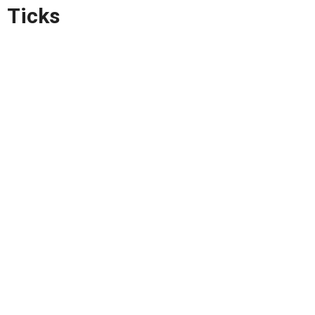
Ticks