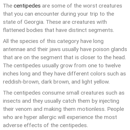
The
centipedes
are some of the worst creatures
that you can encounter during your trip to the
state of Georgia. These are creatures with
flattened bodies that have distinct segments.
All the species of this category have long
antennae and their jaws usually have poison glands
that are on the segment that is closer to the head.
The centipedes usually grow from one to twelve
inches long and they have different colors such as
reddish-brown, dark brown, and light yellow.
The centipedes consume small creatures such as
insects and they usually catch them by injecting
their venom and making them motionless. People
who are hyper allergic will experience the most
adverse effects of the centipedes.