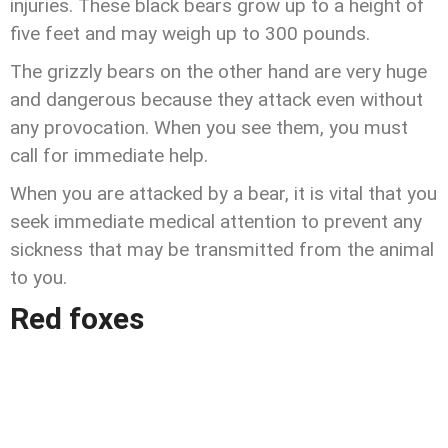
injuries. These black bears grow up to a height of
five feet and may weigh up to 300 pounds.
The grizzly bears on the other hand are very huge
and dangerous because they attack even without
any provocation. When you see them, you must
call for immediate help.
When you are attacked by a bear, it is vital that you
seek immediate medical attention to prevent any
sickness that may be transmitted from the animal
to you.
Red foxes