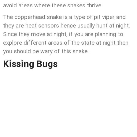
avoid areas where these snakes thrive.
The copperhead snake is a type of pit viper and
they are heat sensors hence usually hunt at night.
Since they move at night, if you are planning to
explore different areas of the state at night then
you should be wary of this snake.
Kissing Bugs