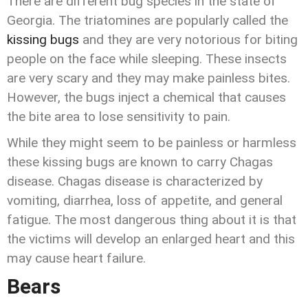
There are different bug species in the state of
Georgia. The triatomines are popularly called the
kissing bugs
and they are very notorious for biting
people on the face while sleeping. These insects
are very scary and they may make painless bites.
However, the bugs inject a chemical that causes
the bite area to lose sensitivity to pain.
While they might seem to be painless or harmless
these kissing bugs are known to carry Chagas
disease. Chagas disease is characterized by
vomiting, diarrhea, loss of appetite, and general
fatigue. The most dangerous thing about it is that
the victims will develop an enlarged heart and this
may cause heart failure.
Bears