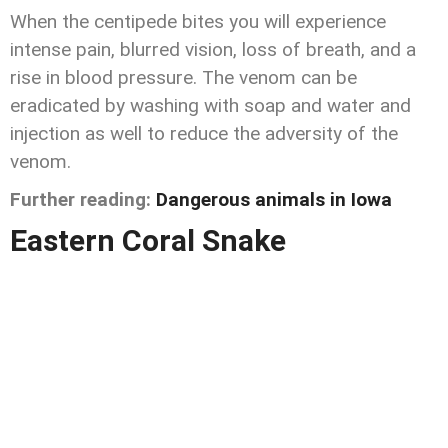
When the centipede bites you will experience
intense pain, blurred vision, loss of breath, and a
rise in blood pressure. The venom can be
eradicated by washing with soap and water and
injection as well to reduce the adversity of the
venom.
Further reading:
Dangerous animals in Iowa
Eastern Coral Snake