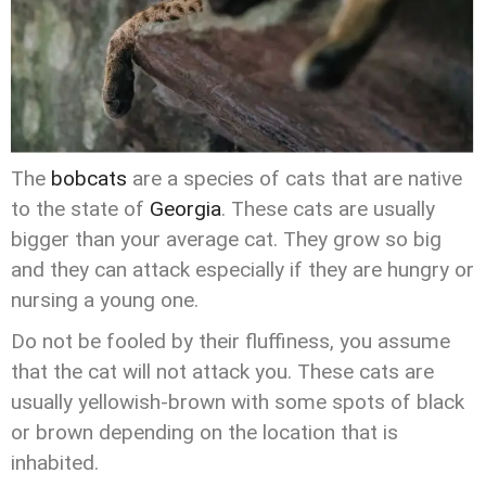
The
bobcats
are a species of cats that are native
to the state of
Georgia
. These cats are usually
bigger than your average cat. They grow so big
and they can attack especially if they are hungry or
nursing a young one.
Do not be fooled by their fluffiness, you assume
that the cat will not attack you. These cats are
usually yellowish-brown with some spots of black
or brown depending on the location that is
inhabited.