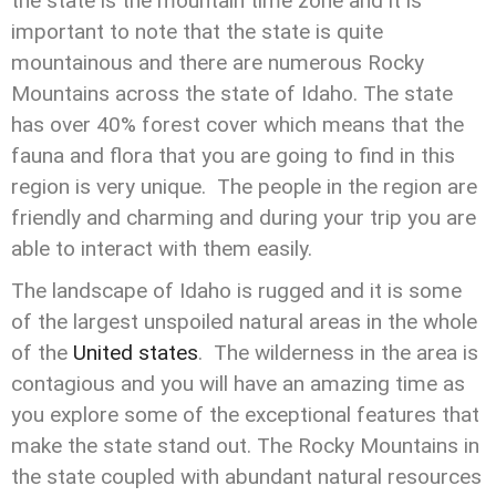
the state is the mountain time zone and it is
important to note that the state is quite
mountainous and there are numerous Rocky
Mountains across the state of Idaho. The state
has over 40% forest cover which means that the
fauna and flora that you are going to find in this
region is very unique. The people in the region are
friendly and charming and during your trip you are
able to interact with them easily.
The landscape of Idaho is rugged and it is some
of the largest unspoiled natural areas in the whole
of the
United states
. The wilderness in the area is
contagious and you will have an amazing time as
you explore some of the exceptional features that
make the state stand out. The Rocky Mountains in
the state coupled with abundant natural resources