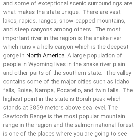
and some of exceptional scenic surroundings are
what makes the state unique. There are vast
lakes, rapids, ranges, snow-capped mountains,
and steep canyons among others. The most
important river in the region is the snake river
which runs via hells canyon which is the deepest
gorge in
North America
. A large population of
people in Wyoming lives in the snake river plain
and other parts of the southern state. The valley
contains some of the major cities such as Idaho
falls, Boise, Nampa, Pocatello, and twin falls. The
highest point in the state is Borah peak which
stands at 3859 meters above sea level. The
Sawtooth Range is the most popular mountain
range in the region and the salmon national forest
is one of the places where you are going to see