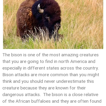
The bison is one of the most amazing creatures
that you are going to find in north America and
especially in different states across the country.
Bison attacks are more common than you might
think and you should never underestimate this
creature because they are known for their
dangerous attacks. The bison is a close relative
of the African buffaloes and they are often found