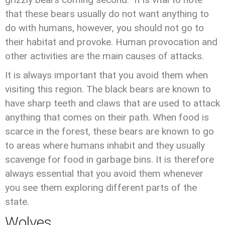
that these bears usually do not want anything to
do with humans, however, you should not go to
their habitat and provoke. Human provocation and
other activities are the main causes of attacks.
It is always important that you avoid them when
visiting this region. The black bears are known to
have sharp teeth and claws that are used to attack
anything that comes on their path. When food is
scarce in the forest, these bears are known to go
to areas where humans inhabit and they usually
scavenge for food in garbage bins. It is therefore
always essential that you avoid them whenever
you see them exploring different parts of the
state.
Wolves