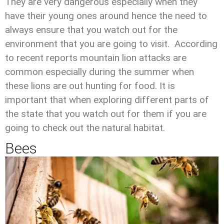
They are very dangerous especially when they
have their young ones around hence the need to
always ensure that you watch out for the
environment that you are going to visit. According
to recent reports mountain lion attacks are
common especially during the summer when
these lions are out hunting for food. It is
important that when exploring different parts of
the state that you watch out for them if you are
going to check out the natural habitat.
Bees