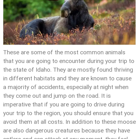
These are some of the most common animals
that you are going to encounter during your trip to
the state of Idaho. They are mostly found thriving
in different habitats and they are known to cause
a majority of accidents, especially at night when
they come out and jump on the road. It is
imperative that if you are going to drive during
your trip to the region, you should ensure that you
avoid them at all costs. In addition to these moose
are also dangerous creatures because they have