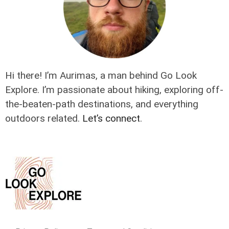
Hi there! I’m Aurimas, a man behind Go Look
Explore. I’m passionate about hiking, exploring off-
the-beaten-path destinations, and everything
outdoors related.
Let’s connect
.