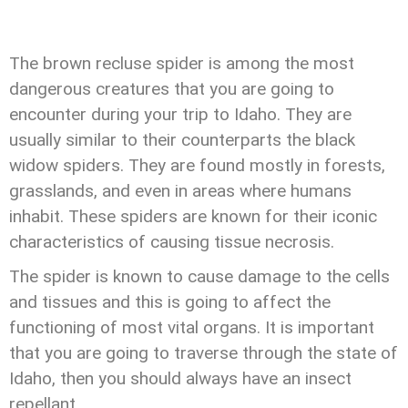
The brown recluse spider is among the most
dangerous creatures that you are going to
encounter during your trip to Idaho. They are
usually similar to their counterparts the black
widow spiders. They are found mostly in forests,
grasslands, and even in areas where humans
inhabit. These spiders are known for their iconic
characteristics of causing tissue necrosis.
The spider is known to cause damage to the cells
and tissues and this is going to affect the
functioning of most vital organs. It is important
that you are going to traverse through the state of
Idaho, then you should always have an insect
repellant.