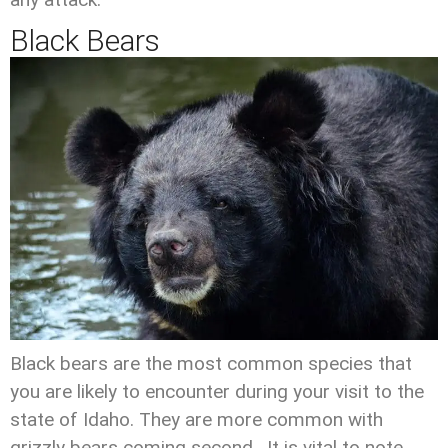
Black Bears
Black bears are the most common species that
you are likely to encounter during your visit to the
state of Idaho. They are more common with
grizzly bears coming second. It is vital to note