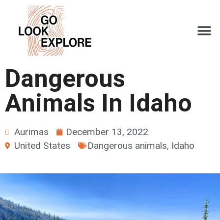
Dangerous
Animals In Idaho
Aurimas
December 13, 2022
United States
Dangerous animals
,
Idaho