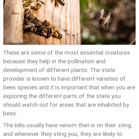
These are some of the most essential creatures
because they help in the pollination and
development of different plants. The state
provider is known to have different varieties of
bees species and it is important that when you are
exploring the different parts of the state you
should watch out for areas that are inhabited by
bees.
The bills usually have venom that is on their sting,
and whenever they sting you, they are likely to