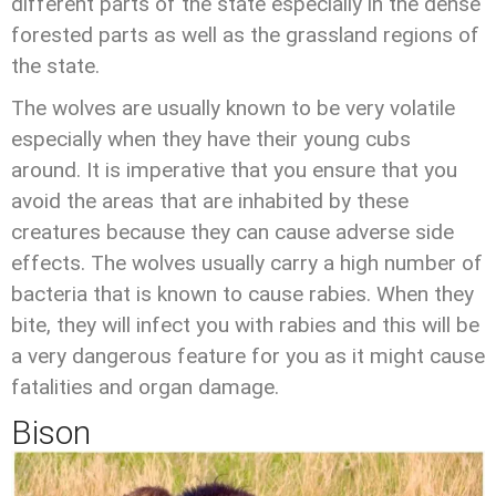
different parts of the state especially in the dense
forested parts as well as the grassland regions of
the state.
The wolves are usually known to be very volatile
especially when they have their young cubs
around. It is imperative that you ensure that you
avoid the areas that are inhabited by these
creatures because they can cause adverse side
effects. The wolves usually carry a high number of
bacteria that is known to cause rabies. When they
bite, they will infect you with rabies and this will be
a very dangerous feature for you as it might cause
fatalities and organ damage.
Bison