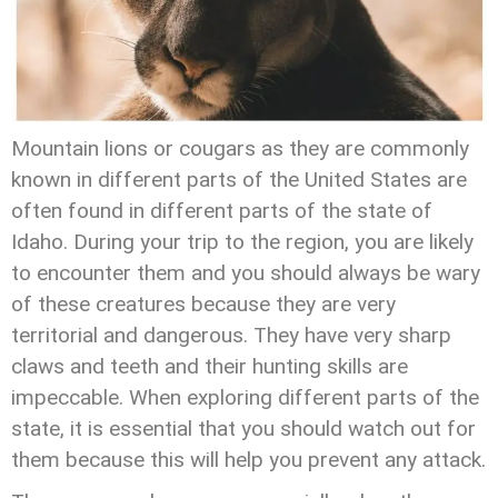
Mountain lions or cougars as they are commonly
known in different parts of the United States are
often found in different parts of the state of
Idaho. During your trip to the region, you are likely
to encounter them and you should always be wary
of these creatures because they are very
territorial and dangerous. They have very sharp
claws and teeth and their hunting skills are
impeccable. When exploring different parts of the
state, it is essential that you should watch out for
them because this will help you prevent any attack.