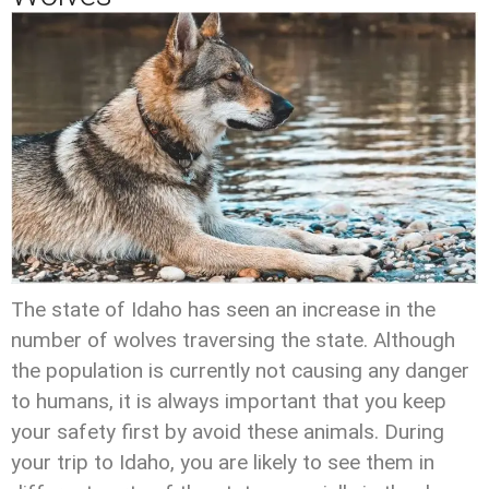
The state of Idaho has seen an increase in the
number of wolves traversing the state. Although
the population is currently not causing any danger
to humans, it is always important that you keep
your safety first by avoid these animals. During
your trip to Idaho, you are likely to see them in