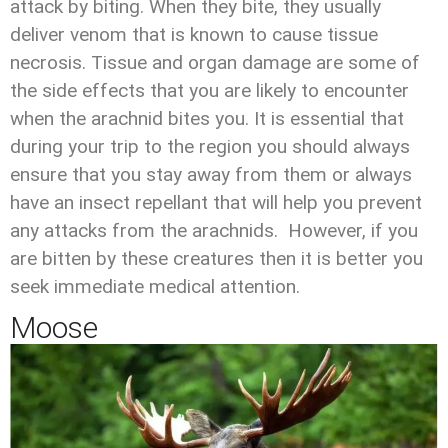
attack by biting. When they bite, they usually
deliver venom that is known to cause tissue
necrosis. Tissue and organ damage are some of
the side effects that you are likely to encounter
when the arachnid bites you. It is essential that
during your trip to the region you should always
ensure that you stay away from them or always
have an insect repellant that will help you prevent
any attacks from the arachnids. However, if you
are bitten by these creatures then it is better you
seek immediate medical attention.
Moose