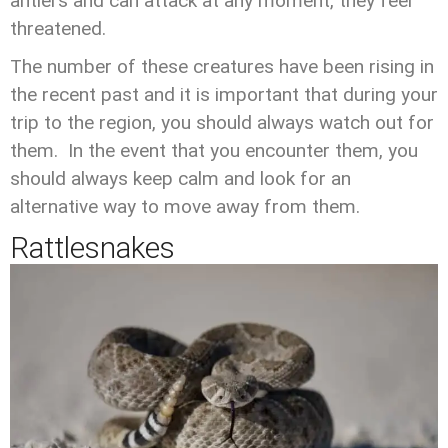
antlers and can attack at any moment, they feel
threatened.
The number of these creatures have been rising in
the recent past and it is important that during your
trip to the region, you should always watch out for
them. In the event that you encounter them, you
should always keep calm and look for an
alternative way to move away from them.
Rattlesnakes