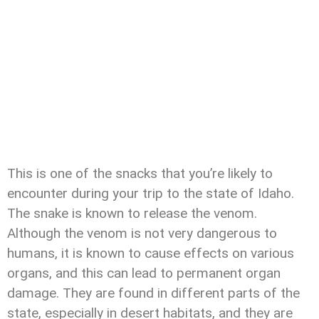
This is one of the snacks that you’re likely to
encounter during your trip to the state of Idaho.
The snake is known to release the venom.
Although the venom is not very dangerous to
humans, it is known to cause effects on various
organs, and this can lead to permanent organ
damage. They are found in different parts of the
state, especially in desert habitats, and they are