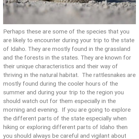
Perhaps these are some of the species that you
are likely to encounter during your trip to the state
of Idaho. They are mostly found in the grassland
and the forests in the states. They are known for
their unique characteristics and their way of
thriving in the natural habitat. The rattlesnakes are
mostly found during the cooler hours of the
summer and during your trip to the region you
should watch out for them especially in the
morning and evening. If you are going to explore
the different parts of the state especially when
hiking or exploring different parts of Idaho then
you should always be careful and vigilant about