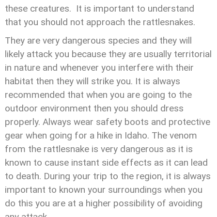
these creatures. It is important to understand
that you should not approach the rattlesnakes.
They are very dangerous species and they will
likely attack you because they are usually territorial
in nature and whenever you interfere with their
habitat then they will strike you. It is always
recommended that when you are going to the
outdoor environment then you should dress
properly. Always wear safety boots and protective
gear when going for a hike in Idaho. The venom
from the rattlesnake is very dangerous as it is
known to cause instant side effects as it can lead
to death. During your trip to the region, it is always
important to known your surroundings when you
do this you are at a higher possibility of avoiding
any attack.