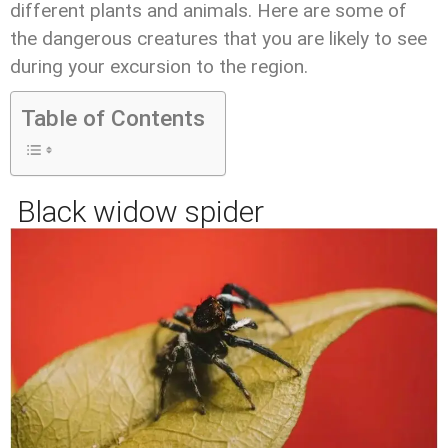
different plants and animals. Here are some of
the dangerous creatures that you are likely to see
during your excursion to the region.
Table of Contents
Black widow spider