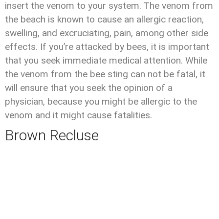
insert the venom to your system. The venom from
the beach is known to cause an allergic reaction,
swelling, and excruciating, pain, among other side
effects. If you’re attacked by bees, it is important
that you seek immediate medical attention. While
the venom from the bee sting can not be fatal, it
will ensure that you seek the opinion of a
physician, because you might be allergic to the
venom and it might cause fatalities.
Brown Recluse