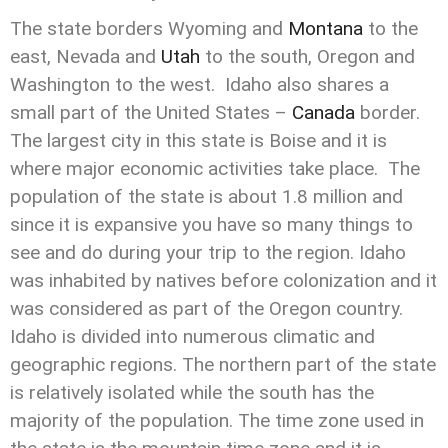
The state borders Wyoming and
Montana
to the
east, Nevada and
Utah
to the south, Oregon and
Washington to the west. Idaho also shares a
small part of the United States –
Canada
border.
The largest city in this state is Boise and it is
where major economic activities take place. The
population of the state is about 1.8 million and
since it is expansive you have so many things to
see and do during your trip to the region. Idaho
was inhabited by natives before colonization and it
was considered as part of the Oregon country.
Idaho is divided into numerous climatic and
geographic regions. The northern part of the state
is relatively isolated while the south has the
majority of the population. The time zone used in