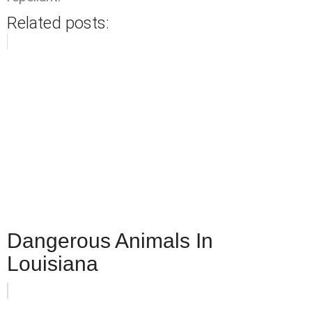
Related posts:
Dangerous Animals In
Louisiana