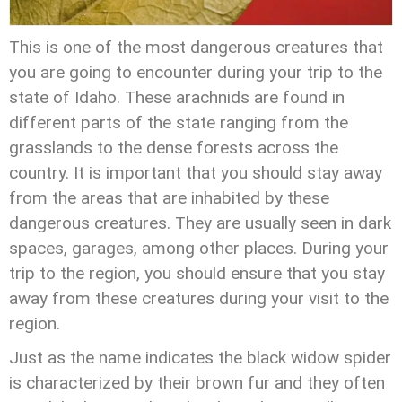
This is one of the most dangerous creatures that
you are going to encounter during your trip to the
state of Idaho. These arachnids are found in
different parts of the state ranging from the
grasslands to the dense forests across the
country. It is important that you should stay away
from the areas that are inhabited by these
dangerous creatures. They are usually seen in dark
spaces, garages, among other places. During your
trip to the region, you should ensure that you stay
away from these creatures during your visit to the
region.
Just as the name indicates the black widow spider
is characterized by their brown fur and they often