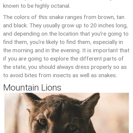
known to be highly octanal.
The colors of this snake ranges from brown, tan
and black. They usually grow up to 20 inches long,
and depending on the location that you’re going to
find them, you’re likely to find them, especially in
the morning and in the evening. It is important that
if you are going to explore the different parts of
the state, you should always dress properly so as
to avoid bites from insects as well as snakes.
Mountain Lions