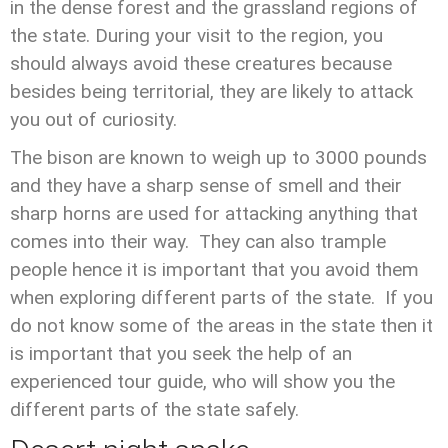
in the dense forest and the grassland regions of
the state. During your visit to the region, you
should always avoid these creatures because
besides being territorial, they are likely to attack
you out of curiosity.
The bison are known to weigh up to 3000 pounds
and they have a sharp sense of smell and their
sharp horns are used for attacking anything that
comes into their way. They can also trample
people hence it is important that you avoid them
when exploring different parts of the state. If you
do not know some of the areas in the state then it
is important that you seek the help of an
experienced tour guide, who will show you the
different parts of the state safely.