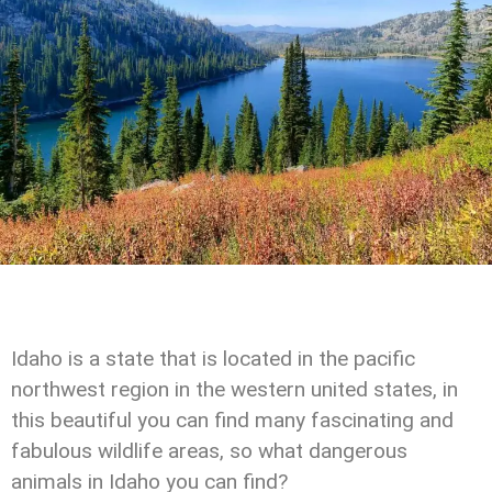
Idaho is a state that is located in the pacific
northwest region in the western united states, in
this beautiful you can find many fascinating and
fabulous wildlife areas, so what dangerous
animals in Idaho you can find?