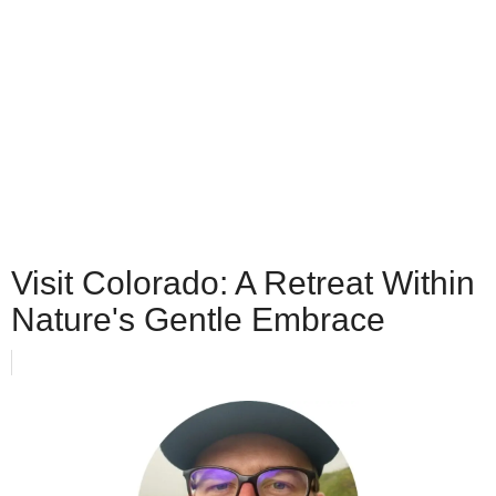
Visit Colorado: A Retreat Within
Nature's Gentle Embrace