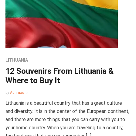
LITHUANIA
12 Souvenirs From Lithuania &
Where to Buy It
by
Aurimas
Lithuania is a beautiful country that has a great culture
and diversity. It is in the center of the European continent,
and there are more things that you can carry with you to
your home country. When you are traveling to a country,
the best way that you can remember […]