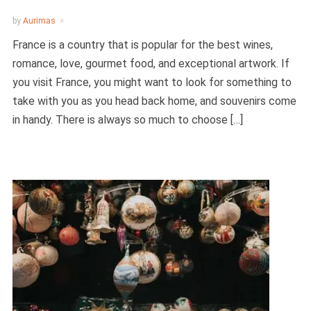
by
Aurimas
France is a country that is popular for the best wines,
romance, love, gourmet food, and exceptional artwork. If
you visit France, you might want to look for something to
take with you as you head back home, and souvenirs come
in handy. There is always so much to choose […]