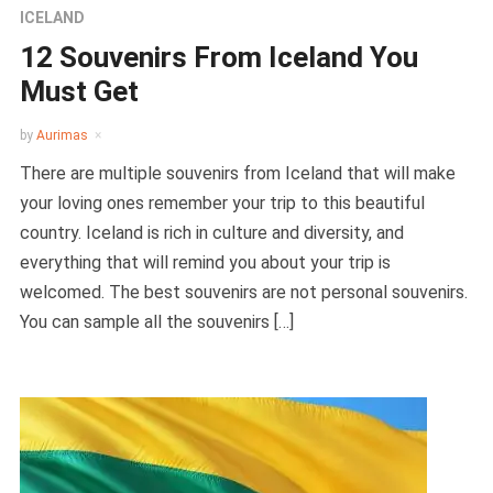
ICELAND
12 Souvenirs From Iceland You
Must Get
by
Aurimas
There are multiple souvenirs from Iceland that will make
your loving ones remember your trip to this beautiful
country. Iceland is rich in culture and diversity, and
everything that will remind you about your trip is
welcomed. The best souvenirs are not personal souvenirs.
You can sample all the souvenirs […]