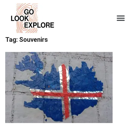
Tag:
Souvenirs