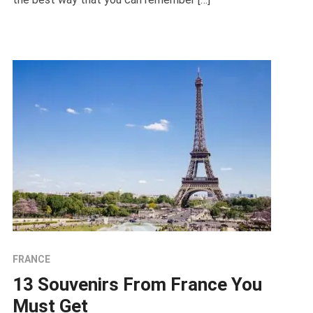
FRANCE
13 Souvenirs From France You
Must Get