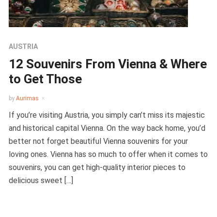
AUSTRIA
12 Souvenirs From Vienna & Where
to Get Those
by
Aurimas
If you’re visiting Austria, you simply can’t miss its majestic
and historical capital Vienna. On the way back home, you’d
better not forget beautiful Vienna souvenirs for your
loving ones. Vienna has so much to offer when it comes to
souvenirs, you can get high-quality interior pieces to
delicious sweet […]