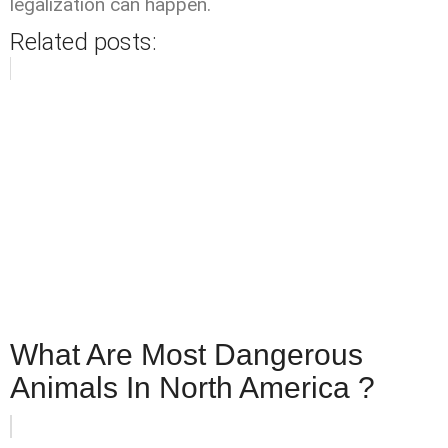
legalization can happen.
Related posts:
What Are Most Dangerous
Animals In North America ?