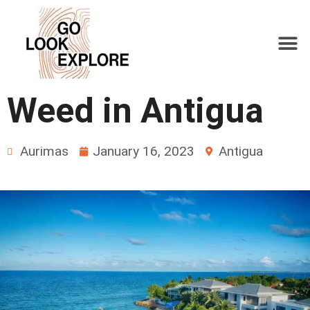
Weed in Antigua
Aurimas
January 16, 2023
Antigua