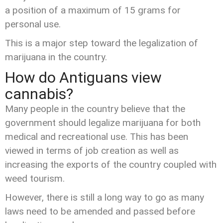
a position of a maximum of 15 grams for
personal use.
This is a major step toward the legalization of
marijuana in the country.
How do Antiguans view
cannabis?
Many people in the country believe that the
government should legalize marijuana for both
medical and recreational use. This has been
viewed in terms of job creation as well as
increasing the exports of the country coupled with
weed tourism.
However, there is still a long way to go as many
laws need to be amended and passed before