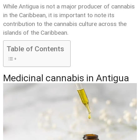
While Antigua is not a major producer of cannabis
in the Caribbean, it is important to note its
contribution to the cannabis culture across the
islands of the Caribbean.
Table of Contents
Medicinal cannabis in Antigua