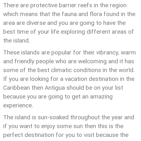
There are protective barrier reefs in the region
which means that the fauna and flora found in the
area are diverse and you are going to have the
best time of your life exploring different areas of
the island.
These islands are popular for their vibrancy, warm
and friendly people who are welcoming and it has
some of the best climatic conditions in the world.
If you are looking for a vacation destination in the
Caribbean then Antigua should be on your list
because you are going to get an amazing
experience.
The island is sun-soaked throughout the year and
if you want to enjoy some sun then this is the
perfect destination for you to visit because the