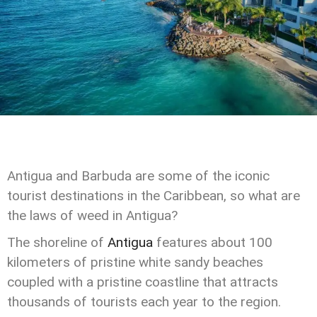
Antigua and Barbuda are some of the iconic
tourist destinations in the Caribbean, so what are
the laws of weed in Antigua?
The shoreline of
Antigua
features about 100
kilometers of pristine white sandy beaches
coupled with a pristine coastline that attracts
thousands of tourists each year to the region.