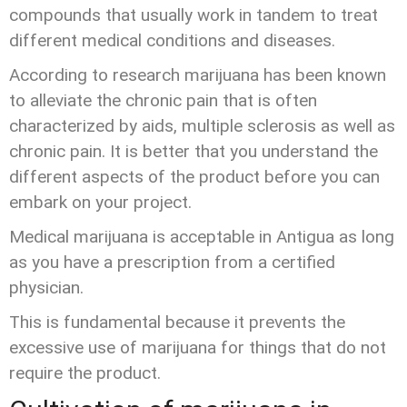
compounds that usually work in tandem to treat
different medical conditions and diseases.
According to research marijuana has been known
to alleviate the chronic pain that is often
characterized by aids, multiple sclerosis as well as
chronic pain. It is better that you understand the
different aspects of the product before you can
embark on your project.
Medical marijuana is acceptable in Antigua as long
as you have a prescription from a certified
physician.
This is fundamental because it prevents the
excessive use of marijuana for things that do not
require the product.