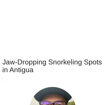
Jaw-Dropping Snorkeling Spots
in Antigua