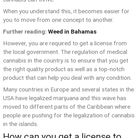
When you understand this, it becomes easier for
you to move from one concept to another.
Further reading:
Weed in Bahamas
However, you are required to get a license from
the local government. The regulation of medical
cannabis in the country is to ensure that you get
the right quality product as well as a top-notch
product that can help you deal with any condition.
Many countries in Europe and several states in the
USA have legalized marijuana and this wave has
moved to different parts of the Caribbean where
people are pushing for the legalization of cannabis
in the islands.
How can you get a license to