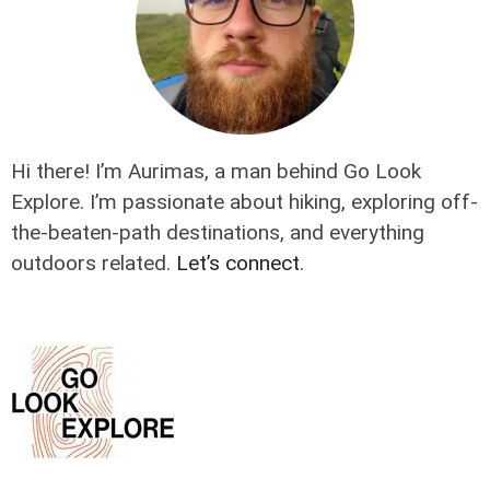
Hi there! I’m Aurimas, a man behind Go Look
Explore. I’m passionate about hiking, exploring off-
the-beaten-path destinations, and everything
outdoors related.
Let’s connect
.