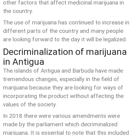
other factors that affect medicinal marijuana in
the country.
The use of marijuana has continued to increase in
different parts of the country and many people
are looking forward to the day it will be legalized.
Decriminalization of marijuana
in Antigua
The islands of Antigua and Barbuda have made
tremendous changes, especially in the field of
marijuana because they are looking for ways of
incorporating the product without affecting the
values of the society.
In 2018 there were various amendments were
made by the parliament which decriminalized
marijuana. It is essential to note that this included