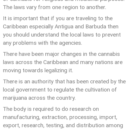
The laws vary from one region to another.
It is important that if you are traveling to the
Caribbean especially Antigua and Barbuda then
you should understand the local laws to prevent
any problems with the agencies.
There have been major changes in the cannabis
laws across the Caribbean and many nations are
moving towards legalizing it.
There is an authority that has been created by the
local government to regulate the cultivation of
marijuana across the country.
The body is required to do research on
manufacturing, extraction, processing, import,
export, research, testing, and distribution among