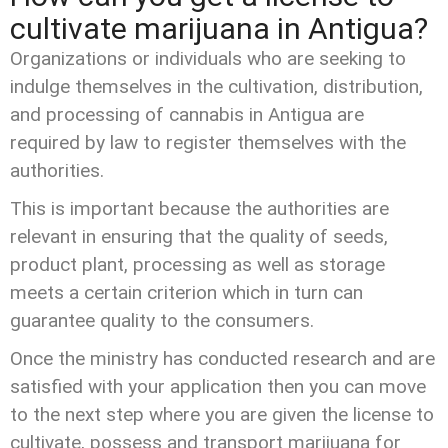
cultivate marijuana in Antigua?
Organizations or individuals who are seeking to
indulge themselves in the cultivation, distribution,
and processing of cannabis in Antigua are
required by law to register themselves with the
authorities.
This is important because the authorities are
relevant in ensuring that the quality of seeds,
product plant, processing as well as storage
meets a certain criterion which in turn can
guarantee quality to the consumers.
Once the ministry has conducted research and are
satisfied with your application then you can move
to the next step where you are given the license to
cultivate, possess and transport marijuana for