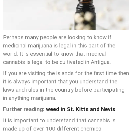
Perhaps many people are looking to know if
medicinal marijuana is legal in this part of the
world. It is essential to know that medical
cannabis is legal to be cultivated in Antigua.
If you are visiting the islands for the first time then
it is always important that you understand the
laws and rules in the country before participating
in anything marijuana.
Further reading:
weed in St. Kitts and Nevis
It is important to understand that cannabis is
made up of over 100 different chemical