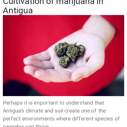
Cultivation of marijuana in
Antigua
Perhaps it is important to understand that
Antigua’s climate and soil create one of the
perfect environments where different species of
cannabis can thrive.