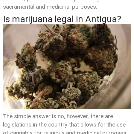
sacramental and medicinal purposes.
Is marijuana legal in Antigua?
The simple answer is no, however, there are
legislations in the country that allows for the use
of cannabis for religious and medicinal purposes.