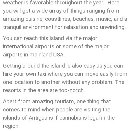
weather is favorable throughout the year. Here
you will get a wide array of things ranging from
amazing cuisine, coastlines, beaches, music, and a
tranquil environment for relaxation and unwinding.
You can reach this island via the major
international airports or some of the major
airports in mainland USA.
Getting around the island is also easy as you can
hire your own taxi where you can move easily from
one location to another without any problem. The
resorts in the area are top-notch.
Apart from amazing tourism, one thing that
comes to mind when people are visiting the
islands of Antigua is if cannabis is legal in the
region.