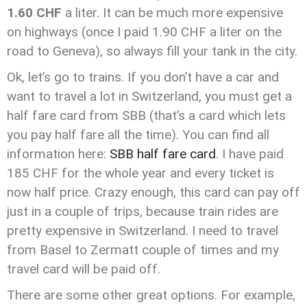
1.60 CHF
a liter. It can be much more expensive
on highways (once I paid 1.90 CHF a liter on the
road to Geneva), so always fill your tank in the city.
Ok, let’s go to trains. If you don’t have a car and
want to travel a lot in Switzerland, you must get a
half fare card from SBB (that’s a card which lets
you pay half fare all the time). You can find all
information here:
SBB half fare card
. I have paid
185 CHF for the whole year and every ticket is
now half price. Crazy enough, this card can pay off
just in a couple of trips, because train rides are
pretty expensive in Switzerland. I need to travel
from Basel to Zermatt couple of times and my
travel card will be paid off.
There are some other great options. For example,