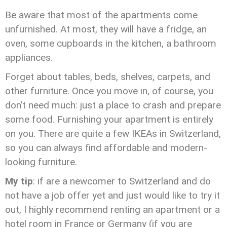
Be aware that most of the apartments come
unfurnished. At most, they will have a fridge, an
oven, some cupboards in the kitchen, a bathroom
appliances.
Forget about tables, beds, shelves, carpets, and
other furniture. Once you move in, of course, you
don’t need much: just a place to crash and prepare
some food. Furnishing your apartment is entirely
on you. There are quite a few IKEAs in Switzerland,
so you can always find affordable and modern-
looking furniture.
My tip
: if are a newcomer to Switzerland and do
not have a job offer yet and just would like to try it
out, I highly recommend renting an apartment or a
hotel room in France or Germany (if you are