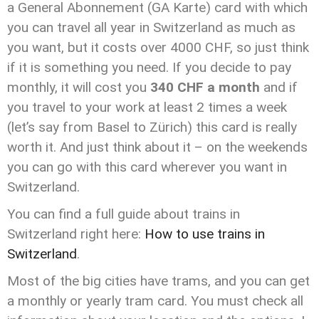
a General Abonnement (GA Karte) card with which
you can travel all year in Switzerland as much as
you want, but it costs over 4000 CHF, so just think
if it is something you need. If you decide to pay
monthly, it will cost you
340 CHF a month
and if
you travel to your work at least 2 times a week
(let’s say from Basel to Zürich) this card is really
worth it. And just think about it – on the weekends
you can go with this card wherever you want in
Switzerland.
You can find a full guide about trains in
Switzerland right here:
How to use trains in
Switzerland
.
Most of the big cities have trams, and you can get
a monthly or yearly tram card. You must check all