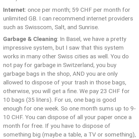
Internet
: once per month; 59 CHF per month for
unlimited GB. I can recommend internet providers
such as Swisscom, Salt, and Sunrise.
Garbage & Cleaning
: In Basel, we have a pretty
impressive system, but I saw that this system
works in many other Swiss cities as well. You do
not pay for garbage in Switzerland, you buy
garbage bags in the shop, AND you are only
allowed to dispose of your trash in those bags,
otherwise, you will get a fine. We pay 23 CHF for
10 bags (35 liters). For us, one bag is good
enough for one week. So one month sums up to 9-
10 CHF. You can dispose of all your paper once a
month for free. If you have to dispose of
something big (maybe a table, a TV or something),