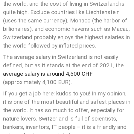
the world, and the cost of living in Switzerland is
quite high. Exclude countries like Liechtenstein
(uses the same currency), Monaco (the harbor of
billionaires), and economic havens such as Macau,
Switzerland probably enjoys the highest salaries in
the world followed by inflated prices.
The average salary in Switzerland is not easily
defined, but as it stands at the end of 2021, the
average salary is around 4,500 CHF
(approximately 4,100 EUR).
If you get a job here: kudos to you! In my opinion,
it is one of the most beautiful and safest places in
the world. It has so much to offer, especially for
nature lovers. Switzerland is full of scientists,
bankers, inventors, IT people – it is a friendly and