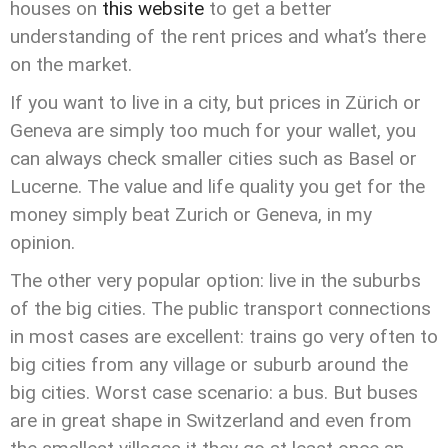
houses on
this website
to get a better
understanding of the rent prices and what’s there
on the market.
If you want to live in a city, but prices in Zürich or
Geneva are simply too much for your wallet, you
can always check smaller cities such as Basel or
Lucerne. The value and life quality you get for the
money simply beat Zurich or Geneva, in my
opinion.
The other very popular option: live in the suburbs
of the big cities. The public transport connections
in most cases are excellent: trains go very often to
big cities from any village or suburb around the
big cities. Worst case scenario: a bus. But buses
are in great shape in Switzerland and even from