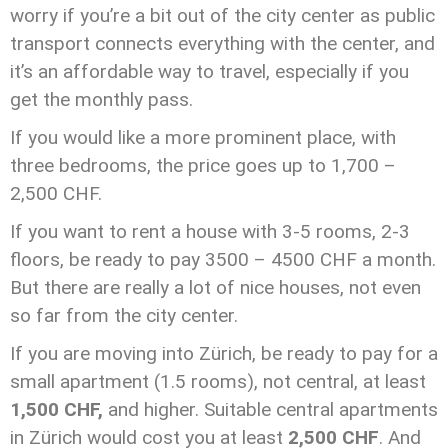
worry if you’re a bit out of the city center as public
transport connects everything with the center, and
it’s an affordable way to travel, especially if you
get the monthly pass.
If you would like a more prominent place, with
three bedrooms, the price goes up to 1,700 –
2,500 CHF.
If you want to rent a house with 3-5 rooms, 2-3
floors, be ready to pay 3500 – 4500 CHF a month.
But there are really a lot of nice houses, not even
so far from the city center.
If you are moving into Zürich, be ready to pay for a
small apartment (1.5 rooms), not central, at least
1,500 CHF,
and higher. Suitable central apartments
in Zürich would cost you at least
2,500 CHF
. And