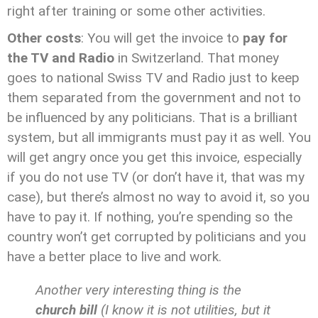
right after training or some other activities.
Other costs
: You will get the invoice to
pay for
the TV and Radio
in Switzerland. That money
goes to national Swiss TV and Radio just to keep
them separated from the government and not to
be influenced by any politicians. That is a brilliant
system, but all immigrants must pay it as well. You
will get angry once you get this invoice, especially
if you do not use TV (or don’t have it, that was my
case), but there’s almost no way to avoid it, so you
have to pay it. If nothing, you’re spending so the
country won’t get corrupted by politicians and you
have a better place to live and work.
Another very interesting thing is the
church bill
(I know it is not utilities, but it