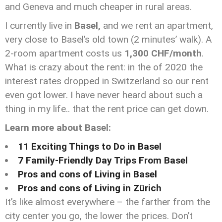
and Geneva and much cheaper in rural areas.
I currently live in
Basel,
and we rent an apartment,
very close to Basel’s old town (2 minutes’ walk). A
2-room apartment costs us
1,300 CHF/month
.
What is crazy about the rent: in the of 2020 the
interest rates dropped in Switzerland so our rent
even got lower. I have never heard about such a
thing in my life.. that the rent price can get down.
Learn more about Basel:
11 Exciting Things to Do in Basel
7 Family-Friendly Day Trips From Basel
Pros and cons of Living in Basel
Pros and cons of Living in Zürich
It’s like almost everywhere – the farther from the
city center you go, the lower the prices. Don’t