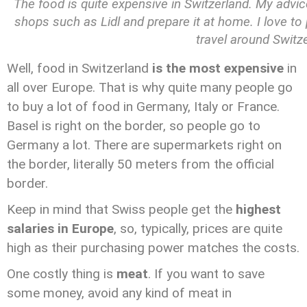
The food is quite expensive in Switzerland. My advice
shops such as Lidl and prepare it at home. I love t
travel around Switz
Well, food in Switzerland
is the most expensive
in
all over Europe. That is why quite many people go
to buy a lot of food in Germany, Italy or France.
Basel is right on the border, so people go to
Germany a lot. There are supermarkets right on
the border, literally 50 meters from the official
border.
Keep in mind that Swiss people get the
highest
salaries in Europe
, so, typically, prices are quite
high as their purchasing power matches the costs.
One costly thing is
meat
. If you want to save
some money, avoid any kind of meat in