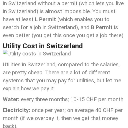
in Switzerland without a permit (which lets you live
in Switzerland) is almost impossible. You must
have at least
L Permit
(which enables you to
search for a job in Switzerland), and
B Permit
is
even better (you get this once you get a job there).
Utility Cost in Switzerland
Utilities in Switzerland, compared to the salaries,
are pretty cheap. There are a lot of different
systems that you may pay for utilities, but let me
explain how we pay it.
Water:
every three months; 10-15 CHF per month.
Electricity:
once per year; on average 40 CHF per
month (if we overpay it, then we get that money
back).