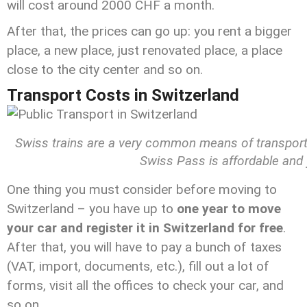
will cost around 2000 CHF a month.
After that, the prices can go up: you rent a bigger
place, a new place, just renovated place, a place
close to the city center and so on.
Transport Costs in Switzerland
Swiss trains are a very common means of transportatio
Swiss Pass is affordable and 
One thing you must consider before moving to
Switzerland – you have up to
one year to move
your car and register it in Switzerland for free
.
After that, you will have to pay a bunch of taxes
(VAT, import, documents, etc.), fill out a lot of
forms, visit all the offices to check your car, and
so on.