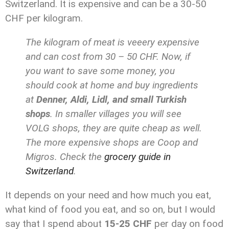
Switzerland. It is expensive and can be a 30-50
CHF per kilogram.
The kilogram of meat is veeery expensive
and can cost from 30 – 50 CHF. Now, if
you want to save some money, you
should cook at home and buy ingredients
at
Denner, Aldi, Lidl, and small Turkish
shops
. In smaller villages you will see
VOLG shops, they are quite cheap as well.
The more expensive shops are Coop and
Migros. Check the
grocery guide in
Switzerland
.
It depends on your need and how much you eat,
what kind of food you eat, and so on, but I would
say that I spend about
15-25 CHF
per day on food