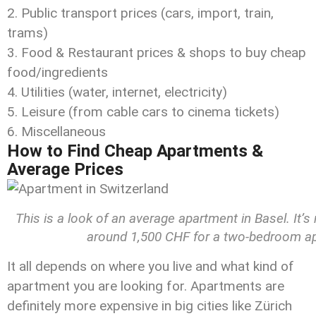
Public transport prices (cars, import, train,
trams)
Food & Restaurant prices & shops to buy cheap
food/ingredients
Utilities (water, internet, electricity)
Leisure (from cable cars to cinema tickets)
Miscellaneous
How to Find Cheap Apartments &
Average Prices
This is a look of an average apartment in Basel. It’
around 1,500 CHF for a two-bedroom apa
It all depends on where you live and what kind of
apartment you are looking for. Apartments are
definitely more expensive in big cities like Zürich