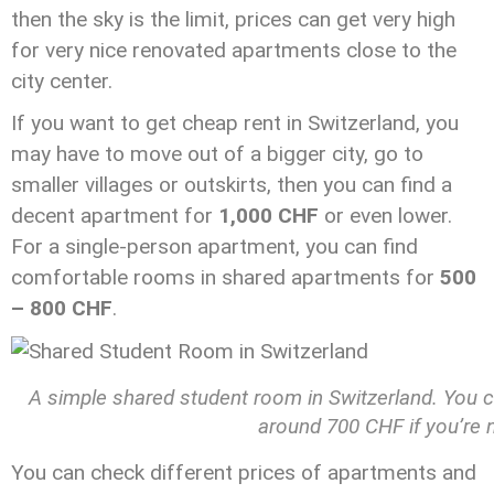
then the sky is the limit, prices can get very high
for very nice renovated apartments close to the
city center.
If you want to get cheap rent in Switzerland, you
may have to move out of a bigger city, go to
smaller villages or outskirts, then you can find a
decent apartment for
1,000 CHF
or even lower.
For a single-person apartment, you can find
comfortable rooms in shared apartments for
500
– 800 CHF
.
A simple shared student room in Switzerland. You c
around 700 CHF if you’re n
You can check different prices of apartments and