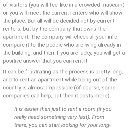
of visitors (you will feel like in a crowded museum)
or you will meet the current renters who will show
the place. But all will be decided not by current
renters, but by the company that owns the
apartment. The company will check all your info,
compare it to the people who are living already in
the building, and then if you are lucky, you will get a
positive answer that you can rent it.
It can be frustrating as the process is pretty long,
and to rent an apartment while being out of the
country is almost impossible (of course, some
companies can help, but then it costs more).
It is easier then just to rent a room (if you
really need something very fast). From
there, you can start looking for your long-