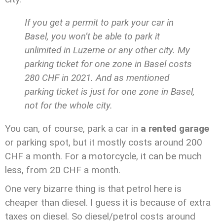
If you get a permit to park your car in
Basel, you won’t be able to park it
unlimited in Luzerne or any other city. My
parking ticket for one zone in Basel costs
280 CHF in 2021. And as mentioned
parking ticket is just for one zone in Basel,
not for the whole city.
You can, of course, park a car in
a rented garage
or parking spot, but it mostly costs around 200
CHF a month. For a motorcycle, it can be much
less, from 20 CHF a month.
One very bizarre thing is that petrol here is
cheaper than diesel. I guess it is because of extra
taxes on diesel. So diesel/petrol costs around