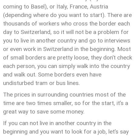
coming to Basel), or Italy, France, Austria
(depending where do you want to start). There are
thousands of workers who cross the border each
day to Switzerland, so it will not be a problem for
you to live in another country and go to interviews
or even work in Switzerland in the beginning. Most
of small borders are pretty loose, they don’t check
each person, you can simply walk into the country
and walk out. Some borders even have
undisturbed tram or bus lines.
The prices in surrounding countries most of the
time are two times smaller, so for the start, it’s a
great way to save some money.
If you can not live in another country in the
beginning and you want to look for a job, let’s say