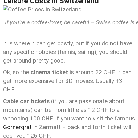
Leisure Costs in Switzerland
If you’re a coffee-lover, be careful – Swiss coffee i
It is where it can get costly, but if you do not have
any specific hobbies (tennis, sailing), you should
get around pretty good.
Ok, so the
cinema ticket
is around 22 CHF. It can
get more expensive for 3D movies. Usually +3
CHF.
Cable car tickets
(if you are passionate about
mountains) can be from little as 12 CHF to a
whooping 100 CHF. If you want to visit the famous
Gornergrat
in Zermatt – back and forth ticket will
cost you 126 CHF.