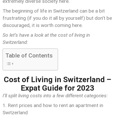
extremely diverse society here.
The beginning of life in Switzerland can be a bit
frustrating (if you do it all by yourself) but don’t be
discouraged, it is worth coming here.
So let’s have a look at the cost of living in
Switzerland:
Table of Contents
Cost of Living in Switzerland –
Expat Guide for 2023
I’ll split living costs into a few different categories:
Rent prices and how to rent an apartment in
Switzerland