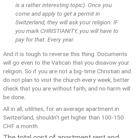
is a rather interesting topic). Once you
come and apply to get a permit in
Switzerland, they will ask your religion. IF
you mark CHRISTIANITY, you will have to
pay for that. Every year.
And it is tough to reverse this thing. Documents
will go even to the Vatican that you disavow your
religion. So if you are not a big-time Christian and
do not plan to visit the church every week, better
check that you are without faith, and no harm will
be done.
All in all, utilities, for an average apartment in
Switzerland, shouldn’t get higher than 100-150
CHF a month.
The total cost of apartment rent and