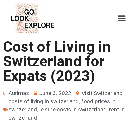
Cost of Living in
Switzerland for
Expats (2023)
Aurimas
June 3, 2022
Visit Switzerland
costs of living in switzerland
,
food prices in
switzerland
,
leisure costs in switzerland
,
rent in
switzerland