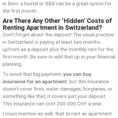
in Bern: a hostel or B&B can be a great option for
the first month.
Are There Any Other ‘Hidden’ Costs of
Renting Apartment in Switzerland?
Don’t forget about the deposit! The usual practice
in Switzerland is paying at least two months
upfront as a deposit plus the monthly rent for the
first month. Be sure to add that up in your financial
planning.
To avoid that big payment,
you can buy
insurance for an apartment
: but this insurance
doesn’t cover fires, water damages, burglaries, or
something like that, it covers just your deposit.
This insurance can cost 200-300 CHF a year.
I must mention as well, that to rent an apartment