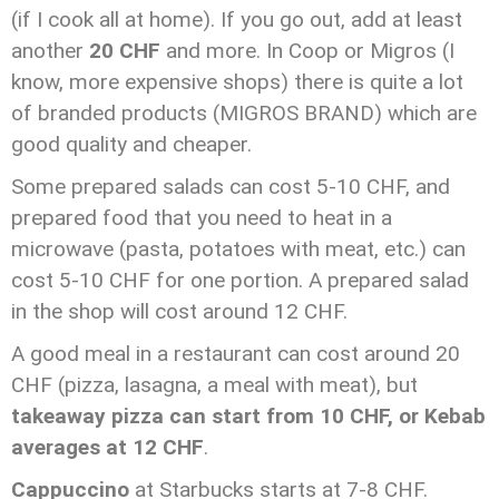
(if I cook all at home). If you go out, add at least
another
20 CHF
and more. In Coop or Migros (I
know, more expensive shops) there is quite a lot
of branded products (MIGROS BRAND) which are
good quality and cheaper.
Some prepared salads can cost 5-10 CHF, and
prepared food that you need to heat in a
microwave (pasta, potatoes with meat, etc.) can
cost 5-10 CHF for one portion. A prepared salad
in the shop will cost around 12 CHF.
A good meal in a restaurant can cost around 20
CHF (pizza, lasagna, a meal with meat), but
takeaway pizza can start from 10 CHF, or
Kebab
averages at 12 CHF
.
Cappuccino
at Starbucks starts at 7-8 CHF.