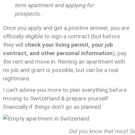
term apartment and applying for
prospects.
Once you apply and get a positive answer, you are
officially eligible to sign a contract (but before
they will
check your living permit, your job
contract, and other personal information
), pay
the rent and move in. Renting an apartment with
no job and grant is possible, but can be a real
nightmare.
I can’t advise you more to plan everything before
moving to Switzerland & prepare yourself
financially if things don’t go as planned.
Did you know that most Sw