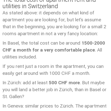
utilities in Switzerland
As stated above: it depends on what kind of
apartment you are looking for, but let’s assume
that in the beginning, you are looking for a small 2
rooms apartment in not a very fancy location:
In Basel, the total cost can be around
1500-2000
CHF a month for a very comfortable place
. All
utilities included.
If you rent just a room in the apartment, you can
easily get around with 1000 CHF a month.
In Zürich: add at least
500 CHF more
. But maybe
you will land a better job in Zürich, than in Basel or
St. Gallen?
In Geneva: similar prices to Zürich. The apartment