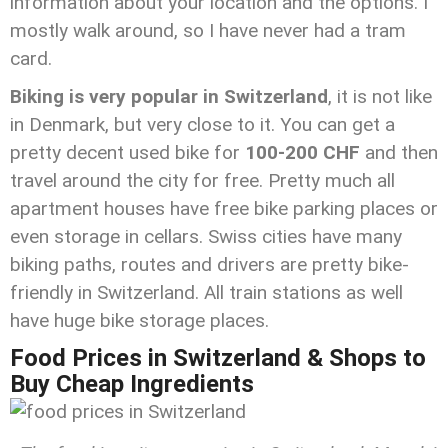
information about your location and the options. I
mostly walk around, so I have never had a tram
card.
Biking is very popular in Switzerland
, it is not like
in Denmark, but very close to it. You can get a
pretty decent used bike for
100-200
CHF
and then
travel around the city for free. Pretty much all
apartment houses have free bike parking places or
even storage in cellars. Swiss cities have many
biking paths, routes and drivers are pretty bike-
friendly in Switzerland. All train stations as well
have huge bike storage places.
Food Prices in Switzerland & Shops to
Buy Cheap Ingredients