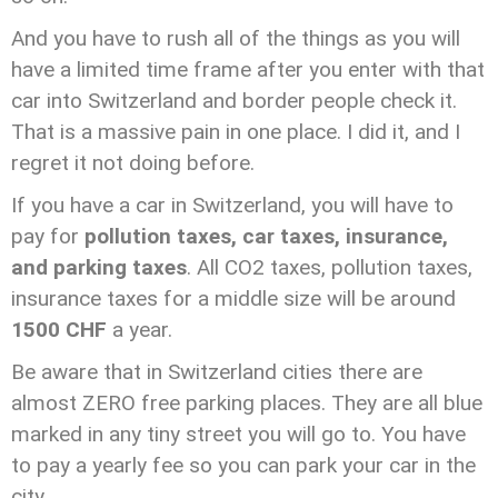
And you have to rush all of the things as you will
have a limited time frame after you enter with that
car into Switzerland and border people check it.
That is a massive pain in one place. I did it, and I
regret it not doing before.
If you have a car in Switzerland, you will have to
pay for
pollution taxes, car taxes, insurance,
and parking taxes
. All CO2 taxes, pollution taxes,
insurance taxes for a middle size will be around
1500 CHF
a year.
Be aware that in Switzerland cities there are
almost ZERO free parking places. They are all blue
marked in any tiny street you will go to. You have
to pay a yearly fee so you can park your car in the
city.