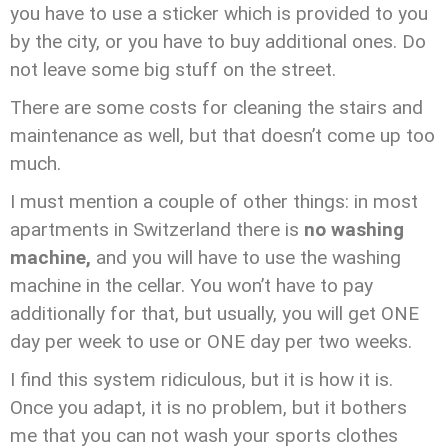
you have to use a sticker which is provided to you
by the city, or you have to buy additional ones. Do
not leave some big stuff on the street.
There are some costs for cleaning the stairs and
maintenance as well, but that doesn’t come up too
much.
I must mention a couple of other things: in most
apartments in Switzerland there is
no washing
machine,
and you will have to use the washing
machine in the cellar. You won’t have to pay
additionally for that, but usually, you will get ONE
day per week to use or ONE day per two weeks.
I find this system ridiculous, but it is how it is.
Once you adapt, it is no problem, but it bothers
me that you can not wash your sports clothes