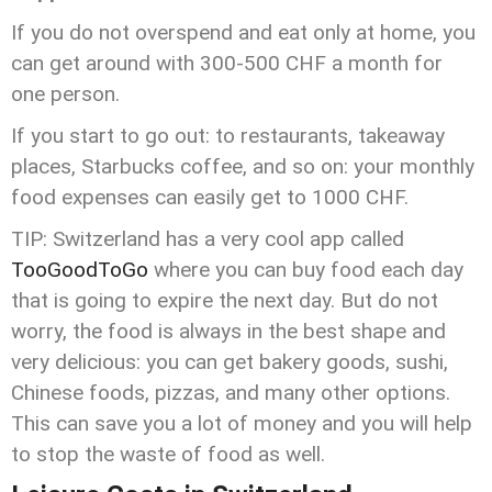
If you do not overspend and eat only at home, you
can get around with 300-500 CHF a month for
one person.
If you start to go out: to restaurants, takeaway
places, Starbucks coffee, and so on: your monthly
food expenses can easily get to 1000 CHF.
TIP: Switzerland has a very cool app called
TooGoodToGo
where you can buy food each day
that is going to expire the next day. But do not
worry, the food is always in the best shape and
very delicious: you can get bakery goods, sushi,
Chinese foods, pizzas, and many other options.
This can save you a lot of money and you will help
to stop the waste of food as well.