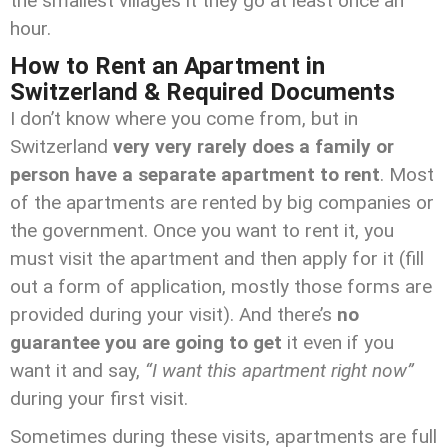
the smallest villages it they go at least once an
hour.
How to Rent an Apartment in
Switzerland & Required Documents
I don’t know where you come from, but in
Switzerland
very very rarely does a family or
person have a separate apartment to rent
. Most
of the apartments are rented by big companies or
the government. Once you want to rent it, you
must visit the apartment and then apply for it (fill
out a form of application, mostly those forms are
provided during your visit). And there’s
no
guarantee you are going to get
it even if you
want it and say,
“I want this apartment right now”
during your first visit.
Sometimes during these visits, apartments are full