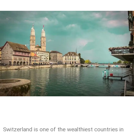
Switzerland is one of the wealthiest countries in