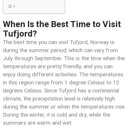
When Is the Best Time to Visit
Tufjord?
The best time you can visit Tufjord, Norway is
during the summer period, which can vary from
July through September. This is the time when the
temperatures are pretty friendly, and you can
enjoy doing different activities. The temperatures
in this region range from 1 degree Celsius to 12
degrees Celsius. Since Tufjord has a continental
climate, the precipitation level is relatively high
during the summer or when the temperatures rise.
During the winter, it is cold and dry, while the
summers are warm and wet.