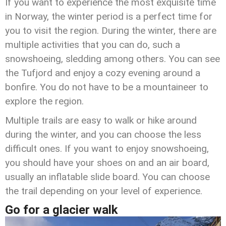
If you want to experience the most exquisite time
in Norway, the winter period is a perfect time for
you to visit the region. During the winter, there are
multiple activities that you can do, such a
snowshoeing, sledding among others. You can see
the Tufjord and enjoy a cozy evening around a
bonfire. You do not have to be a mountaineer to
explore the region.
Multiple trails are easy to walk or hike around
during the winter, and you can choose the less
difficult ones. If you want to enjoy snowshoeing,
you should have your shoes on and an air board,
usually an inflatable slide board. You can choose
the trail depending on your level of experience.
Go for a glacier walk