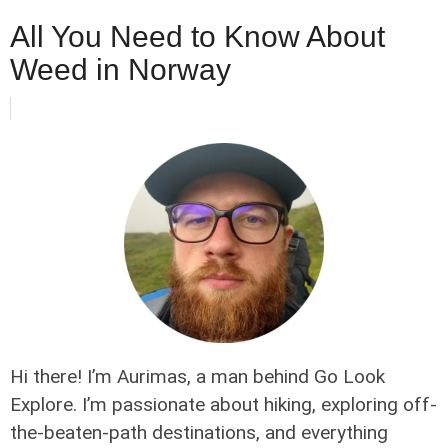
All You Need to Know About
Weed in Norway
Hi there! I’m Aurimas, a man behind Go Look
Explore. I’m passionate about hiking, exploring off-
the-beaten-path destinations, and everything