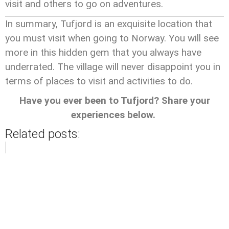
visit and others to go on adventures.
In summary, Tufjord is an exquisite location that
you must visit when going to Norway. You will see
more in this hidden gem that you always have
underrated. The village will never disappoint you in
terms of places to visit and activities to do.
Have you ever been to Tufjord? Share your
experiences below.
Related posts: