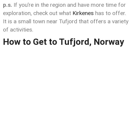
p.s.
If you’re in the region and have more time for
exploration, check out what
Kirkenes
has to offer.
It is a small town near Tufjord that offers a variety
of activities.
How to Get to Tufjord, Norway