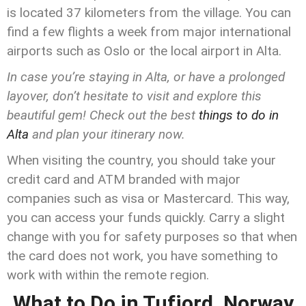
is located 37 kilometers from the village. You can
find a few flights a week from major international
airports such as Oslo or the local airport in Alta.
In case you’re staying in Alta, or have a prolonged
layover, don’t hesitate to visit and explore this
beautiful gem! Check out the best
things to do in
Alta
and plan your itinerary now.
When visiting the country, you should take your
credit card and ATM branded with major
companies such as visa or Mastercard. This way,
you can access your funds quickly. Carry a slight
change with you for safety purposes so that when
the card does not work, you have something to
work with within the remote region.
What to Do in Tufjord, Norway