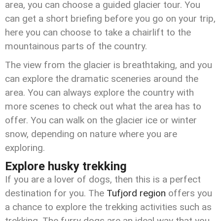
area, you can choose a guided glacier tour. You
can get a short briefing before you go on your trip,
here you can choose to take a chairlift to the
mountainous parts of the country.
The view from the glacier is breathtaking, and you
can explore the dramatic sceneries around the
area. You can always explore the country with
more scenes to check out what the area has to
offer. You can walk on the glacier ice or winter
snow, depending on nature where you are
exploring.
Explore husky trekking
If you are a lover of dogs, then this is a perfect
destination for you. The
Tufjord region
offers you
a chance to explore the trekking activities such as
trekking. The furry dogs are an ideal way that you