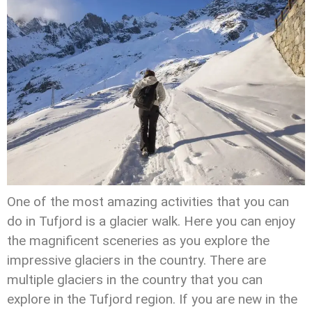
One of the most amazing activities that you can
do in Tufjord is a glacier walk. Here you can enjoy
the magnificent sceneries as you explore the
impressive glaciers in the country. There are
multiple glaciers in the country that you can
explore in the Tufjord region. If you are new in the