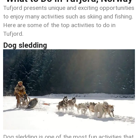
Tufjord presents unique and exciting opportunities
to enjoy many activities such as skiing and fishing.
Here are some of the top activities to do in
Tufjord.
Dog sledding
Dog sledding is one of the most fun activities that