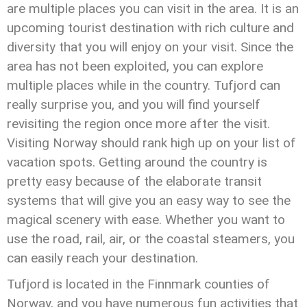
are multiple places you can visit in the area. It is an
upcoming tourist destination with rich culture and
diversity that you will enjoy on your visit. Since the
area has not been exploited, you can explore
multiple places while in the country. Tufjord can
really surprise you, and you will find yourself
revisiting the region once more after the visit.
Visiting Norway should rank high up on your list of
vacation spots. Getting around the country is
pretty easy because of the elaborate transit
systems that will give you an easy way to see the
magical scenery with ease. Whether you want to
use the road, rail, air, or the coastal steamers, you
can easily reach your destination.
Tufjord is located in the Finnmark counties of
Norway, and you have numerous fun activities that