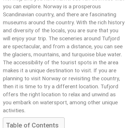
you can explore. Norway is a prosperous
Scandinavian country, and there are fascinating
museums around the country. With the rich history
and diversity of the locals, you are sure that you
will enjoy your trip. The sceneries around Tufjord
are spectacular, and from a distance, you can see
the glaciers, mountains, and turquoise blue water.
The accessibility of the tourist spots in the area
makes it a unique destination to visit. If you are
planning to visit Norway or revisiting the country,
then it is time to try a different location. Tufjord
offers the right location to relax and unwind as
you embark on watersport, among other unique
activities.
Table of Contents