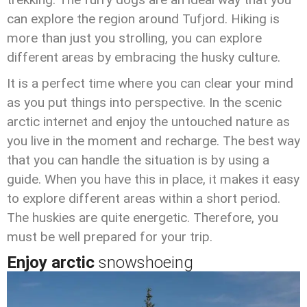
can explore the region around Tufjord. Hiking is
more than just you strolling, you can explore
different areas by embracing the husky culture.
It is a perfect time where you can clear your mind
as you put things into perspective. In the scenic
arctic internet and enjoy the untouched nature as
you live in the moment and recharge. The best way
that you can handle the situation is by using a
guide. When you have this in place, it makes it easy
to explore different areas within a short period.
The huskies are quite energetic. Therefore, you
must be well prepared for your trip.
Enjoy arctic
snowshoeing