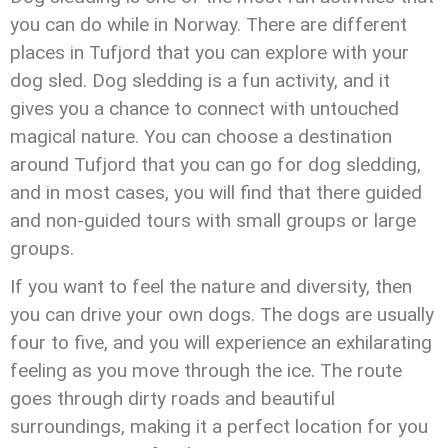
you can do while in Norway. There are different
places in Tufjord that you can explore with your
dog sled. Dog sledding is a fun activity, and it
gives you a chance to connect with untouched
magical nature. You can choose a destination
around Tufjord that you can go for dog sledding,
and in most cases, you will find that there guided
and non-guided tours with small groups or large
groups.
If you want to feel the nature and diversity, then
you can drive your own dogs. The dogs are usually
four to five, and you will experience an exhilarating
feeling as you move through the ice. The route
goes through dirty roads and beautiful
surroundings, making it a perfect location for you