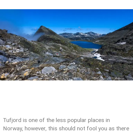
Tufjord is one of the less popular places in
Norway, however, this should not fool you as there