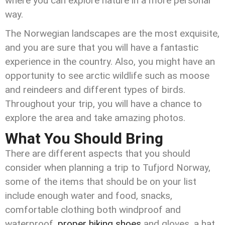
where you can explore nature in a more personal
way.
The Norwegian landscapes are the most exquisite,
and you are sure that you will have a fantastic
experience in the country. Also, you might have an
opportunity to see arctic wildlife such as moose
and reindeers and different types of birds.
Throughout your trip, you will have a chance to
explore the area and take amazing photos.
What You Should Bring
There are different aspects that you should
consider when planning a trip to Tufjord Norway,
some of the items that should be on your list
include enough water and food, snacks,
comfortable clothing both windproof and
waterproof,
proper hiking shoes
and gloves, a hat,