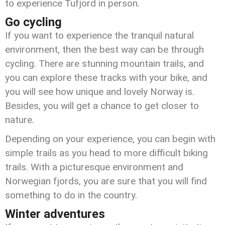
to experience Tufjord in person.
Go cycling
If you want to experience the tranquil natural
environment, then the best way can be through
cycling. There are stunning mountain trails, and
you can explore these tracks with your bike, and
you will see how unique and lovely Norway is.
Besides, you will get a chance to get closer to
nature.
Depending on your experience, you can begin with
simple trails as you head to more difficult biking
trails. With a picturesque environment and
Norwegian fjords, you are sure that you will find
something to do in the country.
Winter adventures