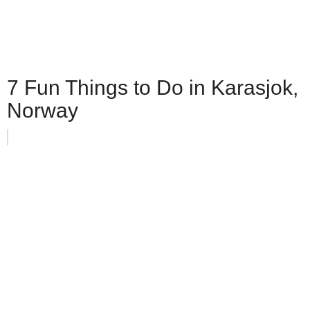
7 Fun Things to Do in Karasjok,
Norway