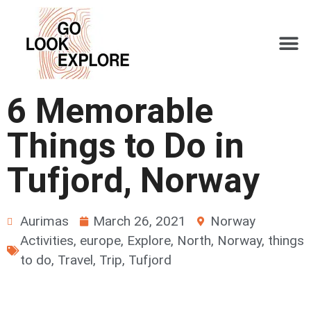
6 Memorable
Things to Do in
Tufjord, Norway
Aurimas
March 26, 2021
Norway
Activities
,
europe
,
Explore
,
North
,
Norway
,
things
to do
,
Travel
,
Trip
,
Tufjord