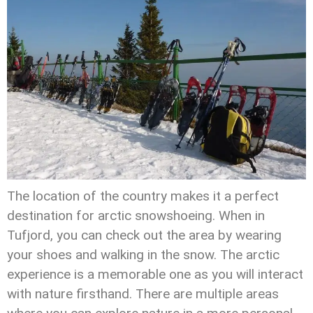
The location of the country makes it a perfect
destination for arctic snowshoeing. When in
Tufjord, you can check out the area by wearing
your shoes and walking in the snow. The arctic
experience is a memorable one as you will interact
with nature firsthand. There are multiple areas