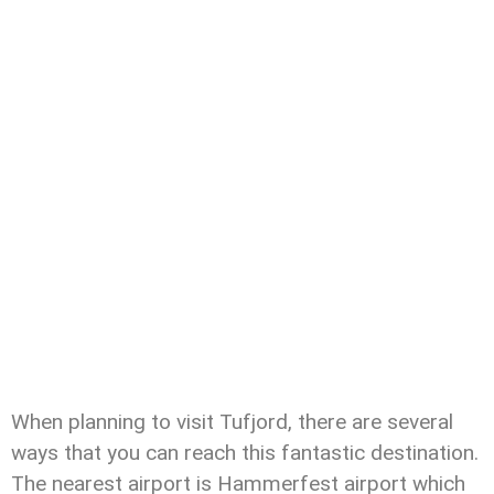
When planning to visit Tufjord, there are several
ways that you can reach this fantastic destination.
The nearest airport is Hammerfest airport which