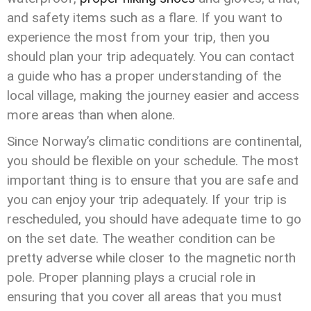
and safety items such as a flare. If you want to
experience the most from your trip, then you
should plan your trip adequately. You can contact
a guide who has a proper understanding of the
local village, making the journey easier and access
more areas than when alone.
Since Norway’s climatic conditions are continental,
you should be flexible on your schedule. The most
important thing is to ensure that you are safe and
you can enjoy your trip adequately. If your trip is
rescheduled, you should have adequate time to go
on the set date. The weather condition can be
pretty adverse while closer to the magnetic north
pole. Proper planning plays a crucial role in
ensuring that you cover all areas that you must