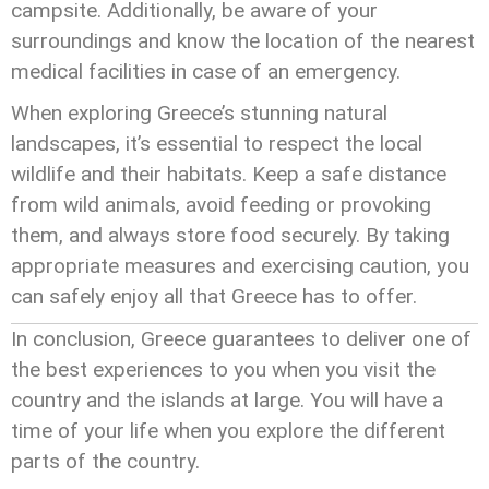
campsite. Additionally, be aware of your
surroundings and know the location of the nearest
medical facilities in case of an emergency.
When exploring Greece’s stunning natural
landscapes, it’s essential to respect the local
wildlife and their habitats. Keep a safe distance
from wild animals, avoid feeding or provoking
them, and always store food securely. By taking
appropriate measures and exercising caution, you
can safely enjoy all that Greece has to offer.
In conclusion, Greece guarantees to deliver one of
the best experiences to you when you visit the
country and the islands at large. You will have a
time of your life when you explore the different
parts of the country.