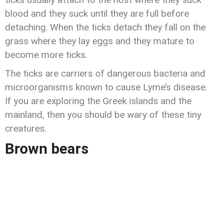
blood and they suck until they are full before
detaching. When the ticks detach they fall on the
grass where they lay eggs and they mature to
become more ticks.
The ticks are carriers of dangerous bacteria and
microorganisms known to cause Lyme’s disease.
If you are exploring the Greek islands and the
mainland, then you should be wary of these tiny
creatures.
Brown bears