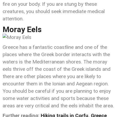
fire on your body. If you are stung by these
creatures, you should seek immediate medical
attention.
Moray Eels
Greece has a fantastic coastline and one of the
places where the Greek border interacts with the
waters is the Mediterranean shores. The moray
eels thrive off the coast of the Greek islands and
there are other places where you are likely to
encounter them in the Ionian and Aegean region.
You should be careful if you are planning to enjoy
some water activities and sports because these
areas are very critical and the eels inhabit the area.
Further reading:
Hiking trails in Corfu, Greece