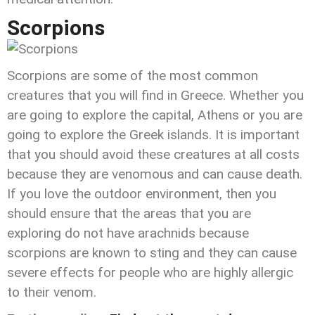
Scorpions
Scorpions are some of the most common
creatures that you will find in Greece. Whether you
are going to explore the capital, Athens or you are
going to explore the Greek islands. It is important
that you should avoid these creatures at all costs
because they are venomous and can cause death.
If you love the outdoor environment, then you
should ensure that the areas that you are
exploring do not have arachnids because
scorpions are known to sting and they can cause
severe effects for people who are highly allergic
to their venom.