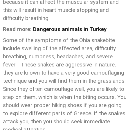
because it can affect the muscular system and
this will result in heart muscle stopping and
difficulty breathing.
Read more:
Dangerous animals in Turkey
Some of the symptoms of the Ohia snakebite
include swelling of the affected area, difficulty
breathing, numbness, headaches, and severe
fever. These snakes are aggressive in nature,
they are known to have a very good camouflaging
technique and you will find them in the grasslands.
Since they often camouflage well, you are likely to
step on them, which is when the biting occurs. You
should wear proper hiking shoes if you are going
to explore different parts of Greece. If the snakes
attack you, then you should seek immediate
medical attention.