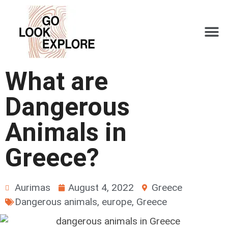
What are
Dangerous
Animals in
Greece?
Aurimas
August 4, 2022
Greece
Dangerous animals
,
europe
,
Greece