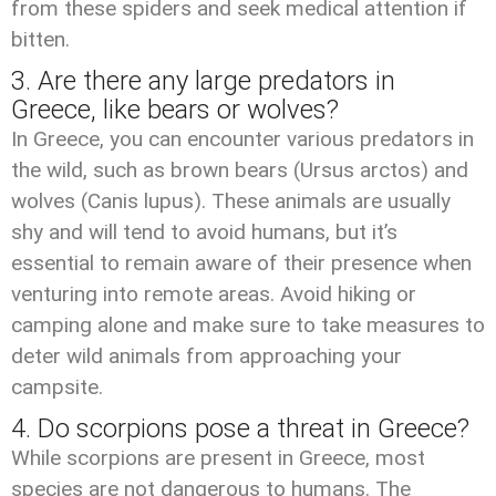
from these spiders and seek medical attention if
bitten.
3. Are there any large predators in
Greece, like bears or wolves?
In Greece, you can encounter various predators in
the wild, such as brown bears (Ursus arctos) and
wolves (Canis lupus). These animals are usually
shy and will tend to avoid humans, but it’s
essential to remain aware of their presence when
venturing into remote areas. Avoid hiking or
camping alone and make sure to take measures to
deter wild animals from approaching your
campsite.
4. Do scorpions pose a threat in Greece?
While scorpions are present in Greece, most
species are not dangerous to humans. The