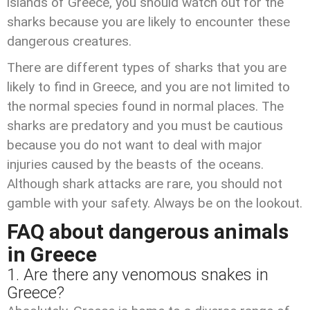
islands of Greece, you should watch out for the
sharks because you are likely to encounter these
dangerous creatures.
There are different types of sharks that you are
likely to find in Greece, and you are not limited to
the normal species found in normal places. The
sharks are predatory and you must be cautious
because you do not want to deal with major
injuries caused by the beasts of the oceans.
Although shark attacks are rare, you should not
gamble with your safety. Always be on the lookout.
FAQ about dangerous animals
in Greece
1. Are there any venomous snakes in
Greece?