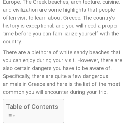
Europe. The Greek beaches, architecture, cuisine,
and civilization are some highlights that people
often visit to learn about Greece. The country’s
history is exceptional, and you will need a proper
time before you can familiarize yourself with the
country.
There are a plethora of white sandy beaches that
you can enjoy during your visit. However, there are
also certain dangers you have to be aware of.
Specifically, there are quite a few dangerous
animals in Greece and here is the list of the most
common you will encounter during your trip.
Table of Contents