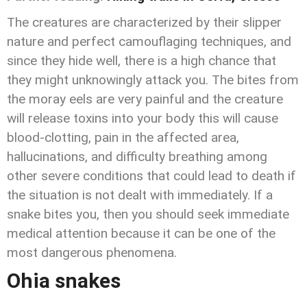
The creatures are characterized by their slipper
nature and perfect camouflaging techniques, and
since they hide well, there is a high chance that
they might unknowingly attack you. The bites from
the moray eels are very painful and the creature
will release toxins into your body this will cause
blood-clotting, pain in the affected area,
hallucinations, and difficulty breathing among
other severe conditions that could lead to death if
the situation is not dealt with immediately. If a
snake bites you, then you should seek immediate
medical attention because it can be one of the
most dangerous phenomena.
Ohia snakes