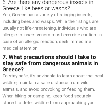
6. Are there any dangerous insects in
Greece, like bees or wasps?
Yes, Greece has a variety of stinging insects,
including bees and wasps. While their stings are
usually not life-threatening, individuals who are
allergic to insect venom must exercise caution. In
case of an allergic reaction, seek immediate
medical attention.
7. What precautions should I take to
stay safe from dangerous animals in
Greece?
To stay safe, it’s advisable to learn about the local
wildlife, maintain a safe distance from wild
animals, and avoid provoking or feeding them.
When hiking or camping, keep food securely
stored to deter wildlife from approaching your