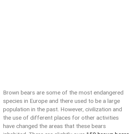
Brown bears are some of the most endangered
species in Europe and there used to be a large
population in the past. However, civilization and
the use of different places for other activities
have changed the areas that these bears