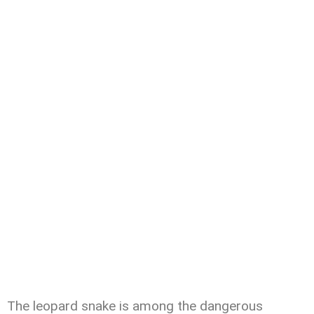
The leopard snake is among the dangerous