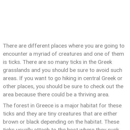
There are different places where you are going to
encounter a myriad of creatures and one of them
is ticks. There are so many ticks in the Greek
grasslands and you should be sure to avoid such
areas. If you want to go hiking in central Greek or
other places, you should be sure to check out the
area because there could be a thriving area.
The forest in Greece is a major habitat for these
ticks and they are tiny creatures that are either
brown or black depending on the habitat. These
ticks usually attach to the host where they suck