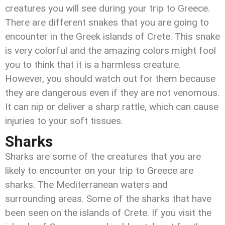
creatures you will see during your trip to Greece.
There are different snakes that you are going to
encounter in the Greek islands of Crete. This snake
is very colorful and the amazing colors might fool
you to think that it is a harmless creature.
However, you should watch out for them because
they are dangerous even if they are not venomous.
It can nip or deliver a sharp rattle, which can cause
injuries to your soft tissues.
Sharks
Sharks are some of the creatures that you are
likely to encounter on your trip to Greece are
sharks. The Mediterranean waters and
surrounding areas. Some of the sharks that have
been seen on the islands of Crete. If you visit the