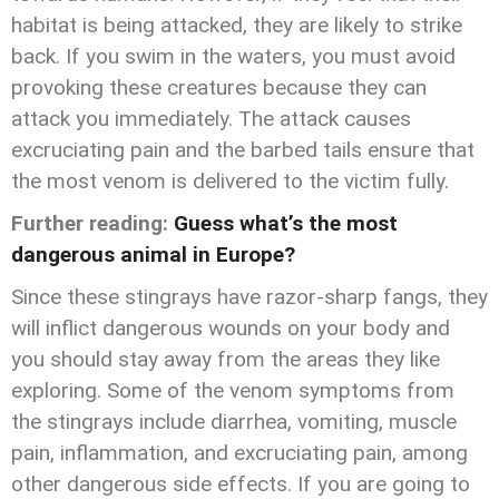
habitat is being attacked, they are likely to strike
back. If you swim in the waters, you must avoid
provoking these creatures because they can
attack you immediately. The attack causes
excruciating pain and the barbed tails ensure that
the most venom is delivered to the victim fully.
Further reading:
Guess what’s the most
dangerous animal in Europe?
Since these stingrays have razor-sharp fangs, they
will inflict dangerous wounds on your body and
you should stay away from the areas they like
exploring. Some of the venom symptoms from
the stingrays include diarrhea, vomiting, muscle
pain, inflammation, and excruciating pain, among
other dangerous side effects. If you are going to