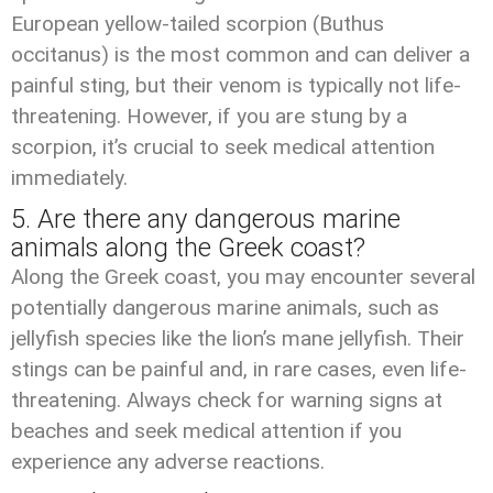
European yellow-tailed scorpion (Buthus
occitanus) is the most common and can deliver a
painful sting, but their venom is typically not life-
threatening. However, if you are stung by a
scorpion, it’s crucial to seek medical attention
immediately.
5. Are there any dangerous marine
animals along the Greek coast?
Along the Greek coast, you may encounter several
potentially dangerous marine animals, such as
jellyfish species like the lion’s mane jellyfish. Their
stings can be painful and, in rare cases, even life-
threatening. Always check for warning signs at
beaches and seek medical attention if you
experience any adverse reactions.