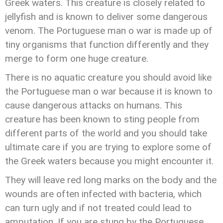
Greek waters. This creature is closely related to
jellyfish and is known to deliver some dangerous
venom. The Portuguese man o war is made up of
tiny organisms that function differently and they
merge to form one huge creature.
There is no aquatic creature you should avoid like
the Portuguese man o war because it is known to
cause dangerous attacks on humans. This
creature has been known to sting people from
different parts of the world and you should take
ultimate care if you are trying to explore some of
the Greek waters because you might encounter it.
They will leave red long marks on the body and the
wounds are often infected with bacteria, which
can turn ugly and if not treated could lead to
amputation. If you are stung by the Portuguese