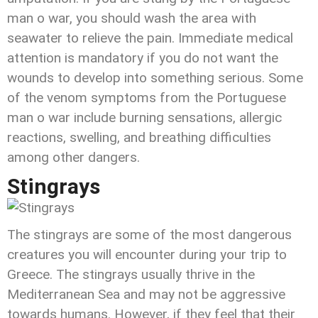
man o war, you should wash the area with
seawater to relieve the pain. Immediate medical
attention is mandatory if you do not want the
wounds to develop into something serious. Some
of the venom symptoms from the Portuguese
man o war include burning sensations, allergic
reactions, swelling, and breathing difficulties
among other dangers.
Stingrays
The stingrays are some of the most dangerous
creatures you will encounter during your trip to
Greece. The stingrays usually thrive in the
Mediterranean Sea and may not be aggressive
towards humans. However, if they feel that their