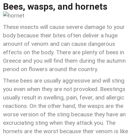
Bees, wasps, and hornets
These insects will cause severe damage to your
body because their bites often deliver a huge
amount of venom and can cause dangerous
effects on the body. There are plenty of bees in
Greece and you will find them during the autumn
period on flowers around the country.
These bees are usually aggressive and will sting
you even when they are not provoked. Beestings
usually result in swelling, pain, fever, and allergic
reactions. On the other hand, the wasps are the
worse version of the sting because they have an
excruciating sting when they attack you. The
hornets are the worst because their venom is like