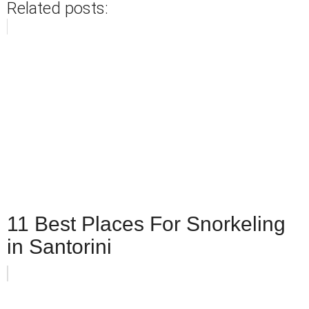
Related posts:
11 Best Places For Snorkeling
in Santorini