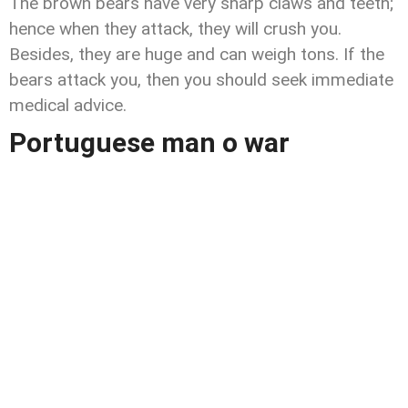
The brown bears have very sharp claws and teeth;
hence when they attack, they will crush you.
Besides, they are huge and can weigh tons. If the
bears attack you, then you should seek immediate
medical advice.
Portuguese man o war