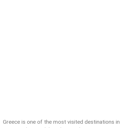
Greece is one of the most visited destinations in