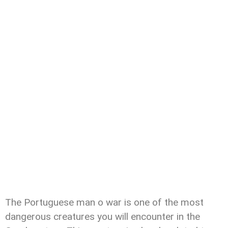
The Portuguese man o war is one of the most
dangerous creatures you will encounter in the