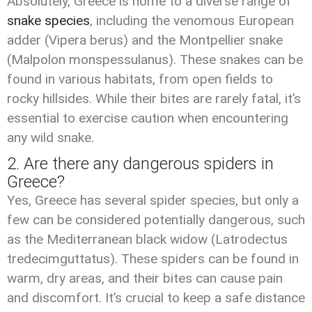
Absolutely, Greece is home to a diverse range of
snake species
, including the venomous European
adder (Vipera berus) and the Montpellier snake
(Malpolon monspessulanus). These snakes can be
found in various habitats, from open fields to
rocky hillsides. While their bites are rarely fatal, it’s
essential to exercise caution when encountering
any wild snake.
2. Are there any dangerous spiders in
Greece?
Yes, Greece has several spider species, but only a
few can be considered potentially dangerous, such
as the Mediterranean black widow (Latrodectus
tredecimguttatus). These spiders can be found in
warm, dry areas, and their bites can cause pain
and discomfort. It’s crucial to keep a safe distance