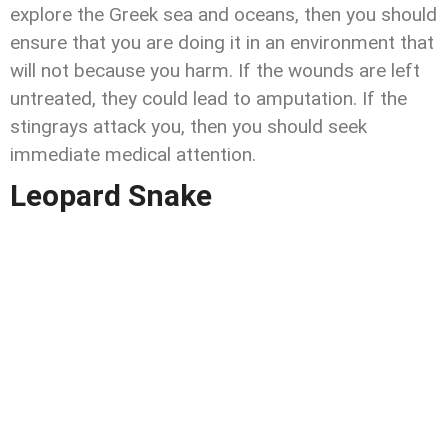
explore the Greek sea and oceans, then you should
ensure that you are doing it in an environment that
will not because you harm. If the wounds are left
untreated, they could lead to amputation. If the
stingrays attack you, then you should seek
immediate medical attention.
Leopard Snake