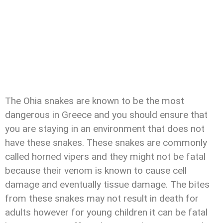
The Ohia snakes are known to be the most
dangerous in Greece and you should ensure that
you are staying in an environment that does not
have these snakes. These snakes are commonly
called horned vipers and they might not be fatal
because their venom is known to cause cell
damage and eventually tissue damage. The bites
from these snakes may not result in death for
adults however for young children it can be fatal