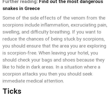
Further reading:
Find out the most dangerous
snakes in Greece
Some of the side effects of the venom from the
scorpions include inflammation, excruciating pain,
swelling, and difficulty breathing. If you want to
reduce the chances of being stuck by scorpions,
you should ensure that the area you are exploring
is scorpion-free. When leaving your hotel, you
should check your bags and shoes because they
like to hide in dark areas. In a situation where a
scorpion attacks you then you should seek
immediate medical attention.
Ticks