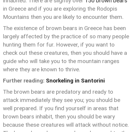
inhabited. There are slightly over
150 brown bears
in Greece and if you are exploring the Rodopis
Mountains then you are likely to encounter them.
The existence of brown bears in Greece has been
largely affected by the practice of so many people
hunting them for fur. However, if you want to
check out these creatures, then you should have a
guide who will take you to the mountain ranges
where they are known to thrive.
Further reading:
Snorkeling in Santorini
The brown bears are predatory and ready to
attack immediately they see you; you should be
well prepared. If you find yourself in areas that
brown bears inhabit, then you should be wary
because these creatures will attack without notice.