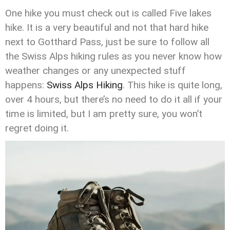
One hike you must check out is called Five lakes
hike. It is a very beautiful and not that hard hike
next to Gotthard Pass, just be sure to follow all
the Swiss Alps hiking rules as you never know how
weather changes or any unexpected stuff
happens:
Swiss Alps Hiking
. This hike is quite long,
over 4 hours, but there’s no need to do it all if your
time is limited, but I am pretty sure, you won’t
regret doing it.