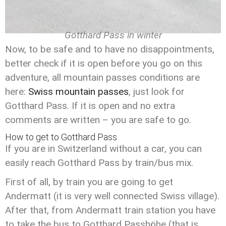
Gotthard Pass in winter
Now, to be safe and to have no disappointments,
better check if it is open before you go on this
adventure, all mountain passes conditions are
here:
Swiss mountain passes
, just look for
Gotthard Pass. If it is open and no extra
comments are written – you are safe to go.
How to get to Gotthard Pass
If you are in Switzerland without a car, you can
easily reach Gotthard Pass by train/bus mix.
First of all, by train you are going to get
Andermatt (it is very well connected Swiss village).
After that, from Andermatt train station you have
to take the bus to Gotthard Passhöhe (that is