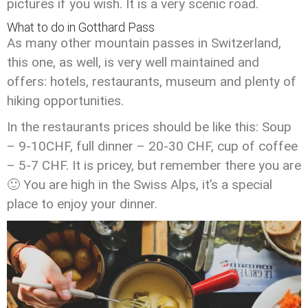
pictures if you wish. It is a very scenic road.
What to do in Gotthard Pass
As many other mountain passes in Switzerland,
this one, as well, is very well maintained and
offers: hotels, restaurants, museum and plenty of
hiking opportunities.
In the restaurants prices should be like this: Soup
– 9-10CHF, full dinner – 20-30 CHF, cup of coffee
– 5-7 CHF. It is pricey, but remember there you are
🙂 You are high in the Swiss Alps, it’s a special
place to enjoy your dinner.