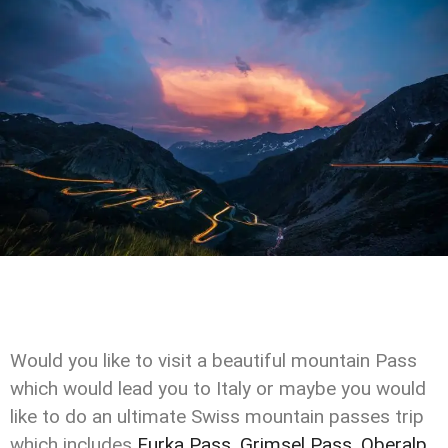
Would you like to visit a beautiful mountain Pass
which would lead you to Italy or maybe you would
like to do an ultimate Swiss mountain passes trip
which includes
Furka Pass
,
Grimsel Pass
,
Oberalp