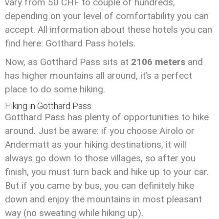
vary from 50 CHF to couple of hundreds,
depending on your level of comfortability you can
accept. All information about these hotels you can
find here: Gotthard Pass hotels.
Now, as Gotthard Pass sits at
2106 meters
and
has higher mountains all around, it’s a perfect
place to do some hiking.
Hiking in Gotthard Pass
Gotthard Pass has plenty of opportunities to hike
around. Just be aware: if you choose Airolo or
Andermatt as your hiking destinations, it will
always go down to those villages, so after you
finish, you must turn back and hike up to your car.
But if you came by bus, you can definitely hike
down and enjoy the mountains in most pleasant
way (no sweating while hiking up).