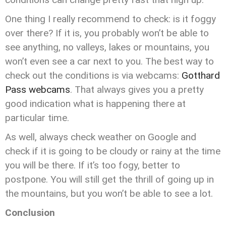
One thing I really recommend to check: is it foggy
over there? If it is, you probably won’t be able to
see anything, no valleys, lakes or mountains, you
won’t even see a car next to you. The best way to
check out the conditions is via webcams:
Gotthard
Pass webcams
. That always gives you a pretty
good indication what is happening there at
particular time.
As well, always check weather on Google and
check if it is going to be cloudy or rainy at the time
you will be there. If it’s too fogy, better to
postpone. You will still get the thrill of going up in
the mountains, but you won’t be able to see a lot.
Conclusion