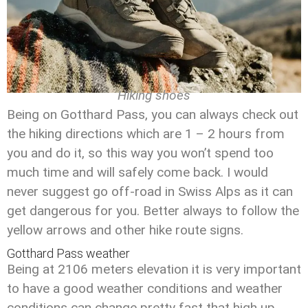
Hiking shoes
Being on Gotthard Pass, you can always check out
the hiking directions which are 1 – 2 hours from
you and do it, so this way you won’t spend too
much time and will safely come back. I would
never suggest go off-road in Swiss Alps as it can
get dangerous for you. Better always to follow the
yellow arrows and other hike route signs.
Gotthard Pass weather
Being at 2106 meters elevation it is very important
to have a good weather conditions and weather
conditions can change pretty fast that high up.