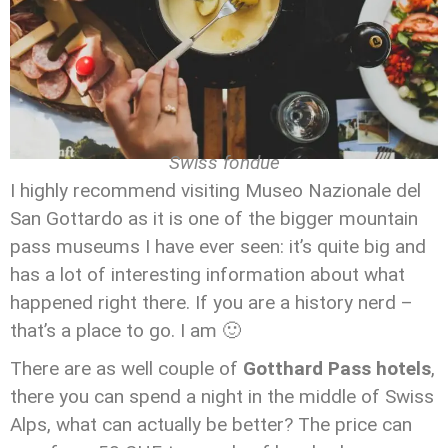
Swiss fondue
I highly recommend visiting Museo Nazionale del
San Gottardo as it is one of the bigger mountain
pass museums I have ever seen: it’s quite big and
has a lot of interesting information about what
happened right there. If you are a history nerd –
that’s a place to go. I am 🙂
There are as well couple of
Gotthard Pass hotels
,
there you can spend a night in the middle of Swiss
Alps, what can actually be better? The price can