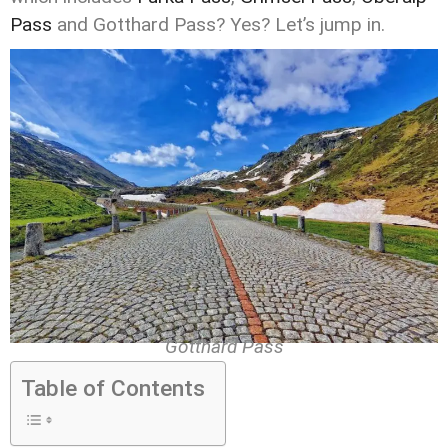
Pass
and Gotthard Pass? Yes? Let’s jump in.
Gotthard Pass
Table of Contents