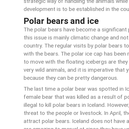
strategic way of handling the animals while 
development is to be established in the cou
Polar bears and ice
The polar bears have become a significant 
this issue is mainly climatic change and not
country. The regular visits by polar bears t
with the bears. The polar ice cap has been 
to move with the floating icebergs are they
very wild animals, and it is imperative tha
because they can be pretty dangerous.
The last time a polar bear was spotted in 
female bear that was killed as a result of po
illegal to kill polar bears in Iceland. Howeve
threat to the people or livestock. In April, t
attract polar bears. Iceland does not have 