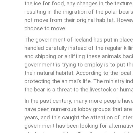
the ice for food, any changes in the textur
resulting in the migration of the polar bears
not move from their original habitat. Howev
choose to move.
The government of Iceland has put in place
handled carefully instead of the regular kill
and shipping or airlifting these animals bac
government is trying to employ is to put th
their natural habitat. According to the local
protecting the animal’s life. The ministry in
the bear is a threat to the livestock or hum
In the past century, many more people hav
have been numerous lobby groups that are pro
years, and this caught the attention of inte
government has been looking for alternativ