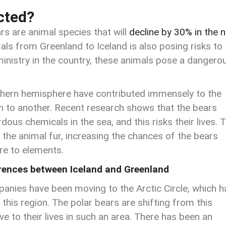
cted?
ars are animal species that will
decline by 30% in the n
ls from Greenland to Iceland is also posing risks to
ministry in the country, these animals pose a dangero
rthern hemisphere have contributed immensely to the
 to another. Recent research shows that the bears
dous chemicals in the sea, and this risks their lives. 
f the animal fur, increasing the chances of the bears
re to elements.
erences between Iceland and Greenland
panies have been moving to the Arctic Circle, which h
 this region. The polar bears are shifting from this
e to their lives in such an area. There has been an