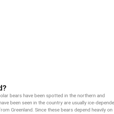
d?
polar bears have been spotted in the northern and
have been seen in the country are usually ice-depende
 from Greenland. Since these bears depend heavily on