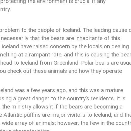
protecting the environment is crucial if any
ntry.
problem to the people of Iceland. The leading cause 
 necessarily that the bears are inhabitants of this
o Iceland have raised concern by the locals on dealing
melting at a rampant rate, and this is causing the bea
 head to Iceland from Greenland. Polar bears are usua
t you check out these animals and how they operate
Iceland was a few years ago, and this was a mature
sing a great danger to the country’s residents. It is
r, the ministry allows it if the bears are becoming a
he Atlantic puffins are major visitors to Iceland, and t
a wide array of animals; however, the few in the count