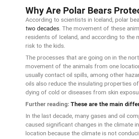
Why Are Polar Bears Prote
According to scientists in Iceland, polar be
two decades
. The movement of these anima
residents of Iceland, and according to the 
risk to the kids.
The processes that are going on in the no
movement of the animals from one location
usually contact oil spills, among other hazar
oils also reduce the insulating properties o
dying of cold or diseases from skin exposu
Further reading:
These are the main diff
In the last decade, many gases and oil com
caused significant changes in the climate in
location because the climate is not conduciv