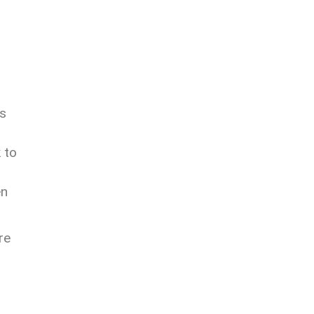
rs
 to
en
re