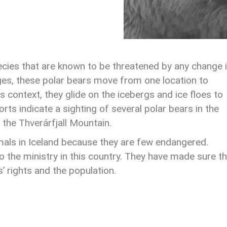
cies that are known to be threatened by any change 
ges, these polar bears move from one location to
is context, they glide on the icebergs and ice floes to
s indicate a sighting of several polar bears in the
 the Thverárfjall Mountain.
mals in Iceland because they are few endangered.
o the ministry in this country. They have made sure t
s’ rights and the population.