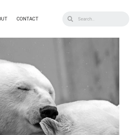
OUT
CONTACT