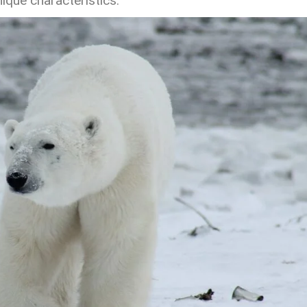
ique characteristics.