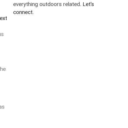
everything outdoors related.
Let’s
connect
.
ext
us
The
as