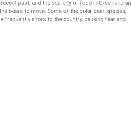
 recent past, and the scarcity of food in Greenland a
the bears to move. Some of the polar bear species,
e frequent visitors to the country, causing fear and