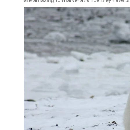
are amazing to marvel at since they have un