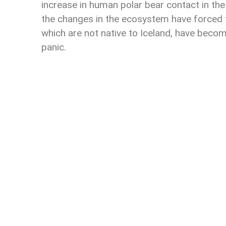
increase in human polar bear contact in the
the changes in the ecosystem have forced 
which are not native to Iceland, have becom
panic.