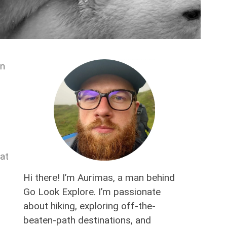
in
hat
Hi there! I’m Aurimas, a man behind
Go Look Explore. I’m passionate
about hiking, exploring off-the-
beaten-path destinations, and