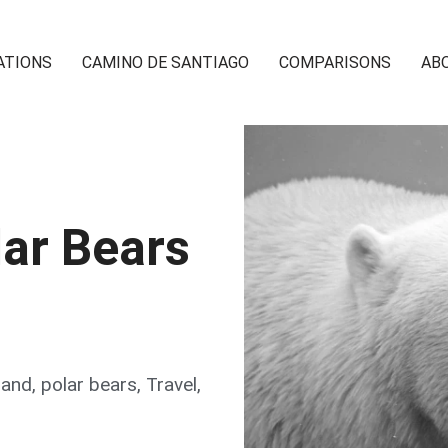
ATIONS
CAMINO DE SANTIAGO
COMPARISONS
AB
ar Bears
land
,
polar bears
,
Travel
,