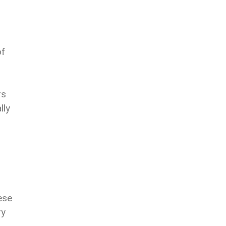
of
rs
lly
hese
ry