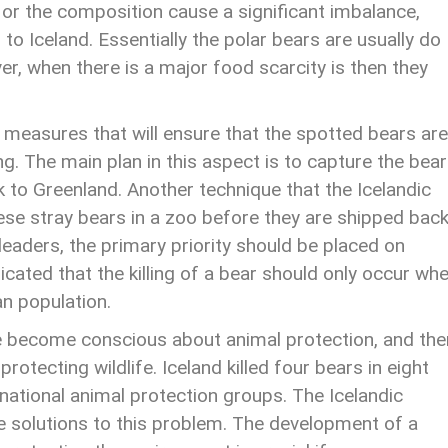
e or the composition cause a significant imbalance,
 to Iceland. Essentially the polar bears are usually do
er, when there is a major food scarcity is then they
 measures that will ensure that the spotted bears are
ing. The main plan in this aspect is to capture the bea
k to Greenland. Another technique that the Icelandic
ese stray bears in a zoo before they are shipped back
 leaders, the primary priority should be placed on
dicated that the killing of a bear should only occur wh
an population.
e become conscious about animal protection, and the
tecting wildlife. Iceland killed four bears in eight
rnational animal protection groups. The Icelandic
e solutions to this problem. The development of a