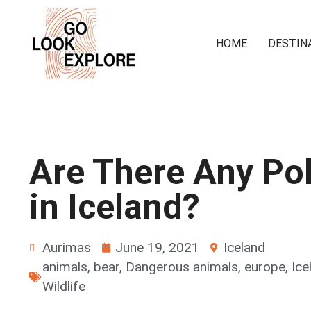
HOME
DESTIN
Are There Any Pol
in Iceland?
Aurimas
June 19, 2021
Iceland
animals
,
bear
,
Dangerous animals
,
europe
,
Ice
Wildlife