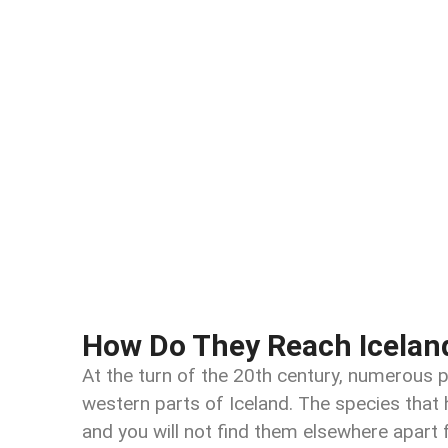
How Do They Reach Icelan
At the turn of the 20th century, numerous 
western parts of Iceland. The species that 
and you will not find them elsewhere apart