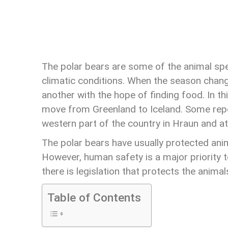
The polar bears are some of the animal spe
climatic conditions. When the season chan
another with the hope of finding food. In th
move from Greenland to Iceland. Some report
western part of the country in Hraun and at
The polar bears have usually protected ani
However, human safety is a major priority t
there is legislation that protects the animal
Table of Contents