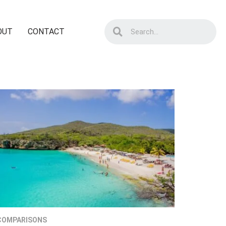
OUT
CONTACT
COMPARISONS