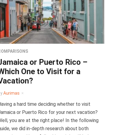
COMPARISONS
Jamaica or Puerto Rico –
Which One to Visit for a
Vacation?
by
Aurimas
aving a hard time deciding whether to visit
amaica or Puerto Rico for your next vacation?
ell, you are at the right place! In the following
uide, we did in-depth research about both