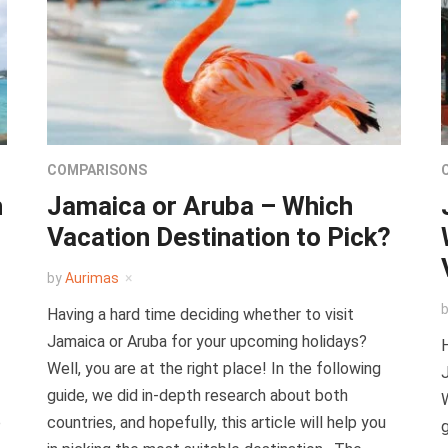
COMPARISONS
h
Jamaica or Aruba – Which
Vacation Destination to Pick?
by
Aurimas
Having a hard time deciding whether to visit
Jamaica or Aruba for your upcoming holidays?
H
Well, you are at the right place! In the following
J
guide, we did in-depth research about both
W
p
countries, and hopefully, this article will help you
g