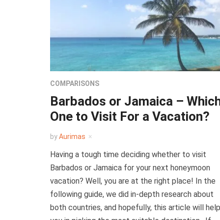
COMPARISONS
Barbados or Jamaica – Whic
One to Visit For a Vacation?
by
Aurimas
Having a tough time deciding whether to visit
Barbados or Jamaica for your next honeymoon
vacation? Well, you are at the right place! In the
following guide, we did in-depth research about
both countries, and hopefully, this article will hel