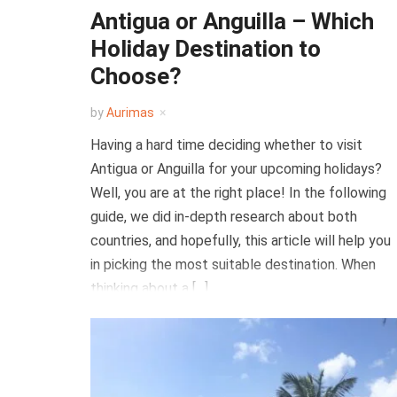
Antigua or Anguilla – Which
Holiday Destination to
Choose?
by
Aurimas
Having a hard time deciding whether to visit
Antigua or Anguilla for your upcoming holidays?
Well, you are at the right place! In the following
guide, we did in-depth research about both
countries, and hopefully, this article will help you
in picking the most suitable destination. When
thinking about a […]