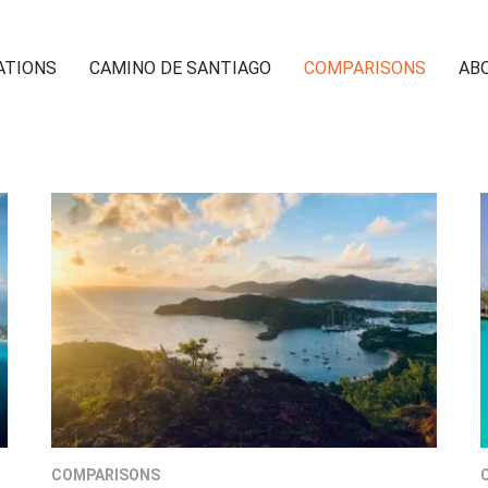
ATIONS
CAMINO DE SANTIAGO
COMPARISONS
AB
COMPARISONS