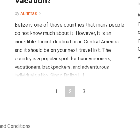
Vacation?
by
Aurimas
W
p
Belize is one of those countries that many people
d
do not know much about it. However, it is an
p
incredible tourist destination in Central America,
C
and it should be on your next travel list. The
v
country is a popular spot for honeymooners,
vacationers, backpackers, and adventurous
individuals alike. Since Belize […]
1
2
3
nd Conditions