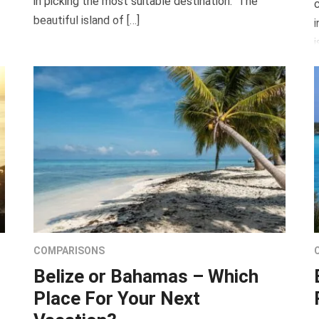
in picking the most suitable destination. The
c
beautiful island of […]
i
i
COMPARISONS
Belize or Bahamas – Which
Place For Your Next