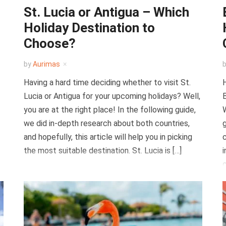
St. Lucia or Antigua – Which
Holiday Destination to
Choose?
by
Aurimas
Having a hard time deciding whether to visit St.
H
Lucia or Antigua for your upcoming holidays? Well,
B
you are at the right place! In the following guide,
W
we did in-depth research about both countries,
g
and hopefully, this article will help you in picking
c
the most suitable destination. St. Lucia is […]
i