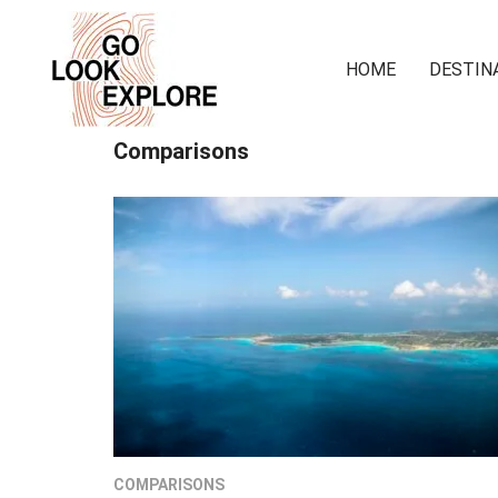
HOME
DESTIN
Comparisons
COMPARISONS