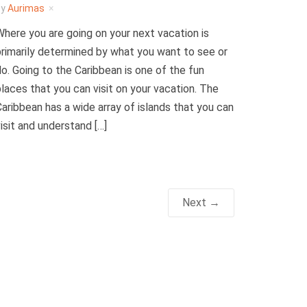
by
Aurimas
here you are going on your next vacation is
rimarily determined by what you want to see or
o. Going to the Caribbean is one of the fun
laces that you can visit on your vacation. The
aribbean has a wide array of islands that you can
isit and understand […]
Next →