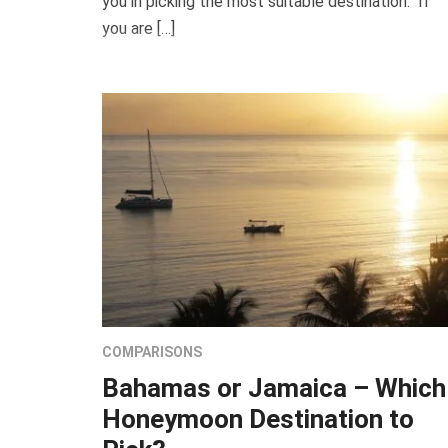
you in picking the most suitable destination. If
you are […]
COMPARISONS
Bahamas or Jamaica – Which
Honeymoon Destination to