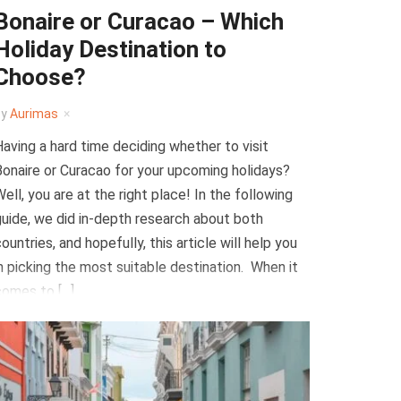
Bonaire or Curacao – Which
Holiday Destination to
Choose?
by
Aurimas
aving a hard time deciding whether to visit
onaire or Curacao for your upcoming holidays?
ell, you are at the right place! In the following
uide, we did in-depth research about both
ountries, and hopefully, this article will help you
n picking the most suitable destination. When it
comes to […]