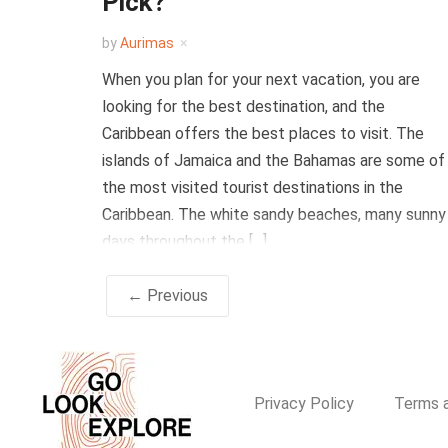
Pick?
by
Aurimas
When you plan for your next vacation, you are
looking for the best destination, and the
Caribbean offers the best places to visit. The
islands of Jamaica and the Bahamas are some of
the most visited tourist destinations in the
Caribbean. The white sandy beaches, many sunny
days throughout the […]
← Previous
Privacy Policy
Terms a