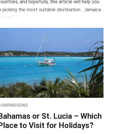
ountries, and hopefully, this article will help you
n picking the most suitable destination. Jamaica
s one […]
COMPARISONS
Bahamas or St. Lucia – Which
Place to Visit for Holidays?