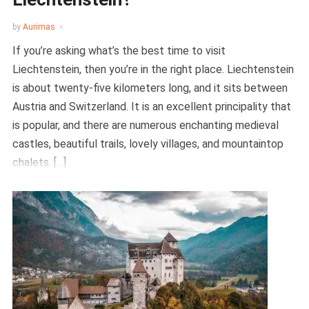
by
Aurimas
If you’re asking what’s the best time to visit
Liechtenstein, then you’re in the right place. Liechtenstein
is about twenty-five kilometers long, and it sits between
Austria and Switzerland. It is an excellent principality that
is popular, and there are numerous enchanting medieval
castles, beautiful trails, lovely villages, and mountaintop
chalets. […]