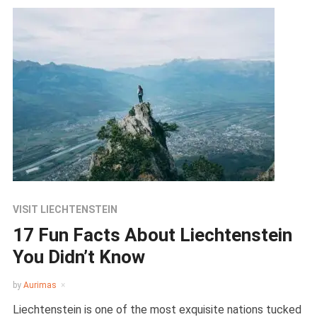
VISIT LIECHTENSTEIN
17 Fun Facts About Liechtenstein
You Didn’t Know
by
Aurimas
Liechtenstein is one of the most exquisite nations tucked