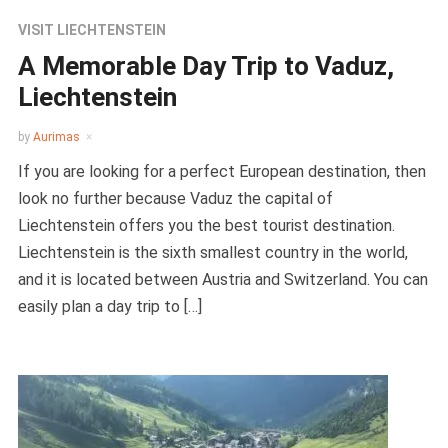
VISIT LIECHTENSTEIN
A Memorable Day Trip to Vaduz,
Liechtenstein
by
Aurimas
If you are looking for a perfect European destination, then
look no further because Vaduz the capital of
Liechtenstein offers you the best tourist destination.
Liechtenstein is the sixth smallest country in the world,
and it is located between Austria and Switzerland. You can
easily plan a day trip to […]