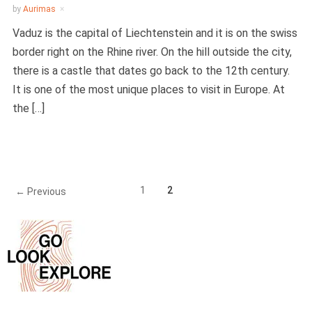
by
Aurimas
Vaduz is the capital of Liechtenstein and it is on the swiss
border right on the Rhine river. On the hill outside the city,
there is a castle that dates go back to the 12th century.
It is one of the most unique places to visit in Europe. At
the […]
1
2
← Previous