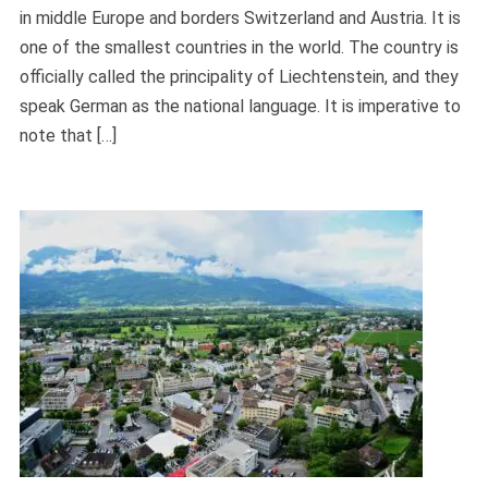
in middle Europe and borders Switzerland and Austria. It is
one of the smallest countries in the world. The country is
officially called the principality of Liechtenstein, and they
speak German as the national language. It is imperative to
note that […]