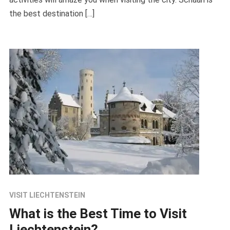
the best destination […]
VISIT LIECHTENSTEIN
What is the Best Time to Visit
Liechtenstein?