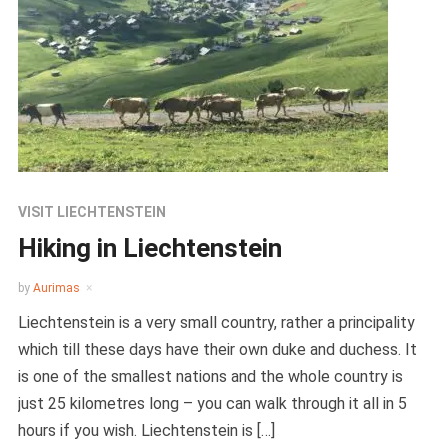
VISIT LIECHTENSTEIN
Hiking in Liechtenstein
by
Aurimas
Liechtenstein is a very small country, rather a principality
which till these days have their own duke and duchess. It
is one of the smallest nations and the whole country is
just 25 kilometres long – you can walk through it all in 5
hours if you wish. Liechtenstein is […]