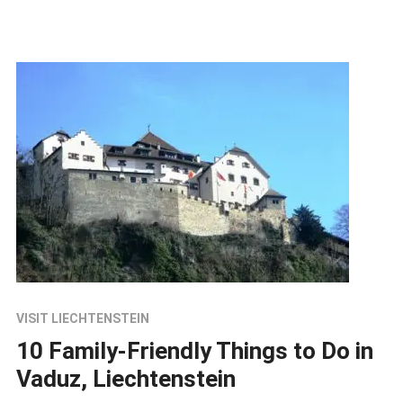
VISIT LIECHTENSTEIN
10 Family-Friendly Things to Do in
Vaduz, Liechtenstein