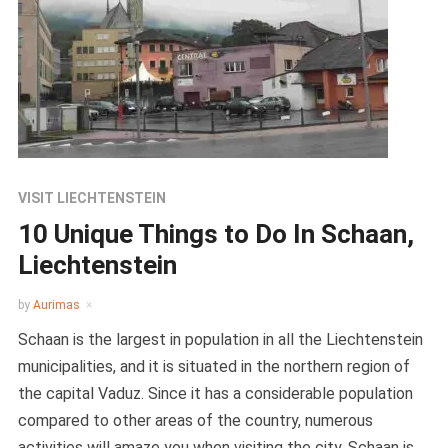
VISIT LIECHTENSTEIN
10 Unique Things to Do In Schaan,
Liechtenstein
by
Aurimas
Schaan is the largest in population in all the Liechtenstein
municipalities, and it is situated in the northern region of
the capital Vaduz. Since it has a considerable population
compared to other areas of the country, numerous
activities will amaze you when visiting the city. Schaan is