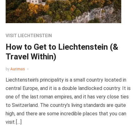
VISIT LIECHTENSTEIN
How to Get to Liechtenstein (&
Travel Within)
by
Aurimas
Liechtenstein’s principality is a small country located in
central Europe, and it is a double landlocked country. It is
one of the last roman empires, and it has very close ties
to Switzerland. The country’s living standards are quite
high, and there are some incredible places that you can
visit […]