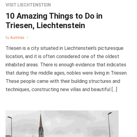
VISIT LIECHTENSTEIN
10 Amazing Things to Do in
Triesen, Liechtenstein
by
Aurimas
Triesen is a city situated in Liechtenstein’s picturesque
location, and it is often considered one of the oldest
inhabited areas. There is enough evidence that indicates
that during the middle ages, nobles were living in Triesen.
These people came with their building structures and
techniques, constructing new villas and beautiful […]