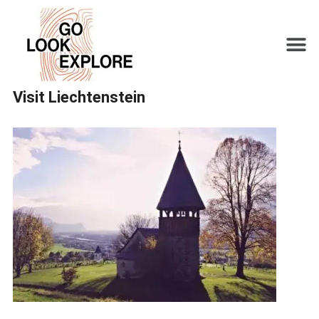
Visit Liechtenstein