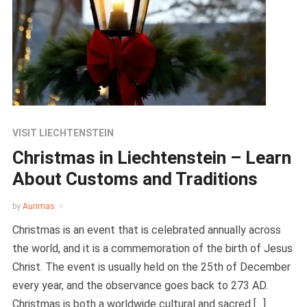
VISIT LIECHTENSTEIN
Christmas in Liechtenstein – Learn
About Customs and Traditions
by
Aurimas
Christmas is an event that is celebrated annually across
the world, and it is a commemoration of the birth of Jesus
Christ. The event is usually held on the 25th of December
every year, and the observance goes back to 273 AD.
Christmas is both a worldwide cultural and sacred […]