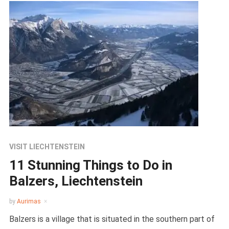
VISIT LIECHTENSTEIN
11 Stunning Things to Do in
Balzers, Liechtenstein
by
Aurimas
Balzers is a village that is situated in the southern part of