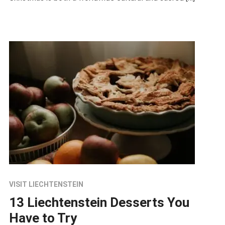
VISIT LIECHTENSTEIN
13 Liechtenstein Desserts You
Have to Try