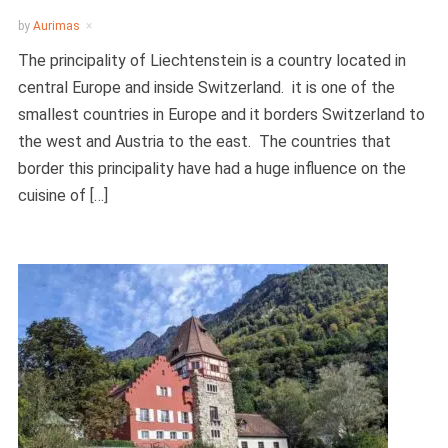
by
Aurimas
The principality of Liechtenstein is a country located in
central Europe and inside Switzerland. it is one of the
smallest countries in Europe and it borders Switzerland to
the west and Austria to the east. The countries that
border this principality have had a huge influence on the
cuisine of […]