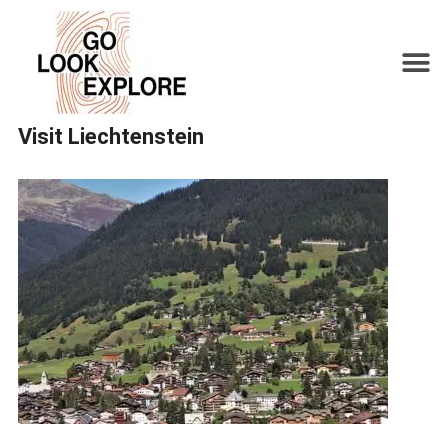
Visit Liechtenstein