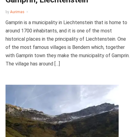
by
Aurimas
Gamprin is a municipality in Liechtenstein that is home to
around 1700 inhabitants, and it is one of the most
historical places in the principality of Liechtenstein. One
of the most famous villages is Bendern which, together
with Gamprin town they make the municipality of Gamprin.
The village has around […]