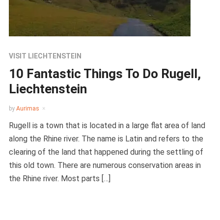
VISIT LIECHTENSTEIN
10 Fantastic Things To Do Rugell,
Liechtenstein
by
Aurimas
Rugell is a town that is located in a large flat area of land
along the Rhine river. The name is Latin and refers to the
clearing of the land that happened during the settling of
this old town. There are numerous conservation areas in
the Rhine river. Most parts […]