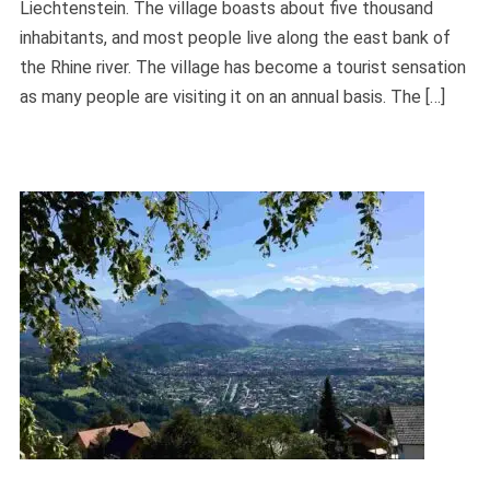
Liechtenstein. The village boasts about five thousand
inhabitants, and most people live along the east bank of
the Rhine river. The village has become a tourist sensation
as many people are visiting it on an annual basis. The […]