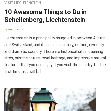
VISIT LIECHTENSTEIN
10 Awesome Things to Do in
Schellenberg, Liechtenstein
by
Aurimas
Liechtenstein is a principality snuggled in between Austria
and Switzerland, and it has a rich history, culture, diversity,
and dramatic scenery. There are historical sites, stunning
sites, pristine nature, royal heritage, and impressive natural
features that you can enjoy if you visit the country for the
first time. You will […]