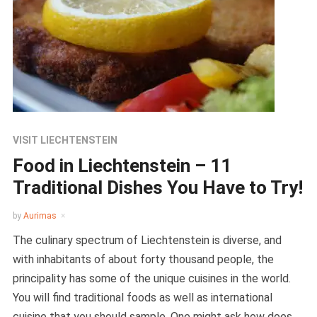
VISIT LIECHTENSTEIN
Food in Liechtenstein – 11
Traditional Dishes You Have to Try!
by
Aurimas
The culinary spectrum of Liechtenstein is diverse, and
with inhabitants of about forty thousand people, the
principality has some of the unique cuisines in the world.
You will find traditional foods as well as international
cuisine that you should sample. One might ask how does