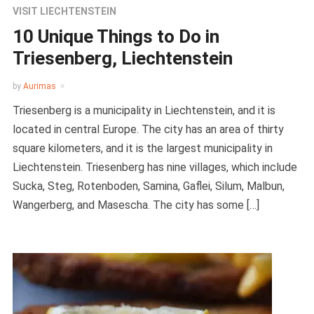
VISIT LIECHTENSTEIN
10 Unique Things to Do in
Triesenberg, Liechtenstein
by
Aurimas
Triesenberg is a municipality in Liechtenstein, and it is
located in central Europe. The city has an area of thirty
square kilometers, and it is the largest municipality in
Liechtenstein. Triesenberg has nine villages, which include
Sucka, Steg, Rotenboden, Samina, Gaflei, Silum, Malbun,
Wangerberg, and Masescha. The city has some […]