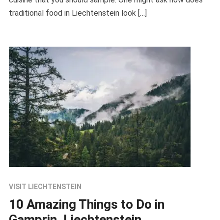
traditional food in Liechtenstein look […]
VISIT LIECHTENSTEIN
10 Amazing Things to Do in
Gamprin, Liechtenstein