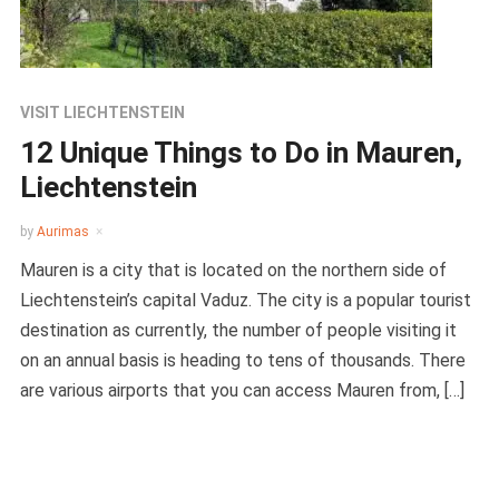
VISIT LIECHTENSTEIN
12 Unique Things to Do in Mauren,
Liechtenstein
by
Aurimas
Mauren is a city that is located on the northern side of
Liechtenstein’s capital Vaduz. The city is a popular tourist
destination as currently, the number of people visiting it
on an annual basis is heading to tens of thousands. There
are various airports that you can access Mauren from, […]