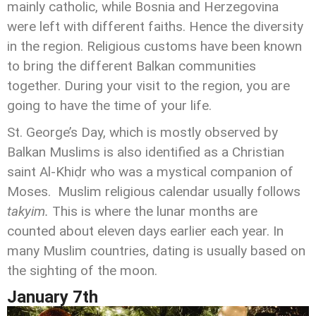
mainly catholic, while Bosnia and Herzegovina
were left with different faiths. Hence the diversity
in the region. Religious customs have been known
to bring the different Balkan communities
together. During your visit to the region, you are
going to have the time of your life.
St. George’s Day, which is mostly observed by
Balkan Muslims is also identified as a Christian
saint Al-Khiḍr who was a mystical companion of
Moses. Muslim religious calendar usually follows
takyim.
This is where the lunar months are
counted about eleven days earlier each year. In
many Muslim countries, dating is usually based on
the sighting of the moon.
January 7
th