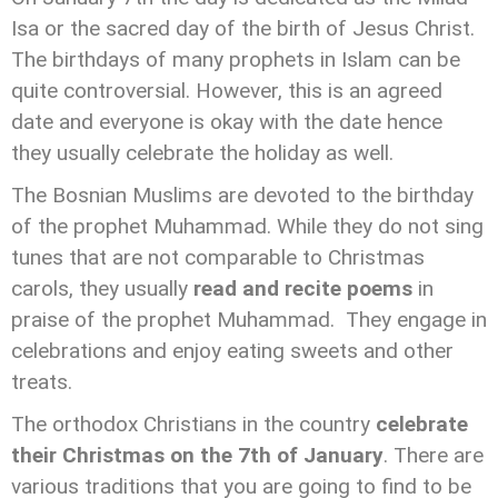
Isa or the sacred day of the birth of Jesus Christ.
The birthdays of many prophets in Islam can be
quite controversial. However, this is an agreed
date and everyone is okay with the date hence
they usually celebrate the holiday as well.
The Bosnian Muslims are devoted to the birthday
of the prophet Muhammad. While they do not sing
tunes that are not comparable to Christmas
carols, they usually
read and recite poems
in
praise of the prophet Muhammad. They engage in
celebrations and enjoy eating sweets and other
treats.
The orthodox Christians in the country
celebrate
their Christmas on the 7th of January
. There are
various traditions that you are going to find to be