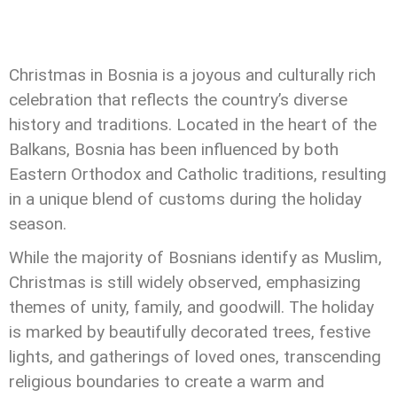
Christmas in Bosnia is a joyous and culturally rich
celebration that reflects the country’s diverse
history and traditions. Located in the heart of the
Balkans, Bosnia has been influenced by both
Eastern Orthodox and Catholic traditions, resulting
in a unique blend of customs during the holiday
season.
While the majority of Bosnians identify as Muslim,
Christmas is still widely observed, emphasizing
themes of unity, family, and goodwill. The holiday
is marked by beautifully decorated trees, festive
lights, and gatherings of loved ones, transcending
religious boundaries to create a warm and