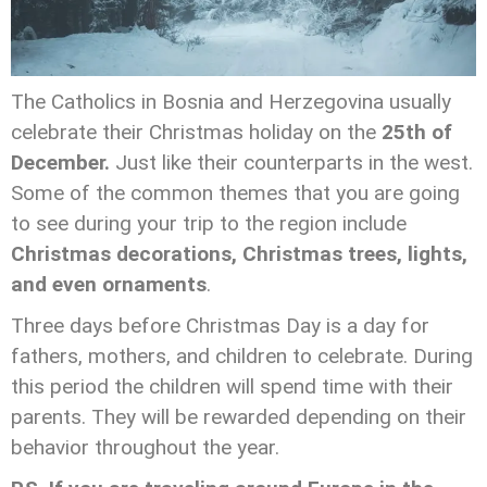
The Catholics in Bosnia and Herzegovina usually
celebrate their Christmas holiday on the
25th of
December.
Just like their counterparts in the west.
Some of the common themes that you are going
to see during your trip to the region include
Christmas decorations, Christmas trees, lights,
and even ornaments
.
Three days before Christmas Day is a day for
fathers, mothers, and children to celebrate. During
this period the children will spend time with their
parents. They will be rewarded depending on their
behavior throughout the year.