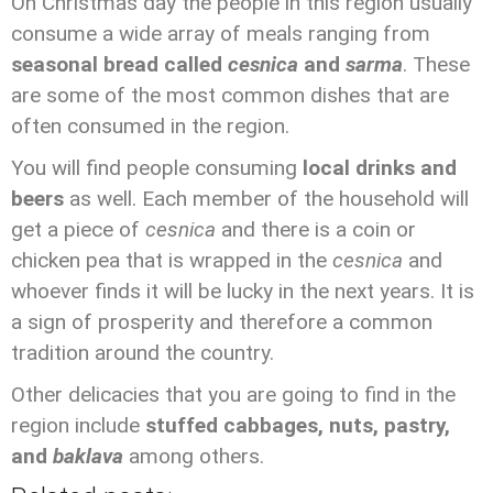
On Christmas day the people in this region usually
consume a wide array of meals ranging from
seasonal bread called
cesnica
and
sarma
. These
are some of the most common dishes that are
often consumed in the region.
You will find people consuming
local drinks and
beers
as well. Each member of the household will
get a piece of
cesnica
and there is a coin or
chicken pea that is wrapped in the
cesnica
and
whoever finds it will be lucky in the next years. It is
a sign of prosperity and therefore a common
tradition around the country.
Other delicacies that you are going to find in the
region include
stuffed cabbages, nuts, pastry,
and
baklava
among others.