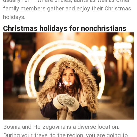
family members gather and enjoy their Christmas
holidays.
Christmas holidays for nonchristians
Bosnia and Herzegovina is a diverse location.
During your travel to the region, you are going to