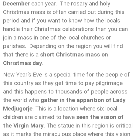
December
each year. The rosary and holy
Christmas mass is often carried out during this
period and if you want to know how the locals
handle their Christmas celebrations then you can
join a mass in one of the local churches or
parishes.
Depending on the region you will find
that there is a
short Christmas mass on
Christmas day
.
New Year’s Eve is a special time for the people of
this country as they get time to pay pilgrimage
and this happens to thousands of people across
the world who
gather in the apparition of Lady
Medjugorje
. This is a location where six local
children are claimed to have
seen the vision of
the Virgin Mary
. The statue in this region is critical
as it marks the miraculous place where this vision