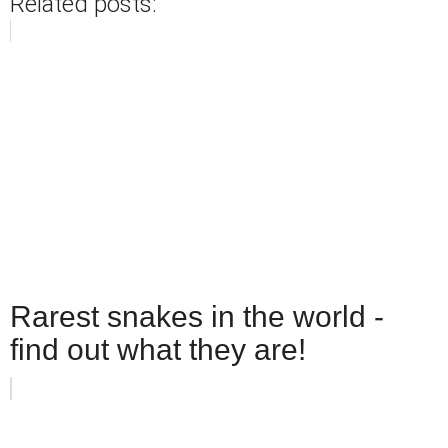
Related posts:
Rarest snakes in the world -
find out what they are!