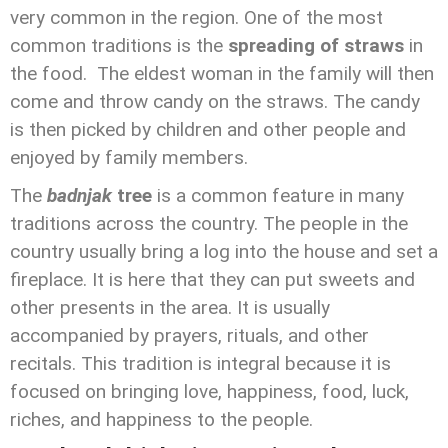
very common in the region. One of the most
common traditions is the
spreading of straws
in
the food. The eldest woman in the family will then
come and throw candy on the straws. The candy
is then picked by children and other people and
enjoyed by family members.
The
badnjak
tree
is a common feature in many
traditions across the country. The people in the
country usually bring a log into the house and set a
fireplace. It is here that they can put sweets and
other presents in the area. It is usually
accompanied by prayers, rituals, and other
recitals. This tradition is integral because it is
focused on bringing love, happiness, food, luck,
riches, and happiness to the people.