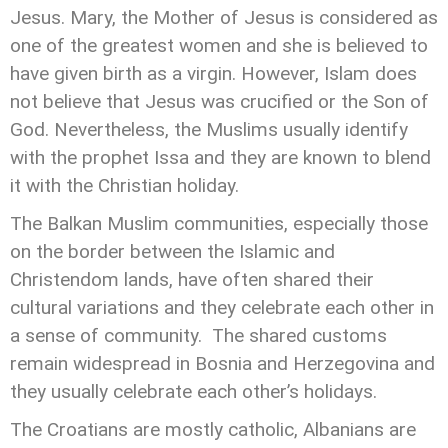
Jesus. Mary, the Mother of Jesus is considered as
one of the greatest women and she is believed to
have given birth as a virgin. However, Islam does
not believe that Jesus was crucified or the Son of
God. Nevertheless, the Muslims usually identify
with the prophet Issa and they are known to blend
it with the Christian holiday.
The Balkan Muslim communities, especially those
on the border between the Islamic and
Christendom lands, have often shared their
cultural variations and they celebrate each other in
a sense of community. The shared customs
remain widespread in Bosnia and Herzegovina and
they usually celebrate each other’s holidays.
The Croatians are mostly catholic, Albanians are