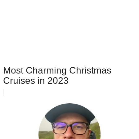
Most Charming Christmas
Cruises in 2023