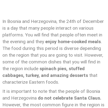
In Bosnia and Herzegovina, the 24th of December
is a day that many people interact on various
platforms. You will find that people often meet in
the evening and they
enjoy home-cooked meals
.
The food during this period is diverse depending
on the region that you are going to visit. However,
some of the common dishes that you will find in
the region include
spinach pies, stuffed
cabbages, turkey, and amazing desserts
that
characterize Eastern foods.
It is important to note that the people of Bosnia
and Herzegovina
do not celebrate Santa Claus.
However, the most common figure in the region is