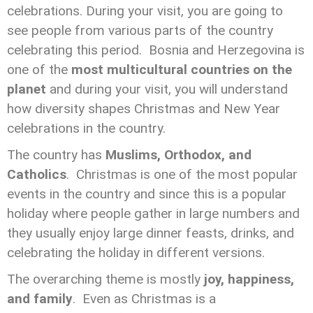
celebrations. During your visit, you are going to
see people from various parts of the country
celebrating this period. Bosnia and Herzegovina is
one of the
most multicultural countries on the
planet
and during your visit, you will understand
how diversity shapes Christmas and New Year
celebrations in the country.
The country has
Muslims, Orthodox, and
Catholics
. Christmas is one of the most popular
events in the country and since this is a popular
holiday where people gather in large numbers and
they usually enjoy large dinner feasts, drinks, and
celebrating the holiday in different versions.
The overarching theme is mostly
joy, happiness,
and family
. Even as Christmas is a