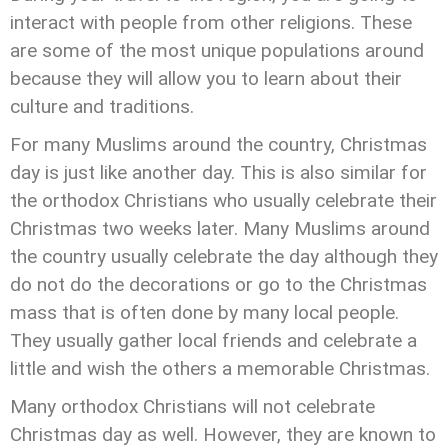
interact with people from other religions. These
are some of the most unique populations around
because they will allow you to learn about their
culture and traditions.
For many Muslims around the country, Christmas
day is just like another day. This is also similar for
the orthodox Christians who usually celebrate their
Christmas two weeks later. Many Muslims around
the country usually celebrate the day although they
do not do the decorations or go to the Christmas
mass that is often done by many local people.
They usually gather local friends and celebrate a
little and wish the others a memorable Christmas.
Many orthodox Christians will not celebrate
Christmas day as well. However, they are known to