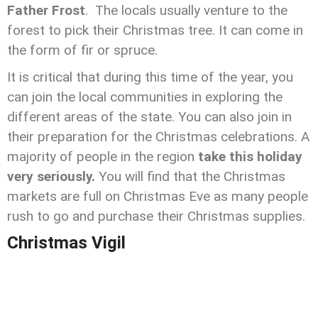
Father Frost
. The locals usually venture to the
forest to pick their Christmas tree. It can come in
the form of fir or spruce.
It is critical that during this time of the year, you
can join the local communities in exploring the
different areas of the state. You can also join in
their preparation for the Christmas celebrations. A
majority of people in the region
take this holiday
very seriously.
You will find that the Christmas
markets are full on Christmas Eve as many people
rush to go and purchase their Christmas supplies.
Christmas Vigil