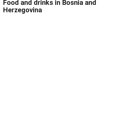
Food and drinks
in Bosnia and
Herzegovina