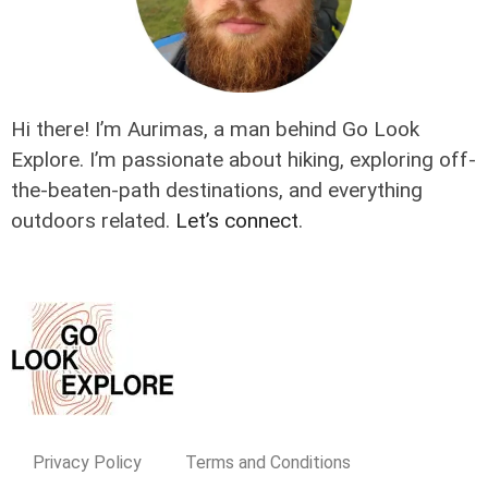
Hi there! I’m Aurimas, a man behind Go Look
Explore. I’m passionate about hiking, exploring off-
the-beaten-path destinations, and everything
outdoors related.
Let’s connect
.
Privacy Policy
Terms and Conditions