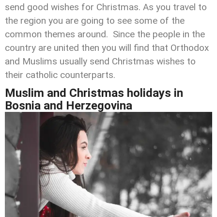
send good wishes for Christmas. As you travel to
the region you are going to see some of the
common themes around. Since the people in the
country are united then you will find that Orthodox
and Muslims usually send Christmas wishes to
their catholic counterparts.
Muslim and Christmas holidays
in
Bosnia and Herzegovina