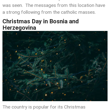
was seen. The messages from this location have
a strong following from the catholic masses.
Christmas Day
in Bosnia and
Herzegovina
The country is popular for its Christmas