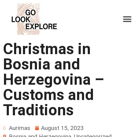
Christmas in
Bosnia and
Herzegovina –
Customs and
Traditions
Aurimas
August 15, 2023
Bosnia and Herzegovina
,
Uncategorized