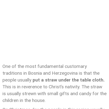
One of the most fundamental customary
traditions in Bosnia and Herzegovina is that the
people usually
put a straw under the table cloth.
This is in reverence to Christ’s nativity. The straw
is usually strewn with small gifts and candy for the
children in the house.