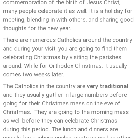
commemoration of the birth of Jesus Christ,
many people celebrate it as well. It is a holiday for
meeting, blending in with others, and sharing good
thoughts for the new year.
There are numerous Catholics around the country
and during your visit, you are going to find them
celebrating Christmas by visiting the parishes
around. While for Orthodox Christmas, it usually
comes two weeks later.
The Catholics in the country are
very traditional
and they usually gather in large numbers before
going for their Christmas mass on the eve of
Christmas. They are going to the morning mass
as well before they can celebrate Christmas
during this period. The lunch and dinners are
usually fun – where uncles, aunts as well as other