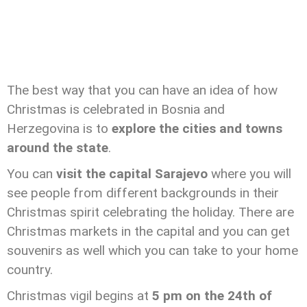
The best way that you can have an idea of how
Christmas is celebrated in Bosnia and
Herzegovina is to
explore the cities and towns
around the state
.
You can
visit the capital Sarajevo
where you will
see people from different backgrounds in their
Christmas spirit celebrating the holiday. There are
Christmas markets in the capital and you can get
souvenirs as well which you can take to your home
country.
Christmas vigil begins at
5 pm on the 24th of