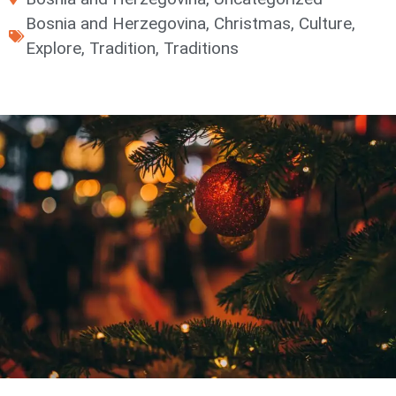
Bosnia and Herzegovina
,
Christmas
,
Culture
,
Explore
,
Tradition
,
Traditions