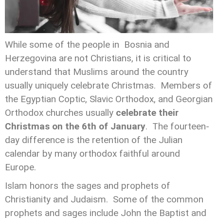
While some of the people in Bosnia and
Herzegovina are not Christians, it is critical to
understand that Muslims around the country
usually uniquely celebrate Christmas. Members of
the Egyptian Coptic, Slavic Orthodox, and Georgian
Orthodox churches usually
celebrate their
Christmas on the 6th of January
. The fourteen-
day difference is the retention of the Julian
calendar by many orthodox faithful around
Europe.
Islam honors the sages and prophets of
Christianity and Judaism. Some of the common
prophets and sages include John the Baptist and