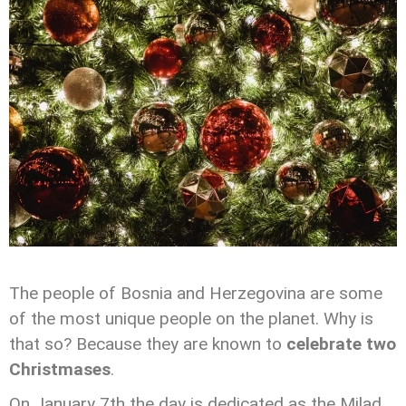
The people of Bosnia and Herzegovina are some
of the most unique people on the planet. Why is
that so? Because they are known to
celebrate two
Christmases
.
On January 7th the day is dedicated as the Milad