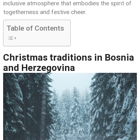
inclusive atmosphere that embodies the spirit of
togetherness and festive cheer.
Table of Contents
Christmas traditions in Bosnia
and Herzegovina