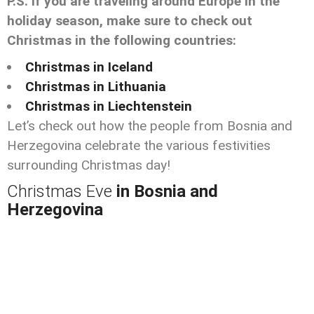
P.S. If you are traveling around Europe in the
holiday season, make sure to check out
Christmas in the following countries:
Christmas in Iceland
Christmas in Lithuania
Christmas in Liechtenstein
Let’s check out how the people from Bosnia and
Herzegovina celebrate the various festivities
surrounding Christmas day!
Christmas Eve
in Bosnia and
Herzegovina