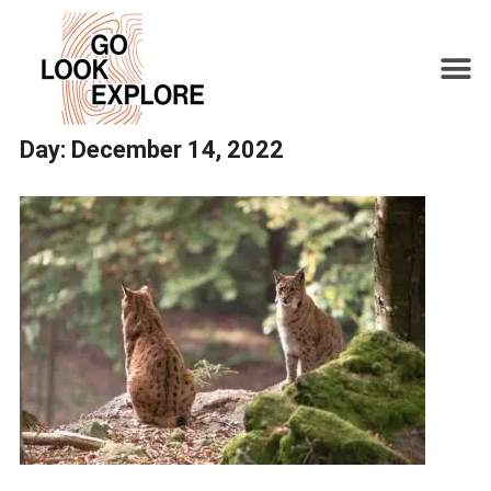
Day:
December 14, 2022