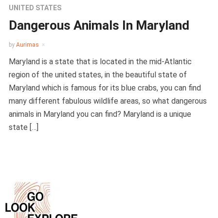
UNITED STATES
Dangerous Animals In Maryland
by
Aurimas
Maryland is a state that is located in the mid-Atlantic
region of the united states, in the beautiful state of
Maryland which is famous for its blue crabs, you can find
many different fabulous wildlife areas, so what dangerous
animals in Maryland you can find? Maryland is a unique
state […]